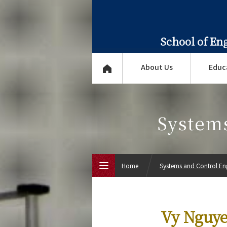
School of En
About Us
Educ
System
Home
Systems and Control En
Top Page
Vy Nguye
About Us