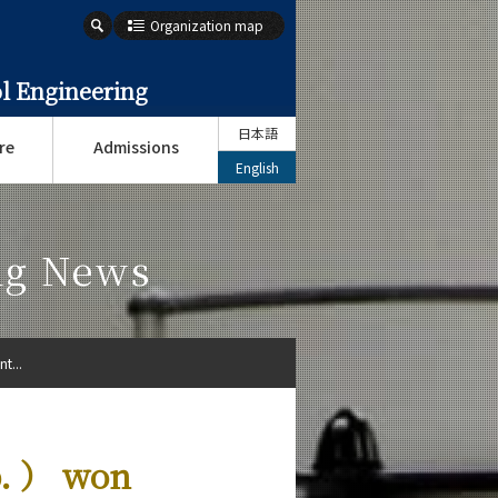
Organization map
l Engineering
日本語
re
Admissions
English
ng News
t...
b. ） won