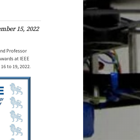
mber 15, 2022
and Professor
wards at IEEE
16 to 19, 2022.