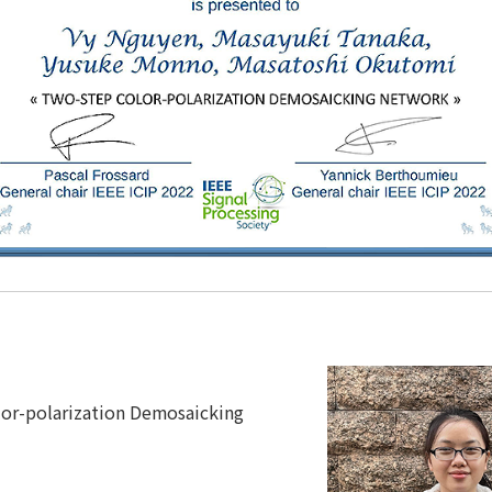
or-polarization Demosaicking