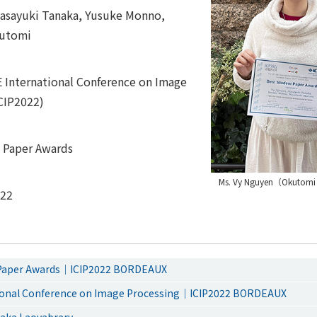
asayuki Tanaka, Yusuke Monno,
kutomi
E International Conference on Image
ICIP2022)
 Paper Awards
Ms. Vy Nguyen（Okutomi
022
 Paper Awards｜ICIP2022 BORDEAUX
tional Conference on Image Processing｜ICIP2022 BORDEAUX
ka Laoyabrary