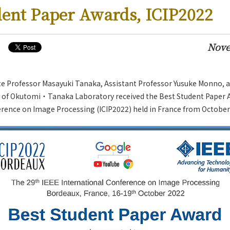
dent Paper Awards, ICIP2022
Nove
te Professor Masayuki Tanaka, Assistant Professor Yusuke Monno, 
of Okutomi・Tanaka Laboratory received the Best Student Paper A
rence on Image Processing (ICIP2022) held in France from October 