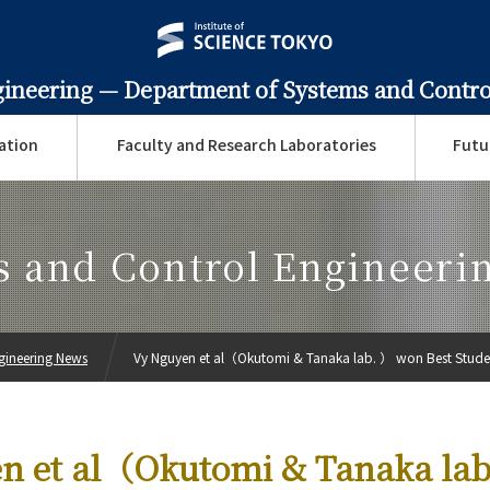
gineering —
Department of Systems and Contro
ation
Faculty and Research Laboratories
Futu
s and Control Engineeri
gineering News
Vy Nguyen et al（Okutomi & Tanaka lab. ） won Best Studen
n et al（Okutomi & Tanaka la