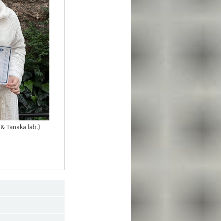
 & Tanaka lab.）