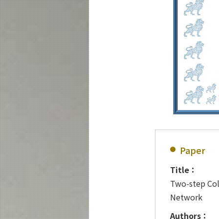
Paper
Title：
Two-step Col
Network
Authors：