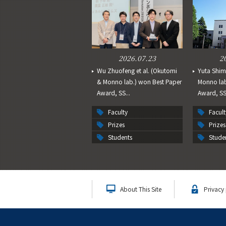
2026.07.23
2
Wu Zhuofeng et al. (Okutomi
Yuta Shim
& Monno lab.) won Best Paper
Monno lab
Award, SS...
Award, SSI
Faculty
Facult
Prizes
Prizes
Students
Stude
About This Site
Privacy 