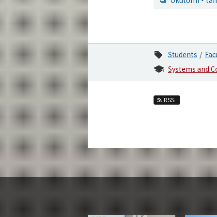
Students
Fac
Systems and C
RSS