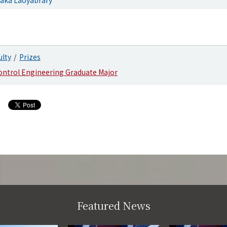
ulty
Prizes
ontrol Engineering Graduate Major
Featured News