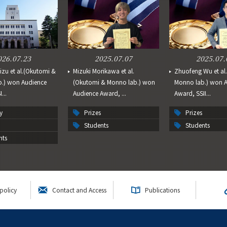
026.07.23
2025.07.07
2025.07.
izu et al.(Okutomi &
Mizuki Morikawa et al.
Zhuofeng Wu et al
.) won Audience
(Okutomi & Monno lab.) won
Monno lab.) won 
...
Audience Award, ...
Award, SSII...
y
Prizes
Prizes
Students
Students
nts
policy
Contact and Access
Publications