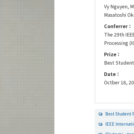
Vy Nguyen, M
Masatoshi O
Conferrer：
The 29th IEE
Processing (
Prize：
Best Student
Date：
Octber 18, 2
Best Student
IEEE Interna
Okutomi・tana