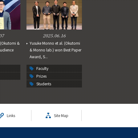
07
2025.06.16
.(Okutomi &
Yusuke Monno et al. (Okutomi
Audience
& Monno lab.) won Best Paper
Award, S...
Faculty
Prizes
Students
Links
Site Map