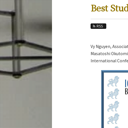
Education
Best Stu
Faculty and Laboratories
Future
RSS
Admissions
Vy Nguyen, Associa
Systems and Control Engineering News
Masatoshi Okutomi 
News Archives
International Confe
Category
Major
Month
Event Information