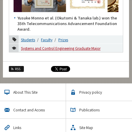
Category
Major
Yusuke Monno et al. (Okutomi & Tanaka lab.) won the
Month
35th Telecommunications Advancement Foundation
Award.
2026
Students
Faculty
Prizes
2025
Systems and Control Engineering Graduate Major
2024
2023
RSS
2022
2021
About This Site
Privacy policy
2020
Contact and Access
Publications
November
May
Links
Site Map