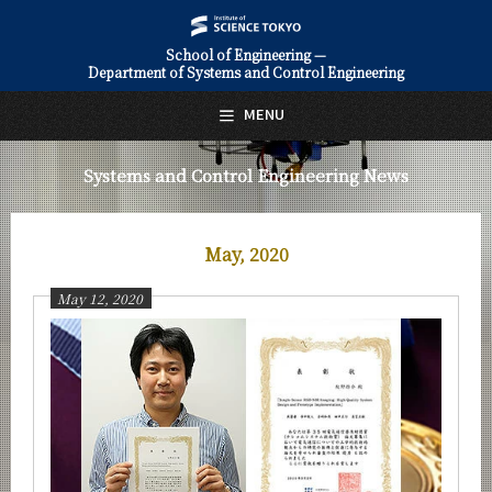
School of Engineering —
Department of Systems and Control Engineering
日本語
English
MENU
Top Page
Systems and Control Engineering News
About Us
Education
May, 2020
Faculty and Laboratories
May 12, 2020
Future
Admissions
Systems and Control Engineering News
News Archives