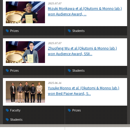
2025.07.07
Mizuki Morikawa et al.(Okutomi & Monno lab.)
won Audience Award, ...
Prizes
Students
2025.07.07
Zhuofeng Wu et al.(Okutomi & Monno lab.)
won Audience Award, SSII...
Prizes
Students
2025.06.16
Yusuke Monno et al. (Okutomi & Monno lab.)
won Best Paper Award, S...
Faculty
Prizes
Students