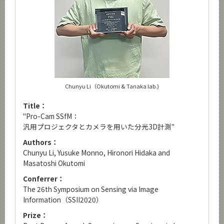
Chunyu Li（Okutomi & Tanaka lab.)
Title：
"Pro-Cam SSfM：
汎用プロジェクタとカメラを用いた分光3D計測"
Authors：
Chunyu Li, Yusuke Monno, Hironori Hidaka and
Masatoshi Okutomi
Conferrer：
The 26th Symposium on Sensing via Image
Information（SSII2020）
Prize：