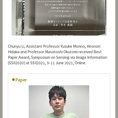
Chunyu Li, Assistant Professor Yusuke Monno, Hironori
Hidaka and Professor Masatoshi Okutomi received Best
Paper Award, Symposium on Sensing via Image Information
(SSII2020) at SSII2021, 9-11 June 2021, Online.
Paper