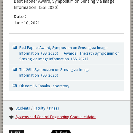
Best Papaer Award, Symposium on Sensing via Image
Information（SSII2020）
Date：
June 10, 2021
Best Papaer Award, Symposium on Sensing via Image
Information（SSII2020）｜Awards｜The 27th Symposium on
Sensing via Image Information（SSII2021）
The 26th Symposium on Sensing via Image
Information（SSII2020）
Okutomi & Tanaka Laboratory
Students
Faculty
Prizes
Systems and Control Engineering Graduate Major
RSS