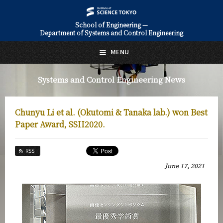
School of Engineering —
Department of Systems and Control Engineering
日本語
English
MENU
Top Page
Systems and Control Engineering News
About Us
Education
Chunyu Li et al. (Okutomi & Tanaka lab.) won Best
Faculty and Laboratories
Paper Award, SSII2020.
Future
RSS
Admissions
June 17, 2021
Systems and Control Engineering News
News Archives