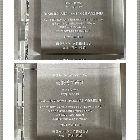
Category
Major
Month
Event Information
Organization map
For students & staff
CLOSE