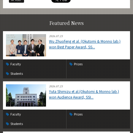
Featured News
2026.07.23
Wu Zhuofeng et al. (Okutomi & Monno lab.)
won Best Paper Award, SS...
Faculty
Prizes
Students
2026.07.23
Yuta Shimizu et al.(Okutomi & Monno lab.)
won Audience Award, SSI...
Faculty
Prizes
Students