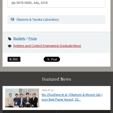
pp.5676-5680, July, 2018
Okutomi & Tanaka Laboratory
Students
Prizes
Systems and Control Engineering Graduate Major
RSS
Featured News
2026.07.23
Wu Zhuofeng et al. (Okutomi & Monno lab.)
won Best Paper Award, SS...