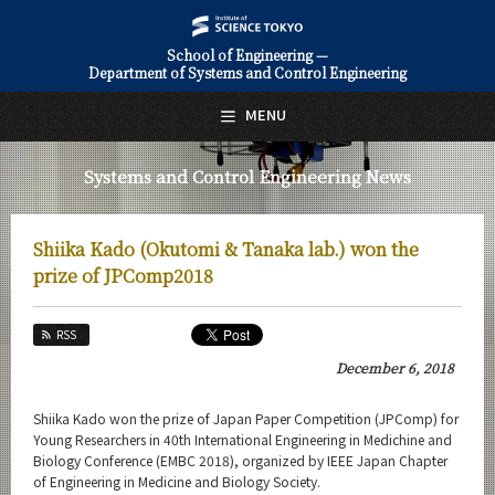
School of Engineering —
Department of Systems and Control Engineering
日本語
English
MENU
Top Page
Systems and Control Engineering News
About Us
Education
Shiika Kado (Okutomi & Tanaka lab.) won the
Faculty and Laboratories
prize of JPComp2018
Future
RSS
Admissions
December 6, 2018
Systems and Control Engineering News
Shiika Kado won the prize of Japan Paper Competition (JPComp) for
Young Researchers in 40th International Engineering in Medichine and
News Archives
Biology Conference (EMBC 2018), organized by IEEE Japan Chapter
of Engineering in Medicine and Biology Society.