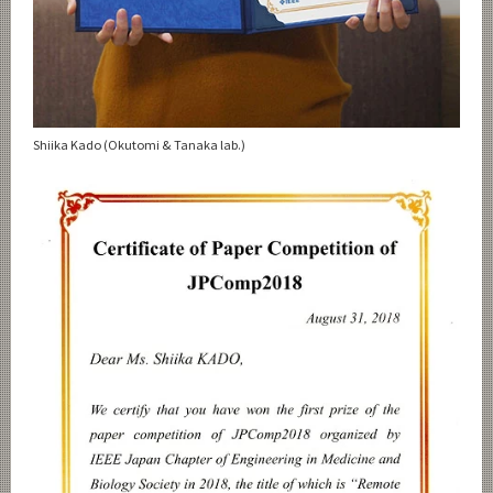
Shiika Kado (Okutomi & Tanaka lab.)