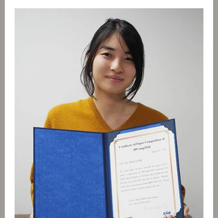
Category
Major
Month
Event Information
Organization map
For students & staff
CLOSE