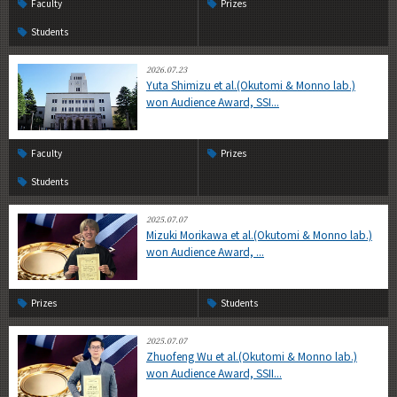
Faculty
Prizes
Students
2026.07.23
Yuta Shimizu et al.(Okutomi & Monno lab.)
won Audience Award, SSI...
Faculty
Prizes
Students
2025.07.07
Mizuki Morikawa et al.(Okutomi & Monno lab.)
won Audience Award, ...
Prizes
Students
2025.07.07
Zhuofeng Wu et al.(Okutomi & Monno lab.)
won Audience Award, SSII...