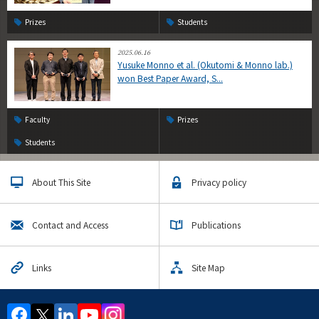
Prizes
Students
2025.06.16
Yusuke Monno et al. (Okutomi & Monno lab.)
won Best Paper Award, S...
Faculty
Prizes
Students
About This Site
Privacy policy
Contact and Access
Publications
Links
Site Map