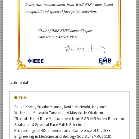
testimonial
Title
Shiika Kado, Yusuke Monno, Kenta Moriwaki, Kazunori
Yoshizaki, Masayuki Tanaka and Masatoshi Okutomi
"Remote Heart Rate Measurement from RGB-NIR Video Based on
Spatial and Spectral Face Patch Selection"
Proceedings of 40th International Conference of the IEEE
Engineering in Medicine and Biology Society (EMBC2018),