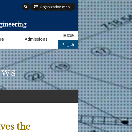
Organization map
gineering
日本語
re
Admissions
English
ews
ves the