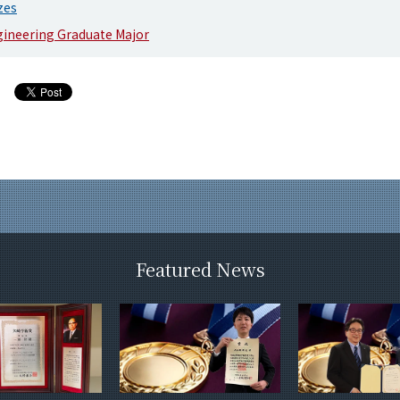
zes
gineering Graduate Major
Featured News