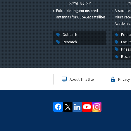
2026.04.27
2
Foldable origami-inspired
Associate 
antennas for CubeSat satellites
Miura rece
Academic 
Outreach
Educa
Research
Facult
Prizes
Resea
About This Site
Privacy 