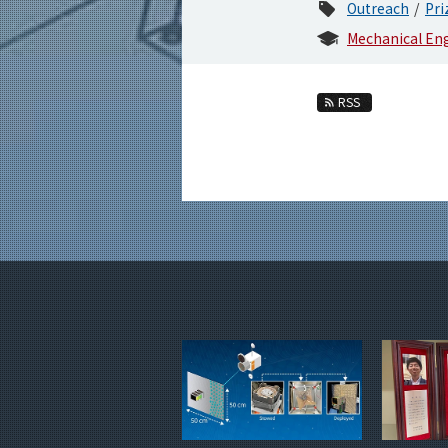
Outreach
Pri
Mechanical En
RSS