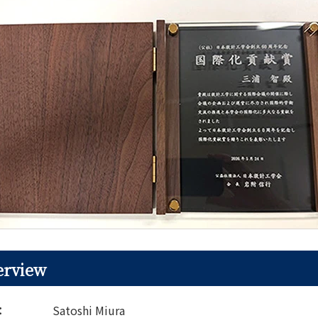
erview
t：
Satoshi Miura