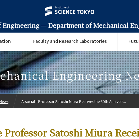
f Engineering —
Department of Mechanical En
ation
Faculty and Research Laboratories
Futu
chanical Engineering N
 News
Associate Professor Satoshi Miura Receives the 60th Annivers...
e Professor Satoshi Miura Recei