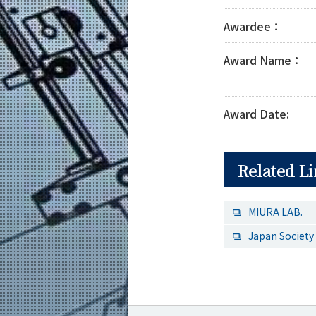
Awardee：
Award Name：
Award Date:
Related L
MIURA LAB.
Japan Society