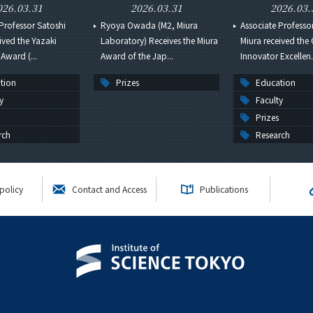
026.03.31
2026.03.31
2026.03.
Professor Satoshi
Ryoya Owada (M2, Miura
Associate Professo
ived the Yazaki
Laboratory) Receives the Miura
Miura received the
Award (...
Award of the Jap...
Innovator Excellen.
tion
Prizes
Education
y
Faculty
Prizes
rch
Research
policy
Contact and Access
Publications