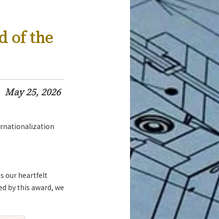
d of the
May 25, 2026
rnationalization
s our heartfelt
ed by this award, we