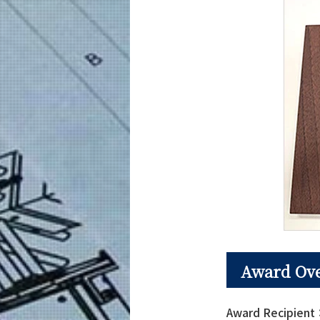
Award Ov
Award Recipien