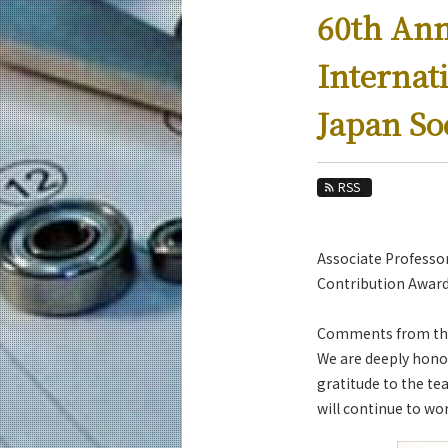
Education
60th An
Faculty and Laboratories
Internat
Future
Japan So
Admissions
Mechanical Engineering News
RSS
News Archives
Category
Associate Professo
Major
Contribution Award
Month
Comments from th
Event Information
We are deeply honor
gratitude to the te
will continue to wo