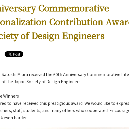
niversary Commemorative
ionalization Contribution Awar
ciety of Design Engineers
r Satoshi Miura received the 60th Anniversary Commemorative Inte
 of the Japan Society of Design Engineers.
e Winners：
ed to have received this prestigious award. We would like to expres
achers, staff, students, and many others who cooperated. Encourag
rk even harder.