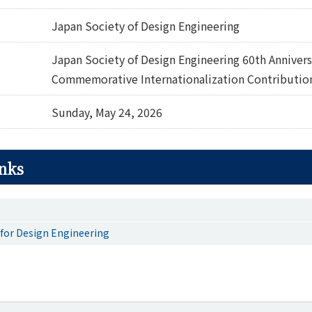
Japan Society of Design Engineering
Japan Society of Design Engineering 60th Annivers
Commemorative Internationalization Contributio
Sunday, May 24, 2026
inks
 for Design Engineering