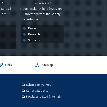
31
2026.03.31
r Satoshi
Junnosuke Ichihara (M2, Miura
 Open
Laboratory) wins the Society
..
of Instrume...
Prizes
Research
Students
Links
Site Map
Science Tokyo Web
Current Students
Faculty and Staff (internal)