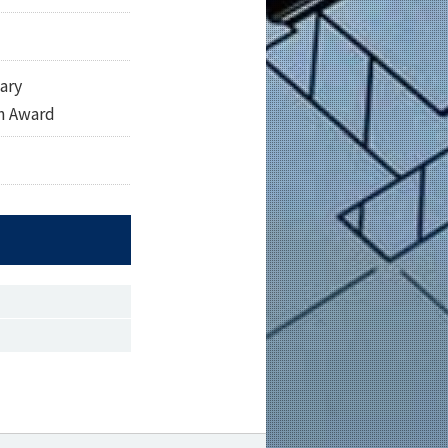
ary
n Award