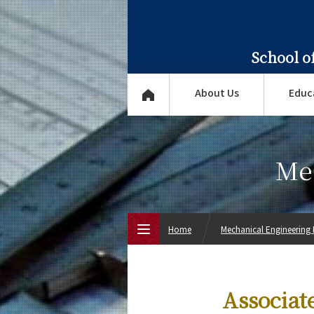
School o
About Us
Educ
Me
Home
Mechanical Engineering
Top Page
Associat
About Us