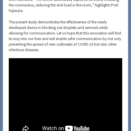
the coronavirus, reducing the viral load in the room,” highlights Prof.
Fujiwara.
The present study demonstrates the effectiveness of the newly
developed device in blocking out droplets and aerosols while
allowing for communication. Let us hope that this innovation will find
its way into our lives and will enable safer communication by not only
preventing the spread of new outbreaks of COVID-19 but also other
infectious diseases.