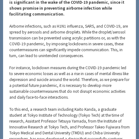
Category
is significant in the wake of the COVID-19 pandemic, since it
shows promise in preventing airborne infection while
Major
facilitating communication.
Month
Airborne infections, such as H1N1 influenza, SARS, and COVID-19, are
spread by aerosols and airborne droplets. While the droplet/aerosol
Event Information
transmission can be prevented using acrylic partitions or, as with the
COVID-19 pandemic, by imposing lockdowns in severe cases, these
countermeasures can significantly impede communication. This, in
turn, can lead to unintended consequences.
For instance, lockdown measures during the COVID-19 pandemic led
Organization map
to severe economic losses as well as a rise in cases of mental illness like
depression and suicide around the world. Therefore, as we prepare for
More information
a potential future pandemic, it is necessary to develop more
sustainable countermeasures that do not disrupt economic activities
and daily face-to-face interactions.
CLOSE
To this end, a research team including Kaito Kanda, a graduate
student at Tokyo Institute of Technology (Tokyo Tech) at the time of
research, Assistant Professor Tetsuya Yamada, from the Institute of
Innovative Research at Tokyo Tech, and Professor Takeo Fujiwara from
Tokyo Medical and Dental University (TMDU) and Chiba University
researchers, has now developed a device that successfully captures