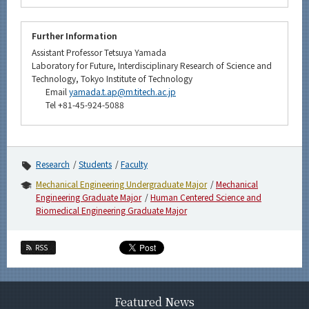
Further Information
Assistant Professor Tetsuya Yamada
Laboratory for Future, Interdisciplinary Research of Science and
Technology, Tokyo Institute of Technology
Email
yamada.t.ap@m.titech.ac.jp
Tel +81-45-924-5088
Research
Students
Faculty
Mechanical Engineering Undergraduate Major
Mechanical
Engineering Graduate Major
Human Centered Science and
Biomedical Engineering Graduate Major
RSS
Featured News