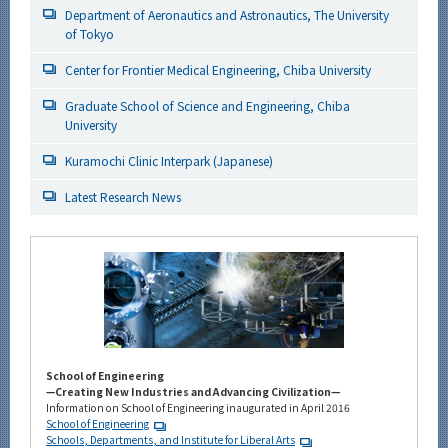
Department of Aeronautics and Astronautics, The University
of Tokyo
Center for Frontier Medical Engineering, Chiba University
Graduate School of Science and Engineering, Chiba
University
Kuramochi Clinic Interpark (Japanese)
Latest Research News
School of Engineering
—Creating New Industries and Advancing Civilization—
Information on School of Engineering inaugurated in April 2016
School of Engineering
Schools, Departments, and Institute for Liberal Arts