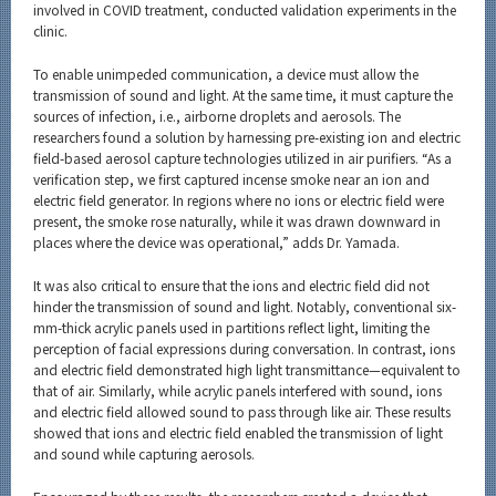
involved in COVID treatment, conducted validation experiments in the
clinic.
To enable unimpeded communication, a device must allow the
transmission of sound and light. At the same time, it must capture the
sources of infection, i.e., airborne droplets and aerosols. The
researchers found a solution by harnessing pre-existing ion and electric
field-based aerosol capture technologies utilized in air purifiers. “As a
verification step, we first captured incense smoke near an ion and
electric field generator. In regions where no ions or electric field were
present, the smoke rose naturally, while it was drawn downward in
places where the device was operational,” adds Dr. Yamada.
It was also critical to ensure that the ions and electric field did not
hinder the transmission of sound and light. Notably, conventional six-
mm-thick acrylic panels used in partitions reflect light, limiting the
perception of facial expressions during conversation. In contrast, ions
and electric field demonstrated high light transmittance—equivalent to
that of air. Similarly, while acrylic panels interfered with sound, ions
and electric field allowed sound to pass through like air. These results
showed that ions and electric field enabled the transmission of light
and sound while capturing aerosols.