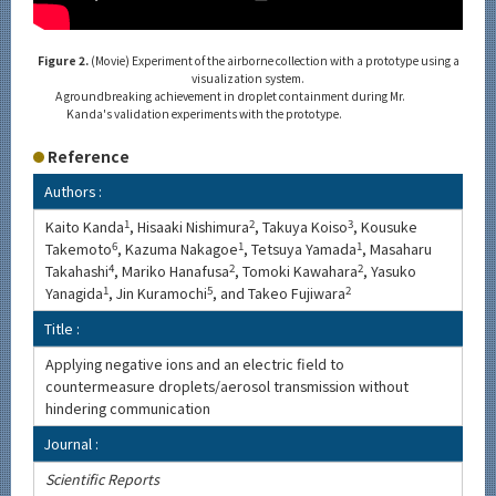
Figure 2.
(Movie) Experiment of the airborne collection with a prototype using a
visualization system.
A groundbreaking achievement in droplet containment during Mr.
Kanda's validation experiments with the prototype.
Reference
Authors :
Kaito Kanda
1
, Hisaaki Nishimura
2
, Takuya Koiso
3
, Kousuke
Takemoto
6
, Kazuma Nakagoe
1
, Tetsuya Yamada
1
, Masaharu
Takahashi
4
, Mariko Hanafusa
2
, Tomoki Kawahara
2
, Yasuko
Yanagida
1
, Jin Kuramochi
5
, and Takeo Fujiwara
2
Title :
Applying negative ions and an electric field to
countermeasure droplets/aerosol transmission without
hindering communication
Journal :
Scientific Reports