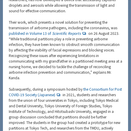
droplets and aerosols while allowing the transmission of light and
sound for effective communication.
Their work, which presents a novel solution for preventing the
transmission of airborne pathogens, including the coronavirus, was
published in Volume 13 of
Scientific Reports
on 26 August 2023.
“While traditional partitions play a role in preventing airborne
infection, they have been known to obstruct smooth communication
by affecting the visibility of facial expressions and blocking voices.
Recognizing these issues after experiencing limitations in
communicating with my grandfather in a partitioned meeting area at a
nursing home, we decided to tackle the challenge of reconciling
airborne infection prevention and communication,” explains Mr.
Kanda.
Subsequently, during a symposium hosted by
the Consortium for Post
COVID-19 Society (Japanese)
in 2021, students and researchers
from the union of four universities in Tokyo, including Tokyo Medical
and Dental University, Tokyo University of Foreign Studies, Tokyo
Institute of Technology, and Hitotsubashi University, engaged in a
group discussion concluded that partitions should be further
improved. The students in the group had created a prototype for new
partitions at Tokyo Tech, and researchers from the TMDU, actively