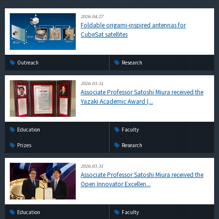
2026.04.27
Foldable origami-inspired antennas for
CubeSat satellites
Outreach
Research
2026.03.31
Associate Professor Satoshi Miura received the
Yazaki Academic Award (...
Education
Faculty
Prizes
Research
2026.03.31
Associate Professor Satoshi Miura received the
Open Innovator Excellen...
Education
Faculty