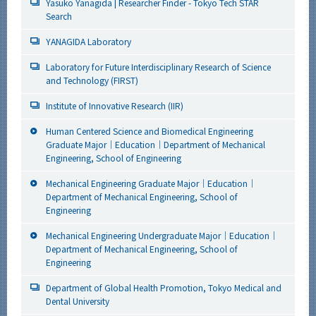
Yasuko Yanagida | Researcher Finder - Tokyo Tech STAR
Search
YANAGIDA Laboratory
Laboratory for Future Interdisciplinary Research of Science
and Technology (FIRST)
Institute of Innovative Research (IIR)
Human Centered Science and Biomedical Engineering
Graduate Major｜Education｜Department of Mechanical
Engineering, School of Engineering
Mechanical Engineering Graduate Major｜Education｜
Department of Mechanical Engineering, School of
Engineering
Mechanical Engineering Undergraduate Major｜Education｜
Department of Mechanical Engineering, School of
Engineering
Department of Global Health Promotion, Tokyo Medical and
Dental University