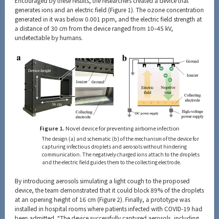
Encouraged by these results, the researchers created a device that
generates ions and an electric field (Figure 1). The ozone concentration
generated in it was below 0.001 ppm, and the electric field strength at
a distance of 30 cm from the device ranged from 10–45 kV,
undetectable by humans.
Figure 1.
Novel device for preventing airborne infection
The design (a) and schematic (b) of the mechanism of the device for
capturing infectious droplets and aerosols without hindering
communication. The negatively charged ions attach to the droplets
and the electric field guides them to the collecting electrode.
By introducing aerosols simulating a light cough to the proposed
device, the team demonstrated that it could block 89% of the droplets
at an opening height of 16 cm (Figure 2). Finally, a prototype was
installed in hospital rooms where patients infected with COVID-19 had
been admitted. “The device successfully captured aerosols, including