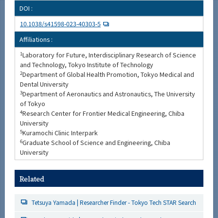
DOI :
10.1038/s41598-023-40303-5
Affiliations :
1
Laboratory for Future, Interdisciplinary Research of Science
and Technology, Tokyo Institute of Technology
2
Department of Global Health Promotion, Tokyo Medical and
Dental University
3
Department of Aeronautics and Astronautics, The University
of Tokyo
4
Research Center for Frontier Medical Engineering, Chiba
University
5
Kuramochi Clinic Interpark
6
Graduate School of Science and Engineering, Chiba
University
Related
Tetsuya Yamada | Researcher Finder - Tokyo Tech STAR Search