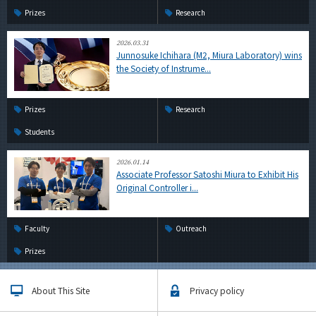
Prizes
Research
2026.03.31
Junnosuke Ichihara (M2, Miura Laboratory) wins
the Society of Instrume...
Prizes
Research
Students
2026.01.14
Associate Professor Satoshi Miura to Exhibit His
Original Controller i...
Faculty
Outreach
Prizes
About This Site
Privacy policy