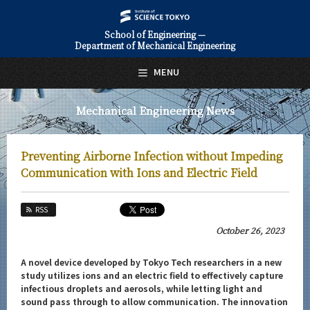
School of Engineering —
Department of Mechanical Engineering
日本語
English
MENU
Top Page
Mechanical Engineering News
About Us
Education
Preventing Airborne Infection without Impeding
Faculty and Laboratories
Communication with Ions and Electric Field
Future
RSS
Admissions
October 26, 2023
Mechanical Engineering News
A novel device developed by Tokyo Tech researchers in a new
study utilizes ions and an electric field to effectively capture
News Archives
infectious droplets and aerosols, while letting light and
sound pass through to allow communication. The innovation