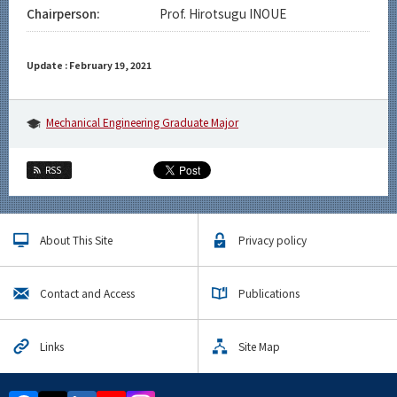
Chairperson:
Prof. Hirotsugu INOUE
Update : February 19, 2021
Mechanical Engineering Graduate Major
RSS
About This Site
Privacy policy
Contact and Access
Publications
Links
Site Map