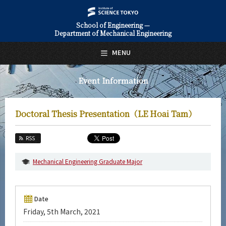
School of Engineering —
Department of Mechanical Engineering
日本語
English
MENU
Top Page
Event Information
About Us
Education
Doctoral Thesis Presentation（LE Hoai Tam）
Faculty and Laboratories
RSS
Future
Mechanical Engineering Graduate Major
Admissions
Mechanical Engineering News
Date
Friday, 5th March, 2021
Event Information