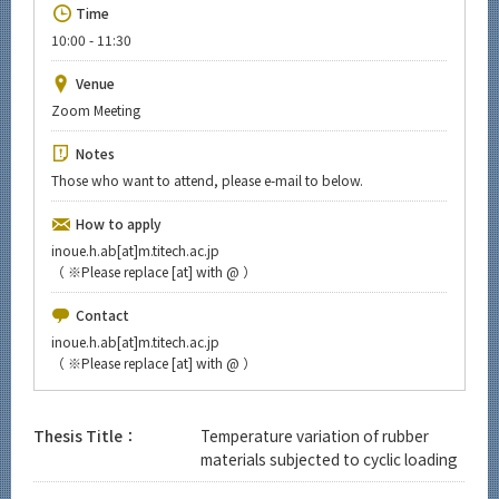
Upcoming Events
Time
10:00 - 11:30
Upcoming Major Events
Venue
Yearly archive
Zoom Meeting
Notes
Those who want to attend, please e-mail to below.
Organization map
How to apply
More information
inoue.h.ab[at]m.titech.ac.jp
（
※
Please replace [at] with @ ）
Contact
CLOSE
inoue.h.ab[at]m.titech.ac.jp
（
※
Please replace [at] with @ ）
Thesis Title：
Temperature variation of rubber
materials subjected to cyclic loading