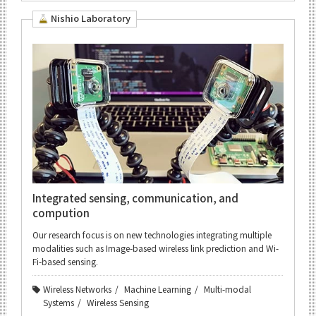
Nishio Laboratory
Integrated sensing, communication, and
compution
Our research focus is on new technologies integrating multiple
modalities such as Image-based wireless link prediction and Wi-
Fi-based sensing.
Wireless Networks
Machine Learning
Multi-modal
Systems
Wireless Sensing