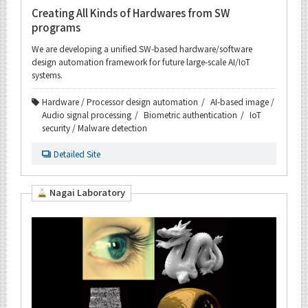
Creating All Kinds of Hardwares from SW
programs
We are developing a unified SW-based hardware/software
design automation framework for future large-scale AI/IoT
systems.
Hardware / Processor design automation
AI-based image /
Audio signal processing
Biometric authentication
IoT
security / Malware detection
Detailed Site
Nagai Laboratory