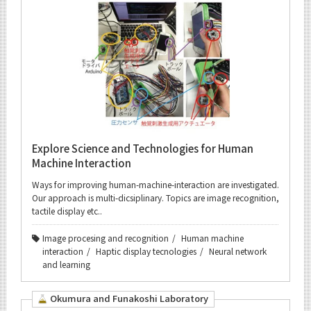
Explore Science and Technologies for Human
Machine Interaction
Ways for improving human-machine-interaction are investigated.
Our approach is multi-dicsiplinary. Topics are image recognition,
tactile display etc..
Image procesing and recognition
Human machine
interaction
Haptic display tecnologies
Neural network
and learning
Okumura and Funakoshi Laboratory