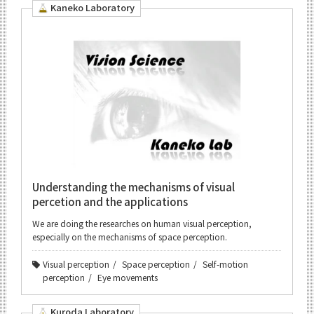
Kaneko Laboratory
Understanding the mechanisms of visual
percetion and the applications
We are doing the researches on human visual perception,
especially on the mechanisms of space perception.
Visual perception
Space perception
Self-motion
perception
Eye movements
Kuroda Laboratory