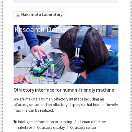
Nakamoto Laboratory
Olfactory interface for human-friendly machine
We are making a human olfactory interface including an
olfactory sensor and an olfactory display so that human-friendly
machine can be realized.
Intelligent information processing
Human olfactory
interface
Olfactory display
Olfactory sensor