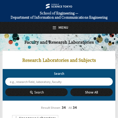
School of Engineering —
Department of Information and Communications Engineering
日本語
English
MENU
Top Page
Faculty and Research Laboratories
About Us
Education
Research Laboratories
and Subjects
Faculty and Laboratories
Search
Future
Admissions
Search
Show All
Information and Communications Engineering News
34
34
Result
Shown
All
/
Event Information
Hasegawa Laboratory