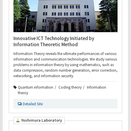
Innovative ICT Technology Initiated by
Information Theoretic Method
Information Theory reveals the ultimate performances of various
information and communication technologies. We study various
problems in information theory by using mathematics, such as
data compression, random number generation, error correction,
networking, and information security.
Quantum information
Coding theory
Information
theory
Detailed Site
Yoshimura Laboratory