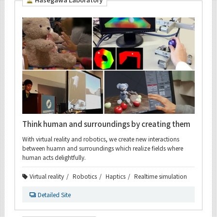
Organization map
For students & staff
CLOSE
Think human and surroundings by creating them
With virtual reality and robotics, we create new interactions
between huamn and surroundings which realize fields where
human acts delightfully.
Virtual reality
Robotics
Haptics
Realtime simulation
Detailed Site