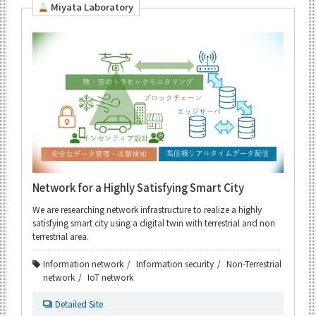
Miyata Laboratory
Network for a Highly Satisfying Smart City
We are researching network infrastructure to realize a highly
satisfying smart city using a digital twin with terrestrial and non
terrestrial area.
Information network
Information security
Non-Terrestrial
network
IoT network
Detailed Site