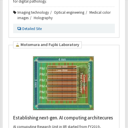
for digital pathology.
Imaging technology
Optical engineering
Medical color
images
Holography
Detailed Site
Motomura and Fujiki Laboratory
Establishing next-gen. AI computing architecures
AI comuputing Research Unit in IIR started from FY2019,