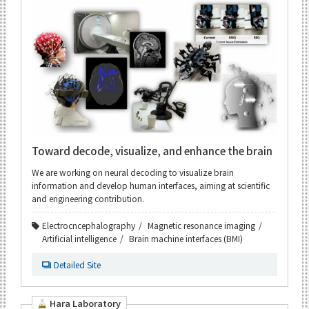
Toward decode, visualize, and enhance the brain
We are working on neural decoding to visualize brain
information and develop human interfaces, aiming at scientific
and engineering contribution.
Electrocncephalography
Magnetic resonance imaging
Artificial intelligence
Brain machine interfaces (BMI)
Detailed Site
Hara Laboratory