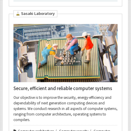
Sasaki Laboratory
Secure, efficient and reliable computer systems
Our objective is to improve the security, energy-efficiency and
dependability of next generation computing devices and
systems. We conduct research in all aspects of computer systems,
ranging from computer architecture, operating systems to
compilers.
Computer architecture
Computer security
Computer