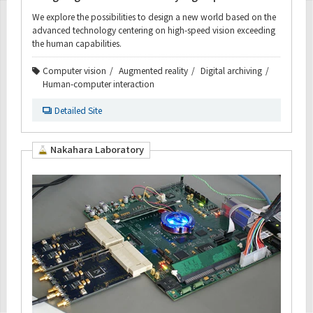
We explore the possibilities to design a new world based on the
advanced technology centering on high-speed vision exceeding
the human capabilities.
Computer vision
Augmented reality
Digital archiving
Human-computer interaction
Detailed Site
Nakahara Laboratory