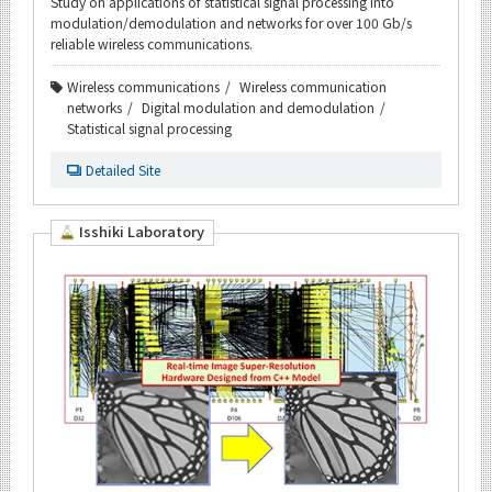
Study on applications of statistical signal processing into
modulation/demodulation and networks for over 100 Gb/s
reliable wireless communications.
Wireless communications
Wireless communication
networks
Digital modulation and demodulation
Statistical signal processing
Detailed Site
Isshiki Laboratory