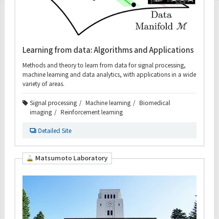
Learning from data: Algorithms and Applications
Methods and theory to learn from data for signal processing,
machine learning and data analytics, with applications in a wide
variety of areas.
Signal processing
Machine learning
Biomedical
imaging
Reinforcement learning
Detailed Site
Matsumoto Laboratory