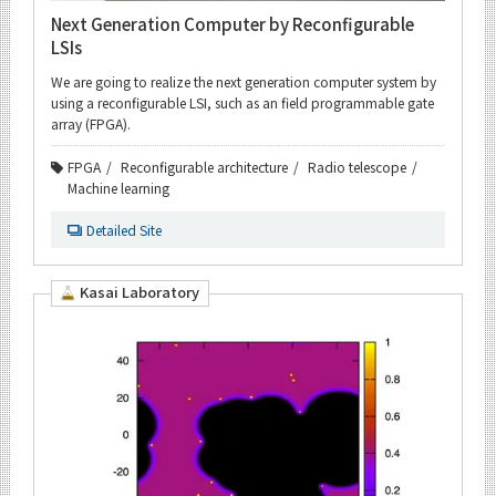
Next Generation Computer by Reconfigurable
LSIs
We are going to realize the next generation computer system by
using a reconfigurable LSI, such as an field programmable gate
array (FPGA).
FPGA
Reconfigurable architecture
Radio telescope
Machine learning
Detailed Site
Kasai Laboratory