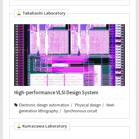
Takahashi Laboratory
High-performance VLSI Design System
Electronic design automation
Physical design
Next-
generation lithography
Synchronous circuit
Kumazawa Laboratory