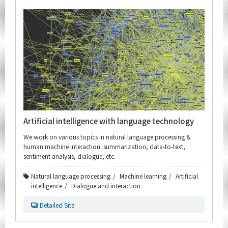
Artificial intelligence with language technology
We work on various topics in natural language processing &
human machine interaction: summarization, data-to-text,
sentiment analysis, dialogue, etc.
Natural language processing
Machine learning
Artificial
intelligence
Dialogue and interaction
Detailed Site