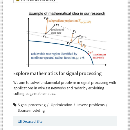
Explore mathematics for signal processing
We aim to solve fundamental problems in signal processing with
applications in wireless networks and radar by exploiting
cutting-edge mathematics.
Signal processing
Optimization
Inverse problems
Sparse modeling
Detailed Site