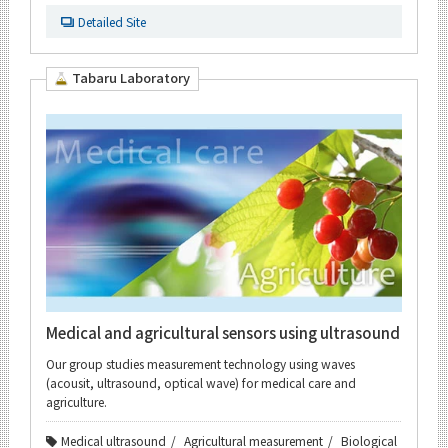
Detailed Site
Tabaru Laboratory
Medical and agricultural sensors using ultrasound
Our group studies measurement technology using waves
(acousit, ultrasound, optical wave) for medical care and
agriculture.
Medical ultrasound
Agricultural measurement
Biological