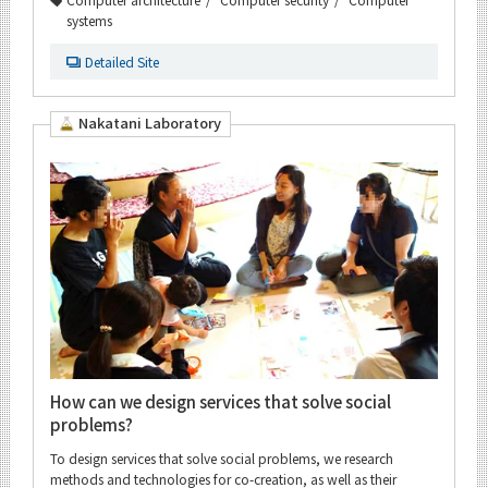
systems
Detailed Site
Nakatani Laboratory
How can we design services that solve social
problems?
To design services that solve social problems, we research
methods and technologies for co-creation, as well as their