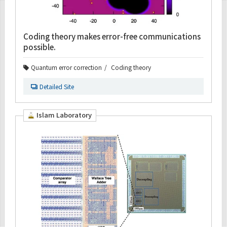
Coding theory makes error-free communications
possible.
Quantum error correction
Coding theory
Detailed Site
Islam Laboratory