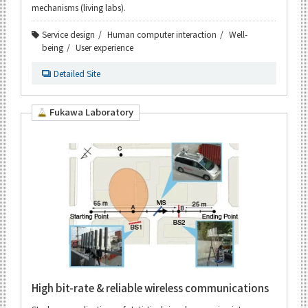
mechanisms (living labs).
Service design
Human computer interaction
Well-
being
User experience
Detailed Site
Fukawa Laboratory
High bit-rate & reliable wireless communications