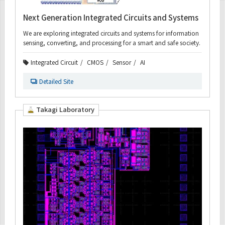
Next Generation Integrated Circuits and Systems
We are exploring integrated circuits and systems for information
sensing, converting, and processing for a smart and safe society.
Integrated Circuit
CMOS
Sensor
AI
Detailed Site
Takagi Laboratory