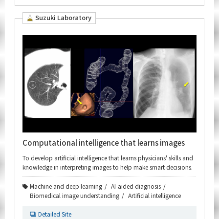
Suzuki Laboratory
Computational intelligence that learns images
To develop artificial intelligence that learns physicians' skills and
knowledge in interpreting images to help make smart decisions.
Machine and deep learning
AI-aided diagnosis
Biomedical image understanding
Artificial intelligence
Detailed Site