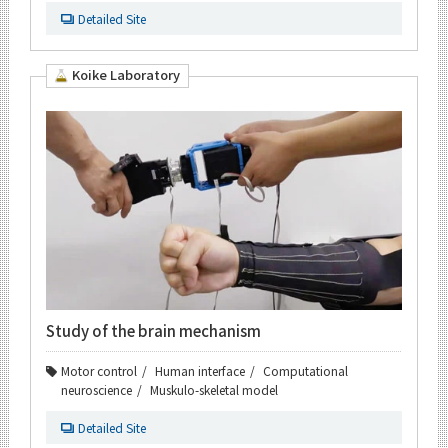
Detailed Site
Koike Laboratory
Study of the brain mechanism
Motor control
Human interface
Computational
neuroscience
Muskulo-skeletal model
Detailed Site