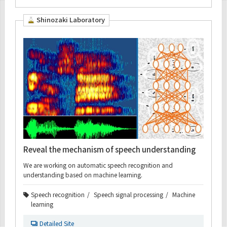
Shinozaki Laboratory
Reveal the mechanism of speech understanding
We are working on automatic speech recognition and
understanding based on machine learning.
Speech recognition
Speech signal processing
Machine
learning
Detailed Site