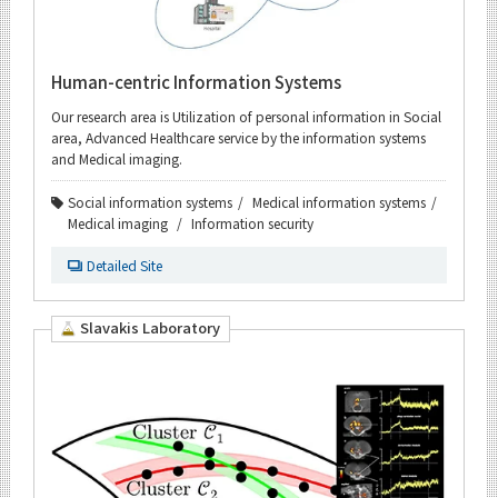
Human-centric Information Systems
Our research area is Utilization of personal information in Social
area, Advanced Healthcare service by the information systems
and Medical imaging.
Social information systems
Medical information systems
Medical imaging
Information security
Detailed Site
Slavakis Laboratory