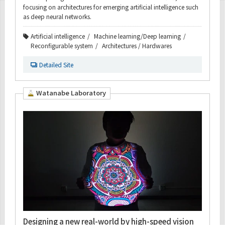
focusing on architectures for emerging artificial intelligence such
as deep neural networks.
Artificial intelligence
Machine learning/Deep learning
Reconfigurable system
Architectures / Hardwares
Detailed Site
Watanabe Laboratory
Designing a new real-world by high-speed vision