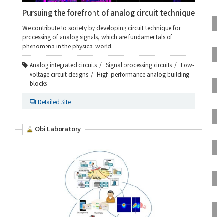
Pursuing the forefront of analog circuit technique
We contribute to society by developing circuit technique for
processing of analog signals, which are fundamentals of
phenomena in the physical world.
Analog integrated circuits
Signal processing circuits
Low-
voltage circuit designs
High-performance analog building
blocks
Detailed Site
Obi Laboratory