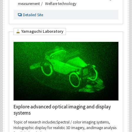
measurement
Welfare technology
Detailed Site
Yamaguchi Laboratory
Explore advanced optical imaging and display
systems
Topic of research includes:Spectral / color imaging systems,
Holographic display for realistic 3D imagery, andImage analysis