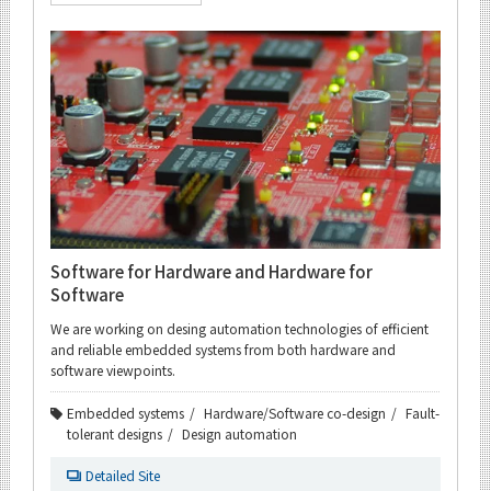
Software for Hardware and Hardware for
Software
We are working on desing automation technologies of efficient
and reliable embedded systems from both hardware and
software viewpoints.
Embedded systems
Hardware/Software co-design
Fault-
tolerant designs
Design automation
Detailed Site