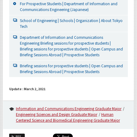
For Prospective Students | Department of Information and
Communications Engineering (Japanese)
School of Engineering | Schools | Organization | About Tokyo
Tech
Department of Information and Communications
Engineering Briefing sessions for prospective students |
Briefing sessions for prospective students | Open Campus and
Briefing Sessions Abroad | Prospective Students
Briefing sessions for prospective students | Open Campus and
Briefing Sessions Abroad | Prospective Students
Update : March 2, 2021
Information and Communications Engineering Graduate Major
Engineering Sciences and Design Graduate Major
Human
Centered Science and Biomedical Engineering Graduate Major
RSS