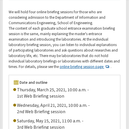
Upcoming Events
We will hold four online briefing sessions for those who are
Upcoming Major Events
considering admission to the Department of Information and
Communications Engineering, School of Engineering.
Yearly archive
The content of each graduate school entrance examination briefing
session is the same, mainly explaining the master's entrance
examination and introducing the laboratories. At the individual
laboratory briefing session, you can listen to individual explanations
of participating laboratories and ask questions about researches and
Organization map
laboratory life, etc. There may be laboratories that do not hold
individual laboratory briefings or laboratories with different dates and
For students & staff
times. For details, please see the
online briefing session page
.
Date and outline
CLOSE
Thursday, March 25, 2021, 10:00 a.m. -
1st Web Briefing session
Wednesday, April 21, 2021, 10:00 a.m. -
2nd Web Briefing session
Saturday, May 15, 2021, 11:00 a.m. -
3rd Web Briefing session