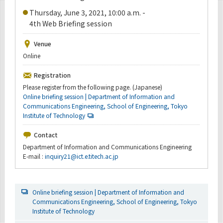
Thursday, June 3, 2021, 10:00 a.m. -
4th Web Briefing session
Venue
Online
Registration
Please register from the following page. (Japanese)
Online briefing session | Department of Information and
Communications Engineering, School of Engineering, Tokyo
Institute of Technology
Contact
Department of Information and Communications Engineering
E-mail :
inquiry21@ict.e.titech.ac.jp
Online briefing session | Department of Information and
Communications Engineering, School of Engineering, Tokyo
Institute of Technology