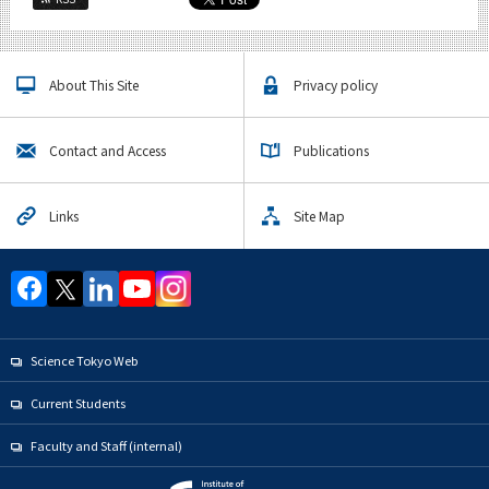
About This Site
Privacy policy
Contact and Access
Publications
Links
Site Map
Science Tokyo Web
Current Students
Faculty and Staff (internal)