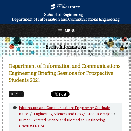
School of Engineering —
Department of Information and Communications Engineering
日本語
English
MENU
Top Page
Event Information
About Us
Education
Department of Information and Communications
Faculty and Laboratories
Engineering Briefing Sessions for Prospective
Students 2021
Future
RSS
Admissions
Information and Communications Engineering Graduate
Information and Communications Engineering News
Major
Engineering Sciences and Design Graduate Major
Human Centered Science and Biomedical Engineering
Event Information
Graduate Major