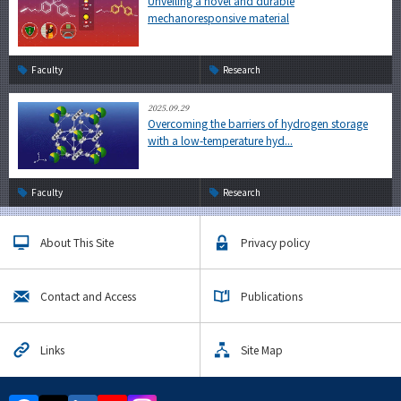
Unveiling a novel and durable
mechanoresponsive material
Faculty
Research
2025.09.29
Overcoming the barriers of hydrogen storage
with a low-temperature hyd...
Faculty
Research
About This Site
Privacy policy
Contact and Access
Publications
Links
Site Map