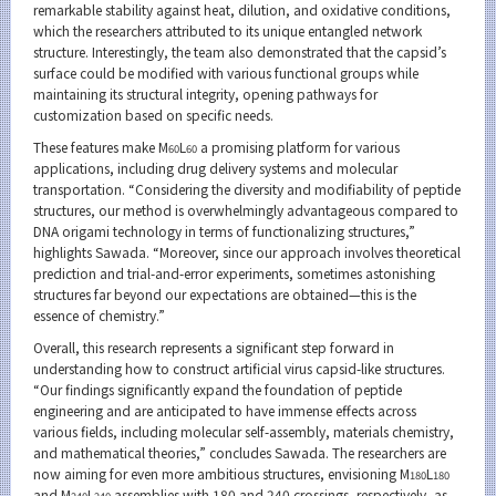
remarkable stability against heat, dilution, and oxidative conditions,
which the researchers attributed to its unique entangled network
structure. Interestingly, the team also demonstrated that the capsid’s
surface could be modified with various functional groups while
maintaining its structural integrity, opening pathways for
customization based on specific needs.
These features make M
L
a promising platform for various
60
60
applications, including drug delivery systems and molecular
transportation. “Considering the diversity and modifiability of peptide
structures, our method is overwhelmingly advantageous compared to
DNA origami technology in terms of functionalizing structures,”
highlights Sawada. “Moreover, since our approach involves theoretical
prediction and trial-and-error experiments, sometimes astonishing
structures far beyond our expectations are obtained—this is the
essence of chemistry.”
Overall, this research represents a significant step forward in
understanding how to construct artificial virus capsid-like structures.
“Our findings significantly expand the foundation of peptide
engineering and are anticipated to have immense effects across
various fields, including molecular self-assembly, materials chemistry,
and mathematical theories,” concludes Sawada. The researchers are
now aiming for even more ambitious structures, envisioning M
L
180
180
and M
L
assemblies with 180 and 240 crossings, respectively, as
240
240