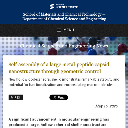
School of Materials and Chemical Technology —
Department of Chemical Science and Engineering
日本語
English
MENU
Top Page
Chemical Science and Engineering News
About Us
Education
Self-assembly of a large metal-peptide capsid
Faculty and Laboratories
nanostructure through geometric control
New hollow dodecahedral shell demonstrates remarkable stability and
Future
potential for functionalization and encapsulating macromolecules
Admissions
RSS
May 15, 2025
Chemical Science and Engineering News
News Archives
A significant advancement in molecular engineering has
produced a large, hollow spherical shell nanostructure