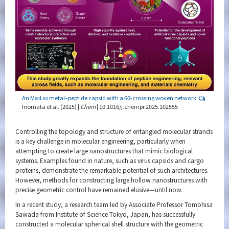
An M
L
metal–peptide capsid with a 60-crossing woven network
60
60
Inomata et al. (2025) |
Chem
| 10.1016/j.chempr.2025.102555
Controlling the topology and structure of entangled molecular strands
is a key challenge in molecular engineering, particularly when
attempting to create large nanostructures that mimic biological
systems. Examples found in nature, such as virus capsids and cargo
proteins, demonstrate the remarkable potential of such architectures.
However, methods for constructing large hollow nanostructures with
precise geometric control have remained elusive—until now.
In a recent study, a research team led by Associate Professor Tomohisa
Sawada from Institute of Science Tokyo, Japan, has successfully
constructed a molecular spherical shell structure with the geometric