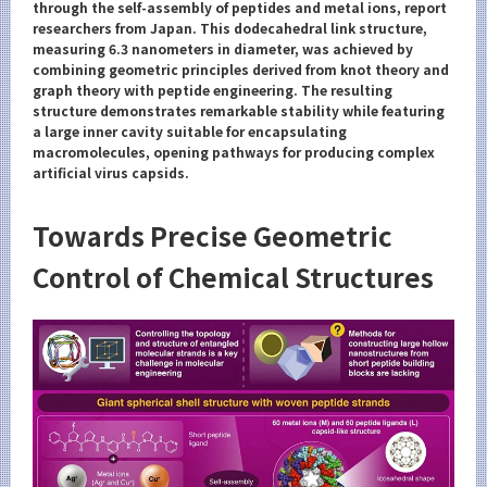
Category
through the self-assembly of peptides and metal ions, report
researchers from Japan. This dodecahedral link structure,
Major
measuring 6.3 nanometers in diameter, was achieved by
combining geometric principles derived from knot theory and
Month
graph theory with peptide engineering. The resulting
structure demonstrates remarkable stability while featuring
Event Information
a large inner cavity suitable for encapsulating
macromolecules, opening pathways for producing complex
artificial virus capsids.
Towards Precise Geometric
Organization map
Control of Chemical Structures
For students & staff
More information
CLOSE