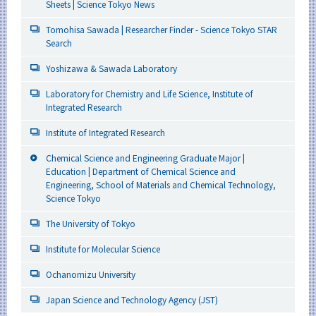
Sheets | Science Tokyo News
Tomohisa Sawada | Researcher Finder - Science Tokyo STAR
Search
Yoshizawa & Sawada Laboratory
Laboratory for Chemistry and Life Science, Institute of
Integrated Research
Institute of Integrated Research
Chemical Science and Engineering Graduate Major |
Education | Department of Chemical Science and
Engineering, School of Materials and Chemical Technology,
Science Tokyo
The University of Tokyo
Institute for Molecular Science
Ochanomizu University
Japan Science and Technology Agency (JST)