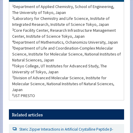
1
Department of Applied Chemistry, School of Engineering,
The University of Tokyo, Japan
2
Laboratory for Chemistry and Life Science, Institute of
Integrated Research, Institute of Science Tokyo, Japan
3
Core Facility Center, Research Infrastructure Management
Center, Institute of Science Tokyo, Japan
4
Department of Mathematics, Ochanomizu University, Japan
5
Department of Life and Coordination-Complex Molecular
Science, Institute for Molecular Science, National Institutes of
Natural Sciences, Japan
6
Tokyo College, UT Institutes for Advanced Study, The
University of Tokyo, Japan
7
Division of Advanced Molecular Science, Institute for
Molecular Science, National Institutes of Natural Sciences,
Japan
8
JST PRESTO
Related articles
Steric Zipper Interactions in Artificial Crystalline Peptide β-