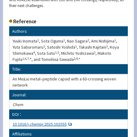
their next challenges.
Reference
Authors:
Yuuki Inomata
1
, Sota Oguma
1
, Nao Sagara
2
, Ami Nishijima
1
,
Yuta Saburomaru
1
, Satoshi Yoshida
1
, Takashi Kajitani
3
, Koya
Shimokawa
4
, Sota Sato
1,5
, Michito Yoshizawa
2
, Makoto
Fujita
1,6,7,
*, and Tomohisa Sawada
2,8,
*
Title:
An M
L
metal–peptide capsid with a 60-crossing woven
60
60
network
Journal:
Chem
DOI：
10.1016/j.chempr.2025.102555
Affiliations: