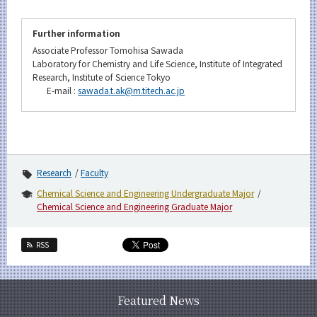
Further information
Associate Professor Tomohisa Sawada
Laboratory for Chemistry and Life Science, Institute of Integrated
Research, Institute of Science Tokyo
E-mail :
sawada.t.ak@m.titech.ac.jp
Research
Faculty
Chemical Science and Engineering Undergraduate Major
Chemical Science and Engineering Graduate Major
RSS
Featured News