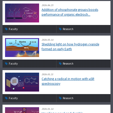
2026.06.25
Addition of phosphonate groups boosts
performance of organic electroch...
Faculty
Research
2026.05.14
Shedding light on how hydrogen cyanide
formed on early Earth
Faculty
Research
2026.01.21
Catching a radical in motion with µSR
spectroscopy
Faculty
Research
2026.01.14