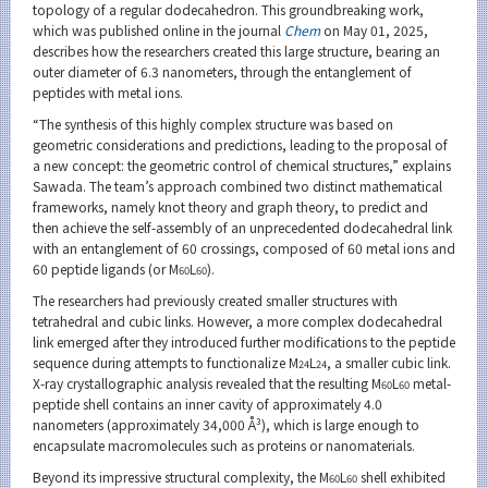
topology of a regular dodecahedron. This groundbreaking work,
which was published online in the journal
Chem
on May 01, 2025,
describes how the researchers created this large structure, bearing an
outer diameter of 6.3 nanometers, through the entanglement of
peptides with metal ions.
“The synthesis of this highly complex structure was based on
geometric considerations and predictions, leading to the proposal of
a new concept: the geometric control of chemical structures,” explains
Sawada. The team’s approach combined two distinct mathematical
frameworks, namely knot theory and graph theory, to predict and
then achieve the self-assembly of an unprecedented dodecahedral link
with an entanglement of 60 crossings, composed of 60 metal ions and
60 peptide ligands (or M
L
).
60
60
The researchers had previously created smaller structures with
tetrahedral and cubic links. However, a more complex dodecahedral
link emerged after they introduced further modifications to the peptide
sequence during attempts to functionalize M
L
, a smaller cubic link.
24
24
X-ray crystallographic analysis revealed that the resulting M
L
metal-
60
60
peptide shell contains an inner cavity of approximately 4.0
nanometers (approximately 34,000 Å³), which is large enough to
encapsulate macromolecules such as proteins or nanomaterials.
Beyond its impressive structural complexity, the M
L
shell exhibited
60
60