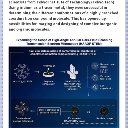
Category
scientists from Tokyo Institute of Technology (Tokyo Tech).
Using iridium as a tracer metal, they were successful in
Major
determining the different conformations of a highly branched
coordination compound molecule. This has opened up
Month
possibilities for imaging and designing of complex inorganic
and organic molecules.
Event Information
Organization map
For students & staff
More information
CLOSE