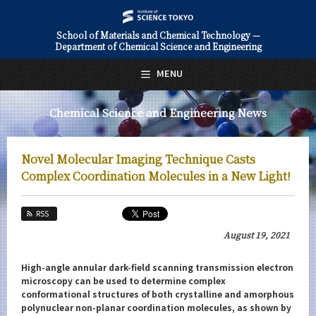
School of Materials and Chemical Technology —
Department of Chemical Science and Engineering
日本語
English
MENU
Top Page
Chemical Science and Engineering News
About Us
Education
Novel Molecular Imaging Technique Casts
Faculty and Laboratories
Complex Coordination Molecules in a New Light!
Future
RSS
Admissions
August 19, 2021
Chemical Science and Engineering News
High-angle annular dark-field scanning transmission electron
microscopy can be used to determine complex
News Archives
conformational structures of both crystalline and amorphous
polynuclear non-planar coordination molecules, as shown by