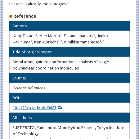
this area is already under progress."
Reference
Authors :
Kenji Takada
1
, Mari Morita
1
, Takane Imaoka
1,2
, Junko
Kakinuma
1
, Ken Albrecht
1,2
, Kimihisa Yamamoto
1,2
Title of original paper :
Metal atom–guided conformational analysis of single
polynuclear coordination molecules
Journal :
Science Advances
DOI :
10.1126/sciadv.abd9887
Affiliations :
1
JST ERATO, Yamamoto Atom Hybrid Project, Tokyo Institute
of Technology