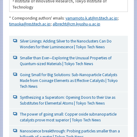
2
Institute of Innovative Research, Tokyo Institute of
Technology
* Corresponding authors' emails:
yamamoto.k.at@m.titech.ac.jp
;
timaoka@res.titech.ac.jp
;
albrecht@cm.kyushu-u.ac.jp
Silver Linings: Adding Silver to the Nanoclusters Can Do
Wonders for their Luminescence | Tokyo Tech News
Smaller than Ever—Exploring the Unusual Properties of
Quantum-sized Materials | Tokyo Tech News
Going Small for Big Solutions: Sub-Nanoparticle Catalysts
Made from Coinage Elements as Effective Catalysts | Tokyo
Tech News
Synthesizing a Superatom: Opening Doors to their Use as
Substitutes for Elemental Atoms | Tokyo Tech News
The power of going small: Copper oxide subnanoparticle
catalysts prove most superior | Tokyo Tech News
Nanoscience breakthrough: Probing particles smaller than a
billionth of a meter | Tokyo Tech News