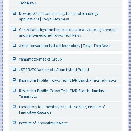
Tech News
New aspect of atom mimicry for nanotechnology
applications | Tokyo Tech News
Controllable light-emitting materials to advance light sensing
and nano-medicine | Tokyo Tech News
A step forward for fuel cell technology | Tokyo Tech News
Yamamoto-Imaoka Group
JST ERATO Yamamoto Atom Hybrid Project
Researcher Profile | Tokyo Tech STAR Search - Takane Imaoka
Researcher Profile | Tokyo Tech STAR Search - Kimihisa
Yamamoto
Laboratory for Chemistry and Life Science, Institute of
Innovative Research
Institute of Innovative Research