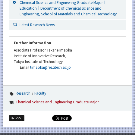
Chemical Science and Engineering Graduate Major｜
Education｜Department of Chemical Science and
Engineering, School of Materials and Chemical Technology
Latest Research News
Further Information
Associate Professor Takane Imaoka
Institute of Innovative Research,
Tokyo Institute of Technology
Email
timaoka@res.titech.ac.jp
Research
Faculty
Chemical Science and Engineering Graduate Major
RSS