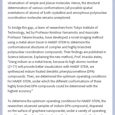
observation of simple and planar molecules. Hence, the structural
determination of various conformations (all possible spatial
orientations of atoms) of both crystalline and amorphous polynuclear
coordination molecules remains unexplored.
To bridge this gap, a team of researchers from Tokyo Institute of
Technology, led by Professor Kimihisa Yamamoto and Associate
Professor Takane Imaoka, have developed a novel imaging method
using a metal-atom tracer in HAADF-STEM to determine the
conformational structures of complex and highly branched
polynuclear coordination compounds. Their findings are published in
Science Advances. Explaining the new method, Prof. Imaoka states,
"Using iridium as a metal tracer, because its high atomic number
(Z=77) will provide better visualization with HAADF-STEM, we
synthesized iridium fixated dendritic phenylazomethine (DPA)
compounds. Then, we determined the optimum operating conditions
for HAADF-STEM, under which the different conformations of these
highly branched DPA compounds could be determined with the
highest accuracy."
To determine the optimum operating conditions for HAADF-STEM, the
researchers observed samples of iridium-DPA compound, dispersed
on the surface of graphene nanopowder, under a variety of operating