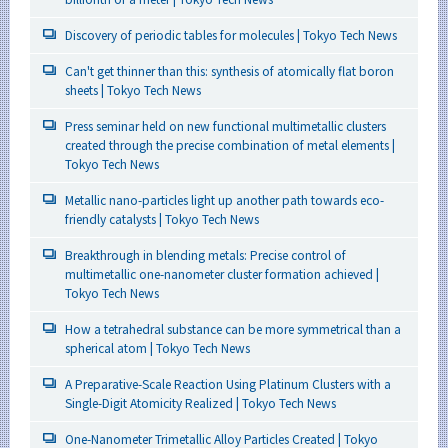
Discovery of periodic tables for molecules | Tokyo Tech News
Can't get thinner than this: synthesis of atomically flat boron
sheets | Tokyo Tech News
Press seminar held on new functional multimetallic clusters
created through the precise combination of metal elements |
Tokyo Tech News
Metallic nano-particles light up another path towards eco-
friendly catalysts | Tokyo Tech News
Breakthrough in blending metals: Precise control of
multimetallic one-nanometer cluster formation achieved |
Tokyo Tech News
How a tetrahedral substance can be more symmetrical than a
spherical atom | Tokyo Tech News
A Preparative-Scale Reaction Using Platinum Clusters with a
Single-Digit Atomicity Realized | Tokyo Tech News
One-Nanometer Trimetallic Alloy Particles Created | Tokyo