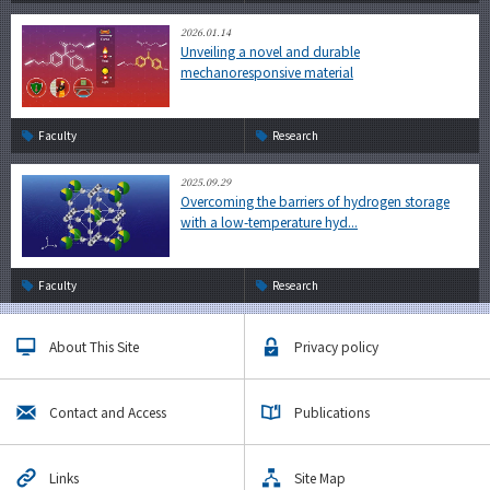
2026.01.14
Unveiling a novel and durable
mechanoresponsive material
Faculty
Research
2025.09.29
Overcoming the barriers of hydrogen storage
with a low-temperature hyd...
Faculty
Research
About This Site
Privacy policy
Contact and Access
Publications
Links
Site Map