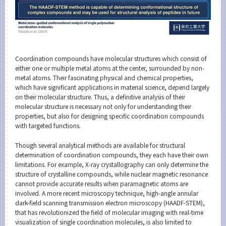
Coordination compounds have molecular structures which consist of
either one or multiple metal atoms at the center, surrounded by non-
metal atoms. Their fascinating physical and chemical properties,
which have significant applications in material science, depend largely
on their molecular structure. Thus, a definitive analysis of their
molecular structure is necessary not only for understanding their
properties, but also for designing specific coordination compounds
with targeted functions.
Though several analytical methods are available for structural
determination of coordination compounds, they each have their own
limitations. For example, X-ray crystallography can only determine the
structure of crystalline compounds, while nuclear magnetic resonance
cannot provide accurate results when paramagnetic atoms are
involved. A more recent microscopy technique, high-angle annular
dark-field scanning transmission electron microscopy (HAADF-STEM),
that has revolutionized the field of molecular imaging with real-time
visualization of single coordination molecules, is also limited to