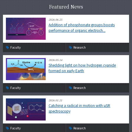
Featured News
2026.06.25
Addition of phosphonate groups boosts
performance of organic electroch...
Faculty
Research
2026.05.14
Shedding light on how hydrogen cyanide
formed on early Earth
Faculty
Research
2026.01.21
Catching a radical in motion with µSR
spectroscopy
Faculty
Research