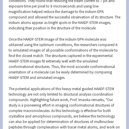
conditions. They found that reducing the beam current to 7 pA and
exposure time per pixel to 8 microseconds and using low
magnification helped reduce the damage to the iridium-DPA
compound and allowed the successful observation of its structure. The
iridium atoms appear as bright spots in the HAADF-STEM images,
indicating their position in the structure of the molecule.
Once the HAADF-STEM image of the iridium-DPA molecule was
obtained using the optimum conditions, the researchers compared it
to simulated images of all possible conformations of the molecule to
find the closest match. The structures captured in the experimental
HAADF-STEM images fit extremely well with the simulated
conformational structures. Thus, the most accurate conformational
orientation of a molecule can be easily determined by comparing
HAADF-STEM and simulated images.
The potential applications of this heavy metal guided HAADF-STEM
technology are not only limited to structural analysis coordination
compounds. Highlighting future work, Prof. Imaoka remarks, "Our
study is a pioneering effort in imaging conformational structures of
complex macromolecules. As this technology is effective for both
crystalline and amorphous compounds, we believe this technology
can also be applied for determination of structures of multinuclear
peptides through complexation with tracer metal atoms, and work on