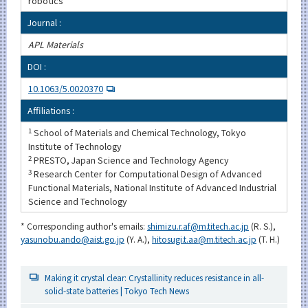
robotics
Journal :
APL Materials
DOI :
10.1063/5.0020370
Affiliations :
1
School of Materials and Chemical Technology, Tokyo
Institute of Technology
2
PRESTO, Japan Science and Technology Agency
3
Research Center for Computational Design of Advanced
Functional Materials, National Institute of Advanced Industrial
Science and Technology
* Corresponding author's emails:
shimizu.r.af@m.titech.ac.jp
(R. S.),
yasunobu.ando@aist.go.jp
(Y. A.),
hitosugi.t.aa@m.titech.ac.jp
(T. H.)
Making it crystal clear: Crystallinity reduces resistance in all-
solid-state batteries | Tokyo Tech News