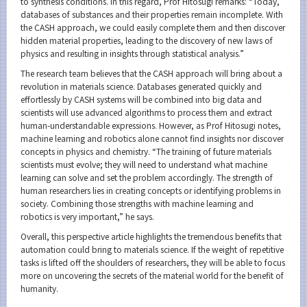
to synthesis conditions. In this regard, Prof Hitosugi remarks: “Today,
databases of substances and their properties remain incomplete. With
the CASH approach, we could easily complete them and then discover
hidden material properties, leading to the discovery of new laws of
physics and resulting in insights through statistical analysis.”
The research team believes that the CASH approach will bring about a
revolution in materials science. Databases generated quickly and
effortlessly by CASH systems will be combined into big data and
scientists will use advanced algorithms to process them and extract
human-understandable expressions. However, as Prof Hitosugi notes,
machine learning and robotics alone cannot find insights nor discover
concepts in physics and chemistry. “The training of future materials
scientists must evolve; they will need to understand what machine
learning can solve and set the problem accordingly. The strength of
human researchers lies in creating concepts or identifying problems in
society. Combining those strengths with machine learning and
robotics is very important,” he says.
Overall, this perspective article highlights the tremendous benefits that
automation could bring to materials science. If the weight of repetitive
tasks is lifted off the shoulders of researchers, they will be able to focus
more on uncovering the secrets of the material world for the benefit of
humanity.