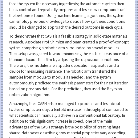
feed the system the necessary ingredients; the automatic system then
takes control and repeatedly prepares and tests new compounds until
the best one is found. Using machine learning algorithms, the system
can employ previous knowledge to decide how synthesis conditions
should be changed to approach the desired outcome in each cycle.
To demonstrate that CASH is a feasible strategy in solid-state materials
research, Associate Prof Shimizu and team created a proof-of-concept
system comprising a robotic arm surrounded by several modules.
Their setup was geared toward minimizing the electrical resistance of a
titanium dioxide thin film by adjusting the deposition conditions.
Therefore, the modules are a sputter deposition apparatus and a
device for measuring resistance. The robotic arm transferred the
samples from module to module as needed, and the system
autonomously predicted the synthesis parameters for the next iteration
based on previous data. For the prediction, they used the Bayesian
optimization algorithm.
Amazingly, their CASH setup managed to produce and test about
twelve samples per day, a tenfold increase in throughput compared to
what scientists can manually achieve in a conventional laboratory. In
addition to this significant increase in speed, one of the main
advantages of the CASH strategy is the possibility of creating huge
shared databases describing how material properties vary according