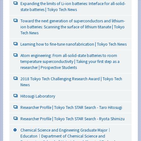
Expanding the limits of Li-ion batteries: Interface for all-solid-
state batteries | Tokyo Tech News
Toward the next generation of superconductors and lithium-
ion batteries: Scanning the surface of lithium titanate | Tokyo
Tech News
Learning how to fine-tune nanofabrication | Tokyo Tech News
Atom engineering: From all-solid-state batteries to room
temperature superconductivity | Taking your first step as a
researcher | Prospective Students
2018 Tokyo Tech Challenging Research Award | Tokyo Tech
News
Hitosugi Laboratory
Researcher Profile | Tokyo Tech STAR Search - Taro Hitosugi
Researcher Profile | Tokyo Tech STAR Search - Ryota Shimizu
Chemical Science and Engineering Graduate Major｜
Educaton｜Department of Chemical Science and