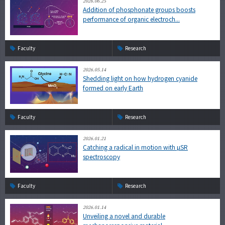
2026.06.25
Addition of phosphonate groups boosts
performance of organic electroch...
Faculty
Research
2026.05.14
Shedding light on how hydrogen cyanide
formed on early Earth
Faculty
Research
2026.01.21
Catching a radical in motion with µSR
spectroscopy
Faculty
Research
2026.01.14
Unveiling a novel and durable