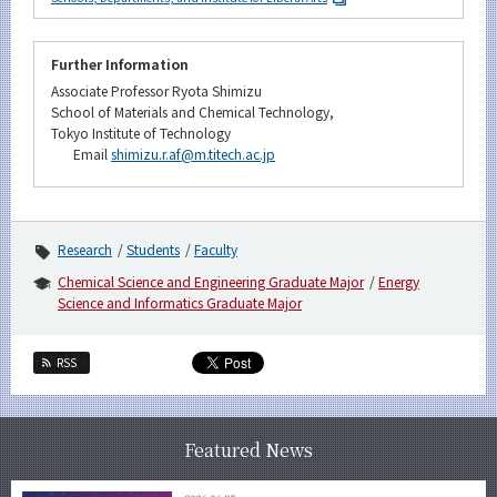
Further Information
Associate Professor Ryota Shimizu
School of Materials and Chemical Technology,
Tokyo Institute of Technology
Email
shimizu.r.af@m.titech.ac.jp
Research
Students
Faculty
Chemical Science and Engineering Graduate Major
Energy
Science and Informatics Graduate Major
RSS
Featured News