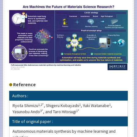
Reference
Authors :
Ryota Shimizu
1,2*
, Shigeru Kobayashi
1
, Yuki Watanabe
1
,
Yasunobu Ando
3*
, and Taro Hitosugi
1*
Title of original paper :
Autonomous materials synthesis by machine learning and