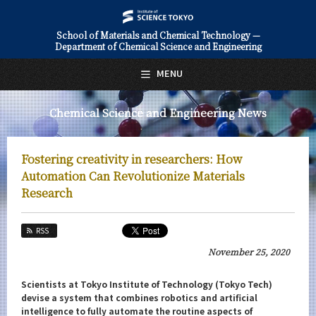
School of Materials and Chemical Technology —
Department of Chemical Science and Engineering
日本語
English
MENU
Top Page
Chemical Science and Engineering News
About Us
Education
Fostering creativity in researchers: How
Faculty and Laboratories
Automation Can Revolutionize Materials
Research
Future
RSS
Admissions
November 25, 2020
Chemical Science and Engineering News
Scientists at Tokyo Institute of Technology (Tokyo Tech)
News Archives
devise a system that combines robotics and artificial
intelligence to fully automate the routine aspects of