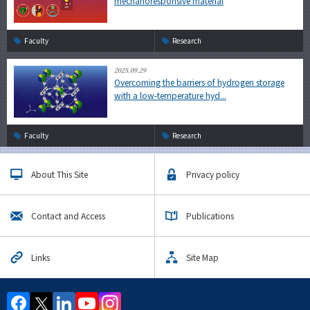
mechanoresponsive material
Faculty
Research
2025.09.29
Overcoming the barriers of hydrogen storage
with a low-temperature hyd...
Faculty
Research
About This Site
Privacy policy
Contact and Access
Publications
Links
Site Map