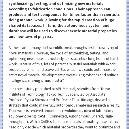
Category
synthesizing, testing, and optimizing new materials
according to fabrication conditions. Their approach can
Major
produce and test compounds ten times faster than scientists
doing manual work, allowing for the rapid creation of huge
Month
shared databases. In turn, the autonomous system and
database will be used to discover exotic material properties
Event Information
and new laws of physics.
At the heart of many past scientific breakthroughs lies the discovery of
novel materials. However, the cycle of synthesizing, testing, and
optimizing new materials routinely takes scientists long hours of hard
Organization map
work. Because of this, lots of potentially useful materials with exotic
properties remain undiscovered. But what if we could automate the
entire novel material development process using robotics and artificial
For students & staff
intelligence, making it much faster?
More information
In a recent study published at APL Material, scientists from Tokyo
Institute of Technology (Tokyo Tech), Japan, led by Associate
Professor Ryota Shimizu and Professor Taro Hitosugi, devised a
strategy that could make fully autonomous materials research a reality.
CLOSE
Their work is centered around the revolutionary idea of laboratory
equipment being ‘CASH’ (Connected, Autonomous, Shared, High-
throughput). With a CASH setup in a materials laboratory, researchers
need only decide which material properties they want to optimize and