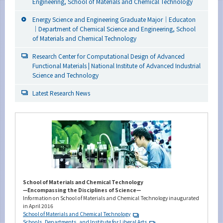
Engineering, School of Materials and Chemical Technology
Energy Science and Engineering Graduate Major｜Educaton
｜Department of Chemical Science and Engineering, School
of Materials and Chemical Technology
Research Center for Computational Design of Advanced
Functional Materials | National Institute of Advanced Industrial
Science and Technology
Latest Research News
School of Materials and Chemical Technology
—Encompassing the Disciplines of Science—
Information on School of Materials and Chemical Technology inaugurated
in April 2016
School of Materials and Chemical Technology
Schools, Departments, and Institute for Liberal Arts