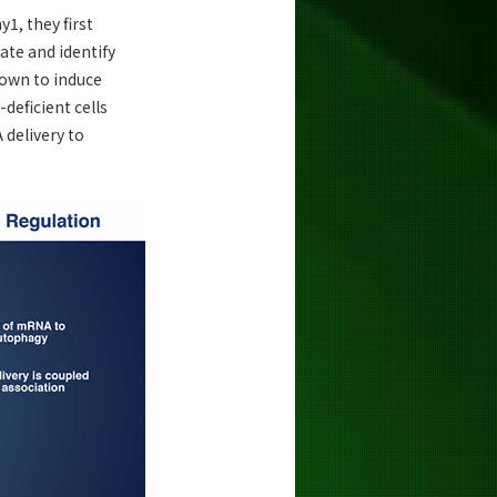
1, they first
ate and identify
nown to induce
deficient cells
 delivery to