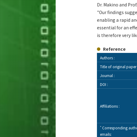
Dr. Makino and Pro
"Our findings sugg
enabling a rapid a
essential for an ef
is therefore very li
Reference
Authors :
Title of original paper 
Journal :
DOI :
Affiliations :
*
Corresponding autho
emails: