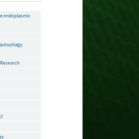
he endoplasmic
f autophagy
| Research
gy
gy