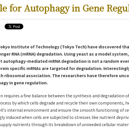
le for Autophagy in Gene Regu
 Tokyo Institute of Technology (Tokyo Tech) have discovered th
senger RNA (mRNA) degradation. Using yeast as a model system,
 autophagy-mediated mRNA degradation is not a random event
rein specific mRNAs are targeted for degradation. Interestingly
ith ribosomal association. The researchers have therefore unco
agy in gene regulation.
on requires a fine balance between the synthesis and degradation o
ocess by which cells degrade and recycle their own components, he
ll's internal environment and ensure the smooth functioning of cel
ly induced when cells are subjected to stresses like nutrient depriv
supply nutrients through its breakdown of unneeded cellular materi