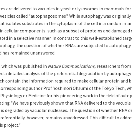
es are delivered to vacuoles in yeast or lysosomes in mammals for
sicles called "autophagosomes". While autophagy was originally 
hat isolates substrates in the cytoplasm of the cell in a random ma
in cellular components, such as a subset of proteins and damaged o
ated in a selective manner. In contrast to this well-established tar
ophagy, the question of whether RNAs are subjected to autophagy a
ed has remained unanswered.
y, which was published in
Nature Communications
, researchers from
d a detailed analysis of the preferential degradation by autophag
h contain the information required to make cellular protein and b
 Corresponding author Prof. Yoshinori Ohsumi of the Tokyo Tech, 
 Physiology or Medicine for his pioneering work in the field of auto
tating "We have previously shown that RNA delivered to the vacuole
it is degraded by vacuolar nucleases. The question of whether RNA 
eferentially, however, remains unaddressed. This difficult to addr
is project."