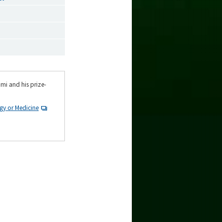
mi and his prize-
gy or Medicine