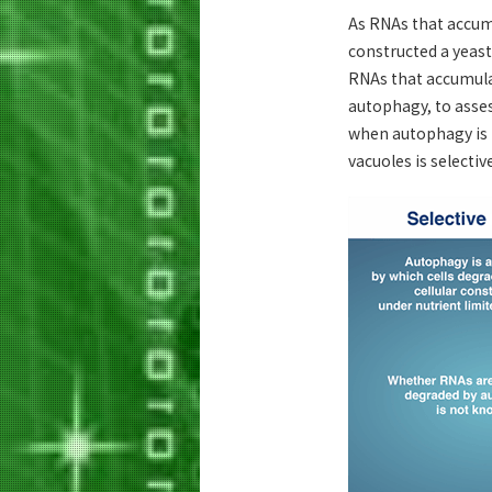
As RNAs that accumu
constructed a yeast 
RNAs that accumulat
autophagy, to asses
when autophagy is i
vacuoles is selectiv