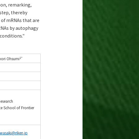
ion, remarking,
step, thereby
 of mRNAs that are
mRNAs by autophagy
 conditions."
1*
nori Ohsumi
Research
 School of Frontier
iwasaki@riken.jp