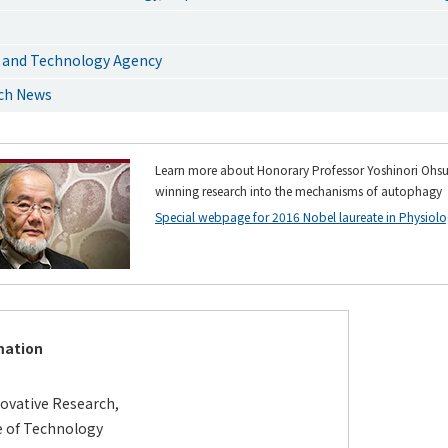
 and Technology Agency
rch News
Learn more about Honorary Professor Yoshinori Ohsu
winning research into the mechanisms of autophagy
Special webpage for 2016 Nobel laureate in Physiolo
mation
novative Research,
e of Technology