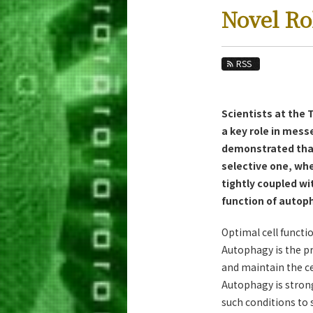
Education
Novel Ro
Faculty and Laboratories
Future
RSS
Admissions
Scientists at the
Life Science and Technology News
a key role in mes
News Archives
demonstrated that
selective one, whe
Category
tightly coupled w
Major
function of autoph
Month
Optimal cell functi
Event Information
Autophagy is the pr
and maintain the ce
Autophagy is strong
such conditions to 