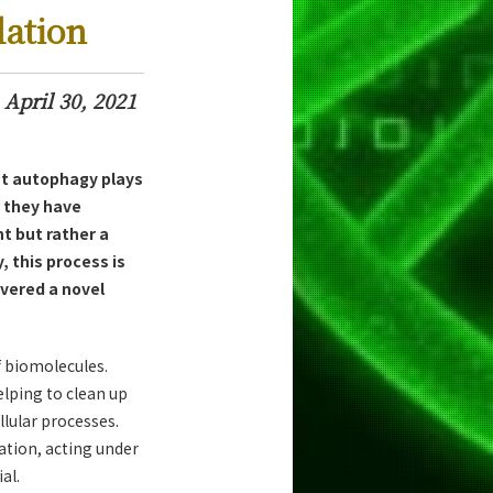
lation
April 30, 2021
at autophagy plays
 they have
 but rather a
, this process is
vered a novel
f biomolecules.
lping to clean up
lular processes.
ation, acting under
al.