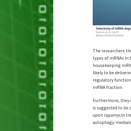
The researchers the
types of mRNAs in t
housekeeping mRNAs
likely to be deliver
regulatory function
mRNA fraction.
Furthermore, they 
is suggested to be
upon rapamycin tre
autophagy-mediate