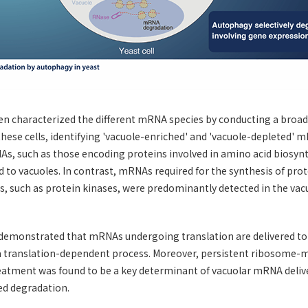
n characterized the different mRNA species by conducting a broad 
hese cells, identifying 'vacuole-enriched' and 'vacuole-depleted' m
, such as those encoding proteins involved in amino acid biosyn
ed to vacuoles. In contrast, mRNAs required for the synthesis of pro
s, such as protein kinases, were predominantly detected in the va
demonstrated that mRNAs undergoing translation are delivered to 
 a translation-dependent process. Moreover, persistent ribosome
atment was found to be a key determinant of vacuolar mRNA deliv
d degradation.