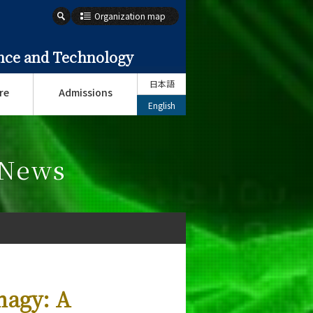
Organization map
ence and Technology
日本語
re
Admissions
English
 News
hagy: A