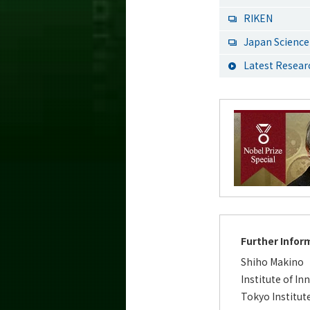
RIKEN
Japan Science
Latest Resea
Further Infor
Shiho Makino
Institute of In
Tokyo Institut