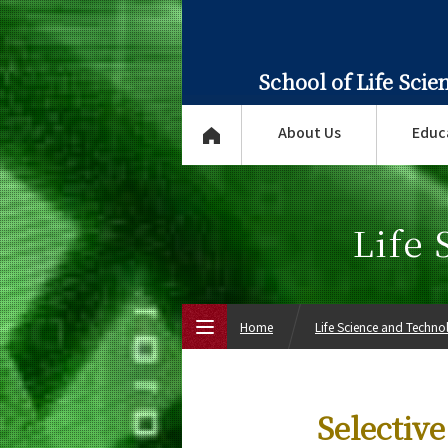
School of Life Sci
About Us
Educ
Life
Home
Life Science and Techn
Top Page
Selectiv
About Us