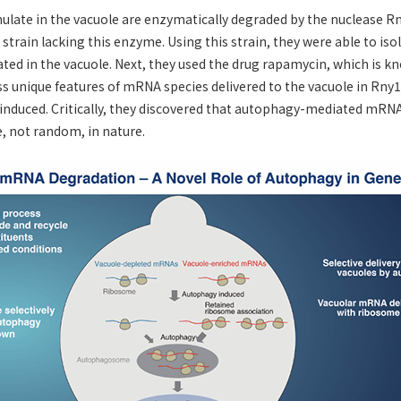
late in the vacuole are enzymatically degraded by the nuclease Rny
strain lacking this enzyme. Using this strain, they were able to isol
ed in the vacuole. Next, they used the drug rapamycin, which is k
s unique features of mRNA species delivered to the vacuole in Rny1-
nduced. Critically, they discovered that autophagy-mediated mRNA
e, not random, in nature.