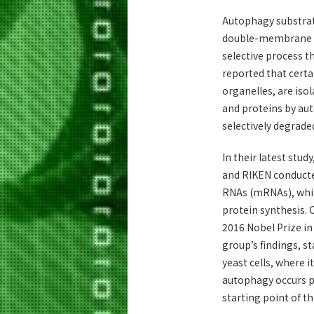
Autophagy substrat
double-membrane ve
selective process t
reported that certa
organelles, are isol
and proteins by aut
selectively degrad
In their latest stud
and RIKEN conducte
RNAs (mRNAs), whic
protein synthesis.
2016 Nobel Prize in
group’s findings, s
yeast cells, where 
autophagy occurs pr
starting point of th