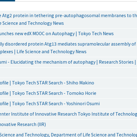
he Atg2 protein in tethering pre-autophagosomal membranes to t
ife Science and Technology News
aunches new edX MOOC on Autophagy | Tokyo Tech News
ally disordered protein Atg13 mediates supramolecular assembly o
mplexes | Life Science and Technology News
umi - Elucidating the mechanism of autophagy | Research Stories 
ofile | Tokyo Tech STAR Search - Shiho Makino
ofile | Tokyo Tech STAR Search - Tomoko Horie
ofile | Tokyo Tech STAR Search - Yoshinori Osumi
enter Institute of Innovative Research Tokyo Institute of Technolo
nnovative Research (IIR)
e Science and Technology, Department of Life Science and Technolo