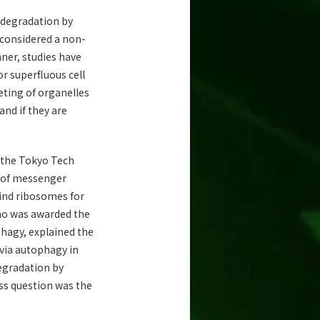
 degradation by
considered a non-
nner, studies have
r superfluous cell
geting of organelles
nd if they are
 the Tokyo Tech
y of messenger
ind ribosomes for
who was awarded the
phagy, explained the
 via autophagy in
degradation by
ess question was the