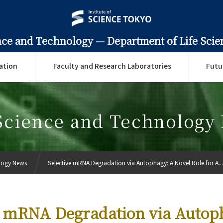
ence and Technology —
Department of Life Sci
ation
Faculty and Research Laboratories
Futu
 Science and Technology
ology News
Selective mRNA Degradation via Autophagy: A Novel Role for A...
e mRNA Degradation via Autop