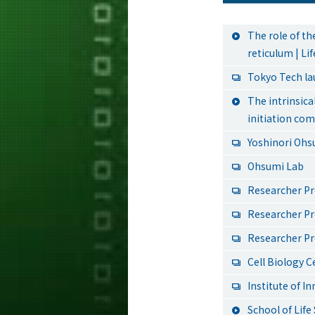
The role of t
reticulum | L
Tokyo Tech l
The intrinsic
initiation co
Yoshinori Ohs
Ohsumi Lab
Researcher Pr
Researcher Pr
Researcher Pr
Cell Biology C
Institute of I
School of Lif