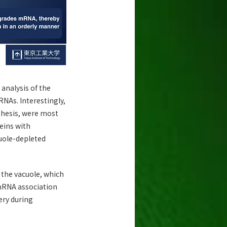
analysis of the
RNAs. Interestingly,
thesis, were most
teins with
cuole-depleted
the vacuole, which
-mRNA association
ery during