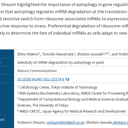
f. Ohsumi highlighted the importance of autophagy in gene regulat
est that autophagy regulates mRNA degradation at the translation 
nd sensitive switch from ribosome-associated mRNAs to expression
fective response to stress. Preferential degradation of ribosome-
kely to determine the fate of individual mRNAs as cells adapt to new
1
1
2,3,4*
Shiho Makino
, Tomoko Kawamata
, Shintaro Iwasaki
, and Yoshi
:
Selectivity of mRNA degradation by autophagy in yeast
Nature Communications
10.1038/s41467-021-22574-6
1
Cell Biology Center, Tokyo Institute of Technology
2
RNA Systems Biochemistry Laboratory, RIKEN Cluster for Pioneering 
3
Department of Computational Biology and Medical Sciences Graduate
Sciences, The University of Tokyo
4
AMED-CREST, Japan Agency for Medical Research and Development
rs'
Yoshinori Ohsumi,
yohsumi@iri.titech.ac.jp
; Shintaro Iwasaki,
shintaro.