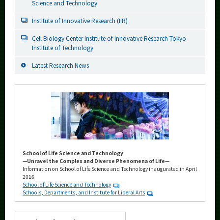
Science and Technology
Institute of Innovative Research (IIR)
Cell Biology Center Institute of Innovative Research Tokyo
Institute of Technology
Latest Research News
School of Life Science and Technology
—Unravel the Complex and Diverse Phenomena of Life—
Information on School of Life Science and Technology inaugurated in April
2016
School of Life Science and Technology
Schools, Departments, and Institute for Liberal Arts