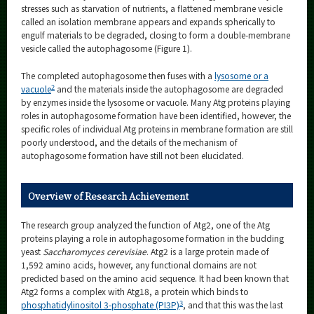
stresses such as starvation of nutrients, a flattened membrane vesicle
called an isolation membrane appears and expands spherically to
engulf materials to be degraded, closing to form a double-membrane
vesicle called the autophagosome (Figure 1).
The completed autophagosome then fuses with a
lysosome or a
2
vacuole
and the materials inside the autophagosome are degraded
by enzymes inside the lysosome or vacuole. Many Atg proteins playing
roles in autophagosome formation have been identified, however, the
specific roles of individual Atg proteins in membrane formation are still
poorly understood, and the details of the mechanism of
autophagosome formation have still not been elucidated.
Overview of Research Achievement
The research group analyzed the function of Atg2, one of the Atg
proteins playing a role in autophagosome formation in the budding
yeast
Saccharomyces cerevisiae
. Atg2 is a large protein made of
1,592 amino acids, however, any functional domains are not
predicted based on the amino acid sequence. It had been known that
Atg2 forms a complex with Atg18, a protein which binds to
3
phosphatidylinositol 3-phosphate (PI3P)
, and that this was the last