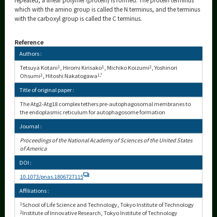
which with the amino group is called the N terminus, and the terminus
with the carboxyl group is called the C terminus.
Reference
Authors :
Tetsuya Kotani
1
, Hiromi Kirisako
1
, Michiko Koizumi
2
, Yoshinori
Ohsumi
2
, Hitoshi Nakatogawa
1,*
Title of original paper :
The Atg2-Atg18 complex tethers pre-autophagosomal membranes to
the endoplasmic reticulum for autophagosome formation
Journal :
Proceedings of the National Academy of Sciences of the United States
of America
DOI :
10.1073/pnas.1806727115
Affiliations :
1
School of Life Science and Technology, Tokyo Institute of Technology
2
Institute of Innovative Research, Tokyo Institute of Technology