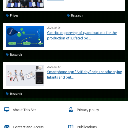
Prizes
Research
2026.06.08
Genetic engineering of cyanobacteria for the
production of sulfated po...
Research
2026.05.13
Smartphone app "SciBaby" helps soothe crying
Infants and put...
Research
About This Site
Privacy policy
Contact and Access
Publications