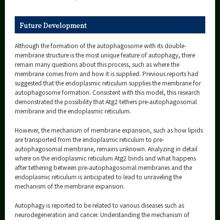
Future Development
Although the formation of the autophagosome with its double-
membrane structure is the most unique feature of autophagy, there
remain many questions about this process, such as where the
membrane comes from and how it is supplied. Previous reports had
suggested that the endoplasmic reticulum supplies the membrane for
autophagosome formation. Consistent with this model, this research
demonstrated the possibility that Atg2 tethers pre-autophagosomal
membrane and the endoplasmic reticulum.
However, the mechanism of membrane expansion, such as how lipids
are transported from the endoplasmic reticulum to pre-
autophagosomal membrane, remains unknown. Analyzing in detail
where on the endoplasmic reticulum Atg2 binds and what happens
after tethering between pre-autophagosomal membranes and the
endoplasmic reticulum is anticipated to lead to unraveling the
mechanism of the membrane expansion.
Autophagy is reported to be related to various diseases such as
neurodegeneration and cancer. Understanding the mechanism of