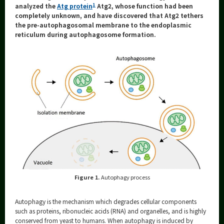
Category
1
analyzed the
Atg protein
Atg2, whose function had been
completely unknown, and have discovered that Atg2 tethers
Major
the pre-autophagosomal membrane to the endoplasmic
reticulum during autophagosome formation.
Month
Event Information
Organization map
More information
CLOSE
Figure 1.
Autophagy process
Autophagy is the mechanism which degrades cellular components
such as proteins, ribonucleic acids (RNA) and organelles, and is highly
conserved from yeast to humans. When autophagy is induced by