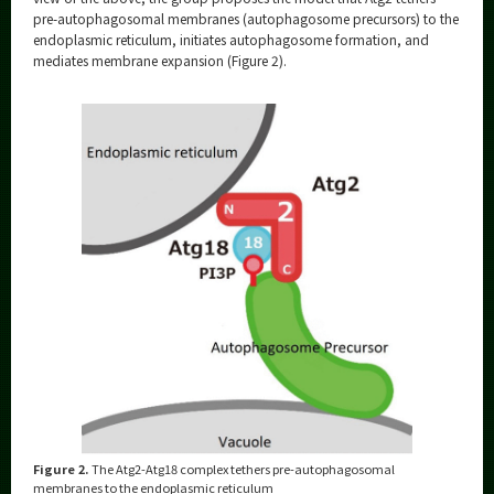
pre-autophagosomal membranes (autophagosome precursors) to the
endoplasmic reticulum, initiates autophagosome formation, and
mediates membrane expansion (Figure 2).
Figure 2.
The Atg2-Atg18 complex tethers pre-autophagosomal
membranes to the endoplasmic reticulum