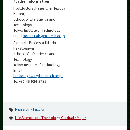
Further Information
Postdoctoral Researcher Tetsuya
Kotani,
School of Life Science and
Technology
Tokyo Institute of Technology
Email
kotani.t.ab@m.titech.ac.jp
Associate Professor Hitoshi
Nakatogawa
School of Life Science and
Technology
Tokyo Institute of Technology
Email
hnakatogawa@bio.titech.ac.jp
Tel +81-45-924-5735
Research
Faculty
Life Science and Technology Graduate Major