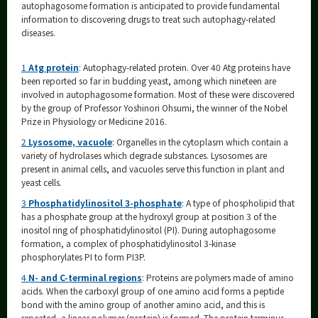
autophagosome formation is anticipated to provide fundamental
information to discovering drugs to treat such autophagy-related
diseases.
1
Atg protein
: Autophagy-related protein. Over 40 Atg proteins have
been reported so far in budding yeast, among which nineteen are
involved in autophagosome formation. Most of these were discovered
by the group of Professor Yoshinori Ohsumi, the winner of the Nobel
Prize in Physiology or Medicine 2016.
2
Lysosome, vacuole
: Organelles in the cytoplasm which contain a
variety of hydrolases which degrade substances. Lysosomes are
present in animal cells, and vacuoles serve this function in plant and
yeast cells.
3
Phosphatidylinositol 3-phosphate
: A type of phospholipid that
has a phosphate group at the hydroxyl group at position 3 of the
inositol ring of phosphatidylinositol (PI). During autophagosome
formation, a complex of phosphatidylinositol 3-kinase
phosphorylates PI to form PI3P.
4
N- and C-terminal regions
: Proteins are polymers made of amino
acids. When the carboxyl group of one amino acid forms a peptide
bond with the amino group of another amino acid, and this is
repeated, a linear polymer (protein) is formed. The protein terminus