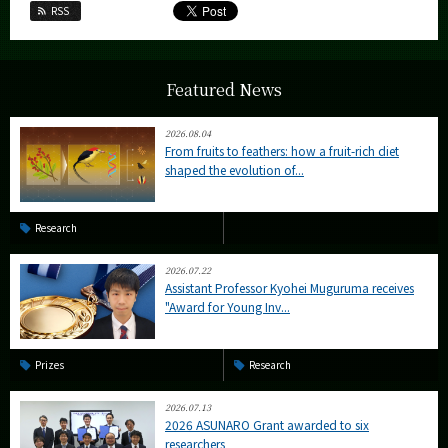
RSS
Featured News
2026.08.04
From fruits to feathers: how a fruit-rich diet
shaped the evolution of...
Research
2026.07.22
Assistant Professor Kyohei Muguruma receives
"Award for Young Inv...
Prizes
Research
2026.07.13
2026 ASUNARO Grant awarded to six
researchers