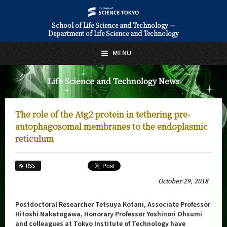
School of Life Science and Technology —
Department of Life Science and Technology
日本語
English
MENU
Top Page
Life Science and Technology News
About Us
Education
The role of the Atg2 protein in tethering pre-
Faculty and Laboratories
autophagosomal membranes to the endoplasmic
reticulum
Future
RSS
Admissions
October 29, 2018
Life Science and Technology News
Postdoctoral Researcher Tetsuya Kotani, Associate Professor
News Archives
Hitoshi Nakatogawa, Honorary Professor Yoshinori Ohsumi
and colleagues at Tokyo Institute of Technology have