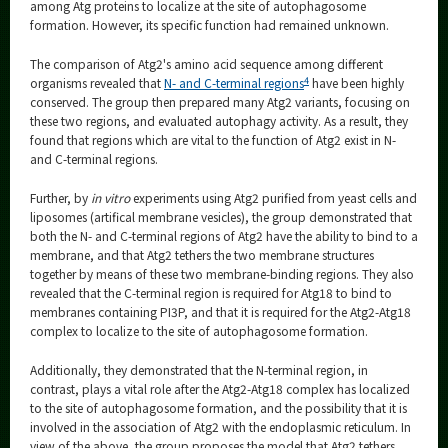
among Atg proteins to localize at the site of autophagosome
formation. However, its specific function had remained unknown.
The comparison of Atg2's amino acid sequence among different
4
organisms revealed that
N- and C-terminal regions
have been highly
conserved. The group then prepared many Atg2 variants, focusing on
these two regions, and evaluated autophagy activity. As a result, they
found that regions which are vital to the function of Atg2 exist in N-
and C-terminal regions.
Further, by
in vitro
experiments using Atg2 purified from yeast cells and
liposomes (artifical membrane vesicles), the group demonstrated that
both the N- and C-terminal regions of Atg2 have the ability to bind to a
membrane, and that Atg2 tethers the two membrane structures
together by means of these two membrane-binding regions. They also
revealed that the C-terminal region is required for Atg18 to bind to
membranes containing PI3P, and that it is required for the Atg2-Atg18
complex to localize to the site of autophagosome formation.
Additionally, they demonstrated that the N-terminal region, in
contrast, plays a vital role after the Atg2-Atg18 complex has localized
to the site of autophagosome formation, and the possibility that it is
involved in the association of Atg2 with the endoplasmic reticulum. In
view of the above, the group proposes the model that Atg2 tethers