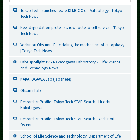
Tokyo Tech launches new edX MOOC on Autophagy | Tokyo
Tech News
New degradation proteins show route to cell survival | Tokyo
Tech News
Yoshinori Ohsumi - Elucidating the mechanism of autophagy
| Tokyo Tech News
Labs spotlight #7 - Nakatogawa Laboratory - | Life Science
and Technology News
NAKATOGAWA Lab (japanese)
Ohsumi Lab
Researcher Profile | Tokyo Tech STAR Search - Hitoshi
Nakatogawa
Researcher Profile | Tokyo Tech STAR Search - Yoshinori
Osumi
School of Life Science and Technology, Department of Life