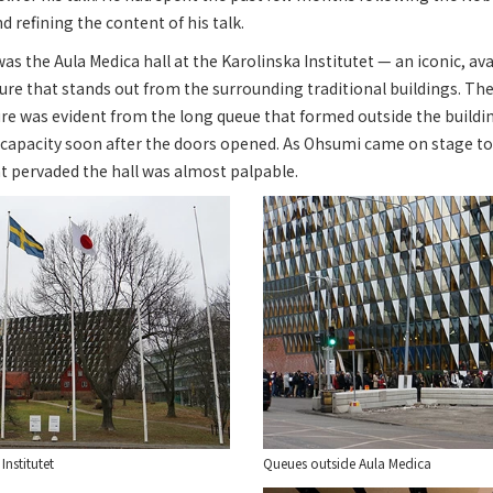
nd refining the content of his talk.
s the Aula Medica hall at the Karolinska Institutet — an iconic, a
ture that stands out from the surrounding traditional buildings. T
ture was evident from the long queue that formed outside the buildi
to capacity soon after the doors opened. As Ohsumi came on stage to 
t pervaded the hall was almost palpable.
Institutet
Queues outside Aula Medica