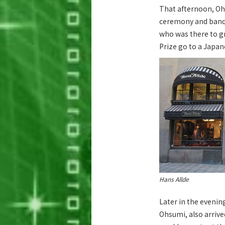
That afternoon, Oh
ceremony and banque
who was there to gr
Prize go to a Japane
Hans Allde
Later in the evenin
Ohsumi, also arrive