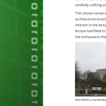
carefully crafting a
The chosen venue wa
architectural struc
interest in the lec
lecture hall filled 
the enthusiasm tha
Aula Medica, Karolinska 