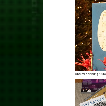
Ohsumi delivering his N