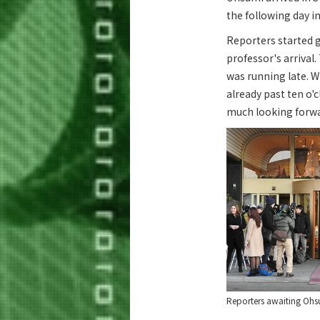
the following day i
Reporters started 
professor's arrival
was running late. W
already past ten o'
much looking forwar
Reporters awaiting Ohsu