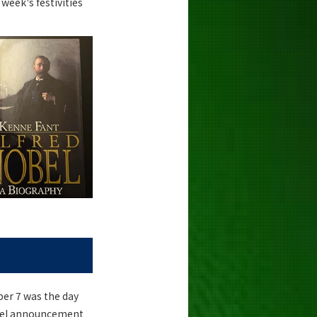
week's festivities
er 7 was the day
Nobel announcement