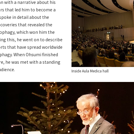
 with a narrative about his
ars that led him to become a
 spoke in detail about the
coveries that revealed the
ophagy, which won him the
ing this, he went on to describe
orts that have spread worldwide
tophagy. When Ohsumi finished
re, he was met with a standing
udience.
Inside Aula Medica hall