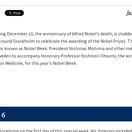
Ja
g December 10, the anniversary of Alfred Nobel's death, is studde
around Stockholm to celebrate the awarding of the Nobel Prizes. T
is known as Nobel Week. President Yoshinao Mishima and other m
Sweden to accompany Honorary Professor Yoshinori Ohsumi, the win
or Medicine, for this year's Nobel Week.
 6
ockholm on the first day of this special week. His itinerary included