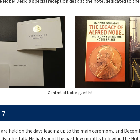
e Nobel Desk, a special reception desk at the hotel dedicated to the 
Content of Nobel guest kit
 7
 are held on the days leading up to the main ceremony, and Decemb
deliver his talk. He had spent the past few months following the 