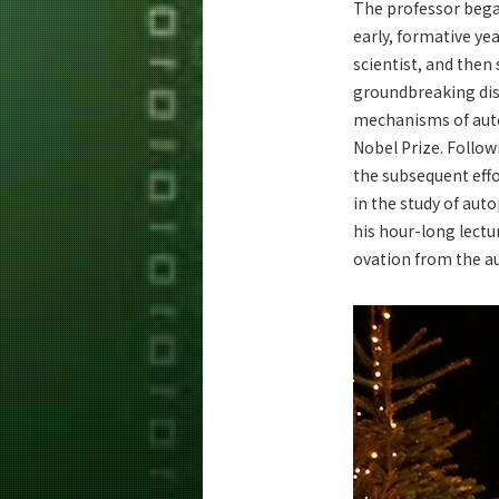
The professor began
early, formative ye
scientist, and then
groundbreaking dis
mechanisms of aut
Nobel Prize. Follow
the subsequent eff
in the study of au
his hour-long lectu
ovation from the a