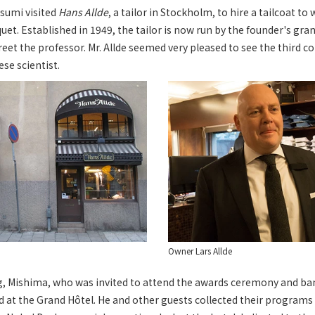
sumi visited
Hans Allde
, a tailor in Stockholm, to hire a tailcoat to
t. Established in 1949, the tailor is now run by the founder's gran
eet the professor. Mr. Allde seemed very pleased to see the third c
se scientist.
Owner Lars Allde
g, Mishima, who was invited to attend the awards ceremony and ban
d at the Grand Hôtel. He and other guests collected their programs 