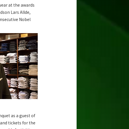
 wear at the awards
dson Lars Allde,
onsecutive Nobel
quet as a guest of
and tickets for the