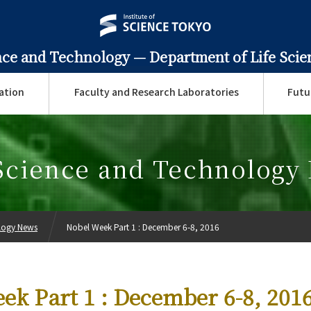
ence and Technology —
Department of Life Sci
ation
Faculty and Research Laboratories
Futu
 Science and Technology
ology News
Nobel Week Part 1 : December 6-8, 2016
ek Part 1 : December 6-8, 201