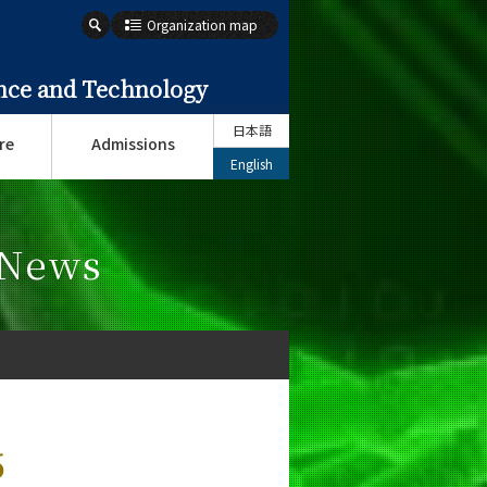
Organization map
ence and Technology
日本語
re
Admissions
English
 News
6