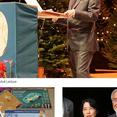
obel Lecture