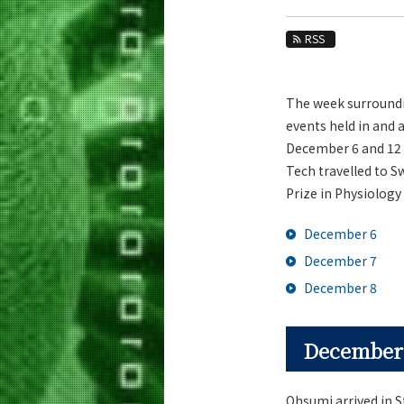
Education
RSS
Faculty and Laboratories
Future
The week surroundin
Admissions
events held in and 
December 6 and 12 
Life Science and Technology News
Tech travelled to 
News Archives
Prize in Physiology 
Category
December 6
Major
December 7
Month
December 8
Event Information
December
Ohsumi arrived in St