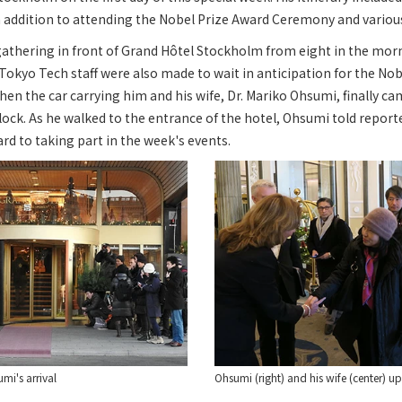
n addition to attending the Nobel Prize Award Ceremony and variou
gathering in front of Grand Hôtel Stockholm from eight in the mor
. Tokyo Tech staff were also made to wait in anticipation for the No
hen the car carrying him and his wife, Dr. Mariko Ohsumi, finally cam
clock. As he walked to the entrance of the hotel, Ohsumi told report
d to taking part in the week's events.
mi's arrival
Ohsumi (right) and his wife (center) up