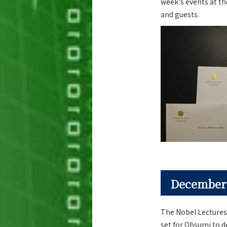
week's events at th
and guests.
December
The Nobel Lectures
set for Ohsumi to 