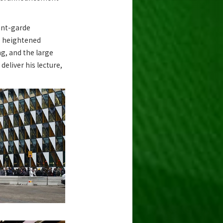
vant-garde
he heightened
ng, and the large
deliver his lecture,