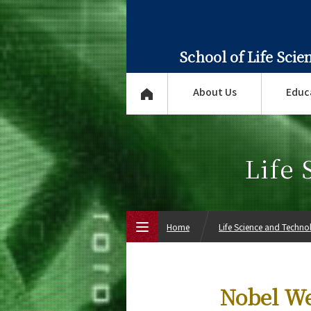
School of Life Sci
About Us
Educ
Life
Home
Life Science and Techn
Top Page
Nobel We
About Us