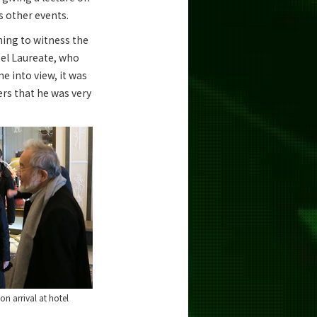
s other events.
ning to witness the
bel Laureate, who
e into view, it was
ers that he was very
on arrival at hotel