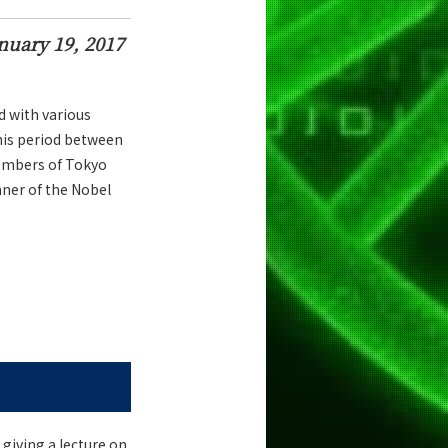
nuary 19, 2017
d with various
his period between
embers of Tokyo
ner of the Nobel
 giving a lecture on