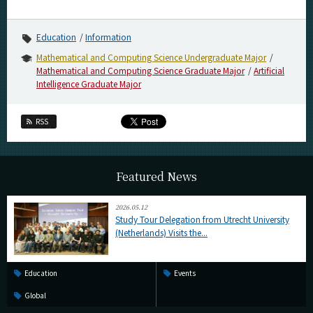
Category
Major
Education
Information
Month
Mathematical and Computing Science Undergraduate Major
Mathematical and Computing Science Graduate Major
Artificial
Event Information
Intelligence Graduate Major
RSS
Organization map
Featured News
More information
2026.05.12
Study Tour Delegation from Utrecht University
CLOSE
(Netherlands) Visits the...
Education
Events
Global