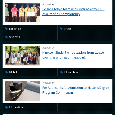
2025.05.15
Science Tokyo team wins silver at 2025 ICPC
Asia Pacific Championship
Education
Prizes
Students
2024.07.25
Nineteen Student Ambassadors from twelve
countries and regions appoint...
Global
Information
2020.07.15
For Applicants for Admission to Master's Degree
Program Commencin...
Information