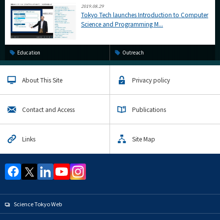
2019.08.29
Tokyo Tech launches Introduction to Computer
Science and Programming M...
Education
Outreach
About This Site
Privacy policy
Contact and Access
Publications
Links
Site Map
Science Tokyo Web