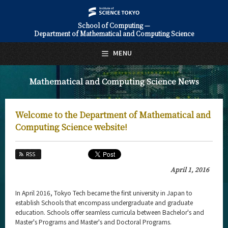
School of Computing —
Department of Mathematical and Computing Science
日本語
English
MENU
Top Page
Mathematical and Computing Science News
About Us
Education
Welcome to the Department of Mathematical and
Faculty and Laboratories
Computing Science website!
Future
RSS
Admissions
April 1, 2016
Mathematical and Computing Science News
In April 2016, Tokyo Tech became the first university in Japan to
establish Schools that encompass undergraduate and graduate
News Archives
education. Schools offer seamless curricula between Bachelor's and
Master's Programs and Master's and Doctoral Programs.