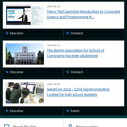
2019.08.29
Tokyo Tech launches Introduction to Computer
Science and Programming M...
Education
Outreach
2018.05.31
The alumni association for School of
Computing has been established
Education
Outreach
2016.10.05
SuperCon 2016 - 22nd Supercomputing
Contest for high school students
Education
Events
About This Site
Privacy policy