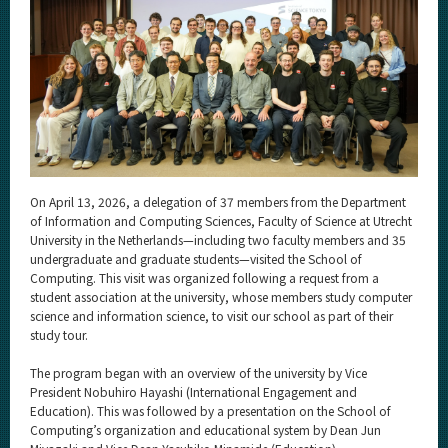
Category
Major
Month
Event Information
On April 13, 2026, a delegation of 37 members from the Department
Organization map
of Information and Computing Sciences, Faculty of Science at Utrecht
University in the Netherlands—including two faculty members and 35
undergraduate and graduate students—visited the School of
More information
Computing. This visit was organized following a request from a
student association at the university, whose members study computer
science and information science, to visit our school as part of their
CLOSE
study tour.
The program began with an overview of the university by Vice
President Nobuhiro Hayashi (International Engagement and
Education). This was followed by a presentation on the School of
Computing’s organization and educational system by Dean Jun