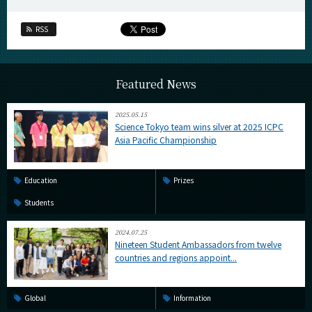
RSS
Featured News
2025.05.15
Science Tokyo team wins silver at 2025 ICPC
Asia Pacific Championship
Education
Prizes
Students
2024.07.25
Nineteen Student Ambassadors from twelve
countries and regions appoint...
Global
Information