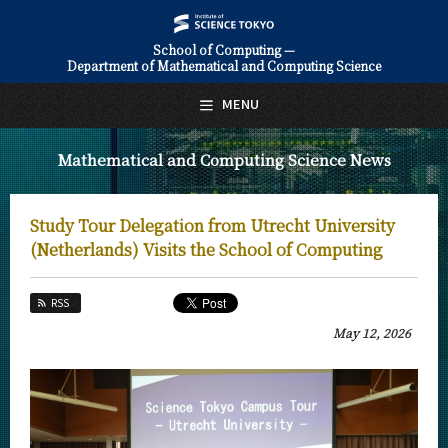
School of Computing —
Department of Mathematical and Computing Science
日本語
English
MENU
Top Page
Mathematical and Computing Science News
About Us
Education
Study Tour Delegation from Utrecht University
Faculty and Laboratories
(Netherlands) Visits the School of Computing
Future
RSS
Admissions
May 12, 2026
Mathematical and Computing Science News
News Archives