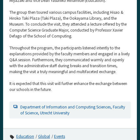
Miyazaki and Vice Dean Yasuhiko Minamide (Education).
The group then toured various campus facilities, including Hisao &
Hiroko Taki Plaza (Taki Plaza), the Ookayama Library, and the
Museum. To conclude the visit, they attended a lecture offered by the
Computer Science Graduate Major, conducted by Professor Xavier
Defago of the School of Computing.
Throughout the program, the participants listened intently to the
explanations provided by the faculty members and engaged in a lively
Q&A session. Furthermore, they communicated warmly and openly
with the administrative staff during breaks and transition times,
making the visit a truly meaningful and multifaceted exchange.
It is expected that this visit will further enhance the exchange between
our schools in the future.
Department of Information and Computing Sciences, Faculty
of Science, Utrecht University
Education
Global
Events