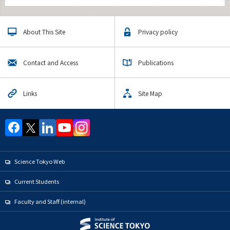
About This Site
Privacy policy
Contact and Access
Publications
Links
Site Map
Science Tokyo Web
Current Students
Faculty and Staff (internal)