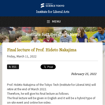
Institute for Liberal Arts
日本語
English
MENU
Top Page
Institute for Liberal Arts News
About Us
Education
Final lecture of Prof. Hideto Nakajima
Friday, March 11, 2022
Research
RSS
Activities
February 25, 2022
Faculty
Prof. Hideto Nakajima of the Tokyo Tech (Institute for Liberal Arts) will
Institute for Liberal Arts (ILA) News
retire at the end of March 2022.
Therefore, he will give his final lecture as follows.
News Archives
The final lecture will be given in English and it will be a hybrid type of
on-site event and online live video.