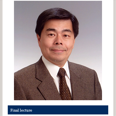
Category
Month
Event Information
Organization map
CLOSE
Final lecture