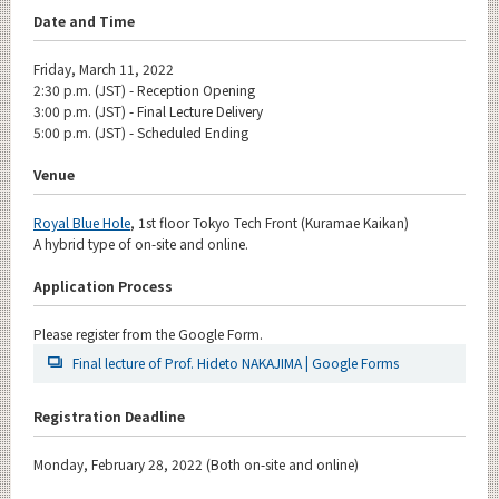
Date and Time
Friday, March 11, 2022
2:30 p.m. (JST) - Reception Opening
3:00 p.m. (JST) - Final Lecture Delivery
5:00 p.m. (JST) - Scheduled Ending
Venue
Royal Blue Hole
, 1st floor Tokyo Tech Front (Kuramae Kaikan)
A hybrid type of on-site and online.
Application Process
Please register from the Google Form.
Final lecture of Prof. Hideto NAKAJIMA | Google Forms
Registration Deadline
Monday, February 28, 2022 (Both on-site and online)