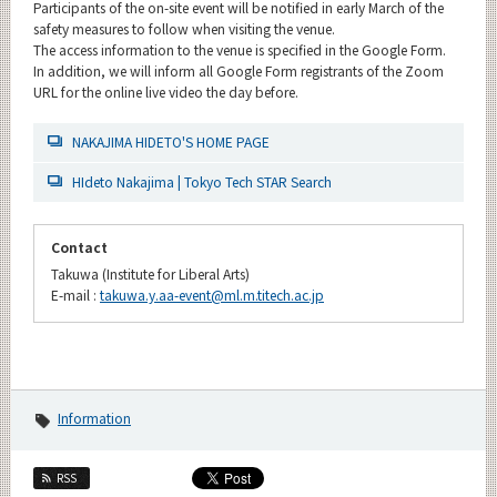
Participants of the on-site event will be notified in early March of the
safety measures to follow when visiting the venue.
The access information to the venue is specified in the Google Form.
In addition, we will inform all Google Form registrants of the Zoom
URL for the online live video the day before.
NAKAJIMA HIDETO'S HOME PAGE
HIdeto Nakajima | Tokyo Tech STAR Search
Contact
Takuwa (Institute for Liberal Arts)
E-mail :
takuwa.y.aa-event@ml.m.titech.ac.jp
Information
RSS