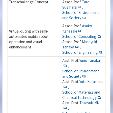
Transchallenge Concept
Assoc. Prof.
Taro
Sugihara
,
School of Environment
and Society
Assoc. Prof.
Asako
Virtual outing with semi-
Kanezaki
,
automated mobile robot
School of Computing
operation and visual
Assoc. Prof.
Masayuki
enhancement
Tanaka
,
School of Engineering
Asst. Prof.
Yuno Tanaka
,
School of Environment
and Society
Asst. Prof.
Yuta Kurashina
,
School of Materials and
Chemical Technology
Asst. Prof.
Takayuki Miki
,