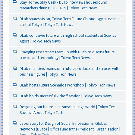
Stay Home, Stay Geek - DLab interviews housebound
researchers during COVID-19 | Tokyo Tech News
DLab shares vision, Tokyo Tech Future Chronology at event in
central Tokyo | Tokyo Tech News
DLab conceives future with high school students at Science
Agora | Tokyo Tech News
Emerging researchers team up with DLab to discuss future
science and technology | Tokyo Tech News
DLab members brainstorm future products and services with
business figures | Tokyo Tech News
DLab hosts Future Scenarios Workshop | Tokyo Tech News
DLab holds successful kickoff session | Tokyo Tech News
Designing our future in a transchallenge world | Tokyo Tech
Stories | About Tokyo Tech
Laboratory for Design of Social Innovation in Global
Networks (DLab) | Offices under the President | Organization |
About Tokyo Tech