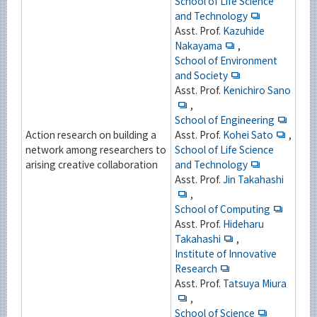
School of Life Science
and Technology
Asst. Prof.
Kazuhide
Nakayama
,
School of Environment
and Society
Asst. Prof.
Kenichiro Sano
,
School of Engineering
Action research on building a
Asst. Prof.
Kohei Sato
,
network among researchers to
School of Life Science
arising creative collaboration
and Technology
Asst. Prof.
Jin Takahashi
,
School of Computing
Asst. Prof.
Hideharu
Takahashi
,
Institute of Innovative
Research
Asst. Prof.
Tatsuya Miura
,
School of Science