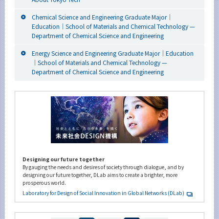
Chemical Science and Engineering Graduate Major｜
Education｜School of Materials and Chemical Technology —
Department of Chemical Science and Engineering
Energy Science and Engineering Graduate Major｜Education
｜School of Materials and Chemical Technology —
Department of Chemical Science and Engineering
Designing our future together
By gauging the needs and desires of society through dialogue, and by
designing our future together, DLab aims to create a brighter, more
prosperous world.
Laboratory for Design of Social Innovation in Global Networks (DLab)