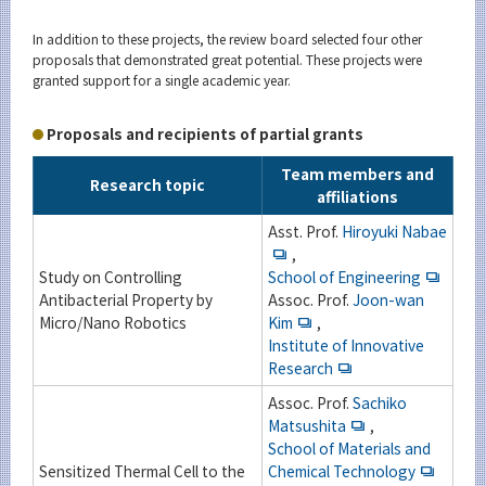
In addition to these projects, the review board selected four other
proposals that demonstrated great potential. These projects were
granted support for a single academic year.
Proposals and recipients of partial grants
Team members and
Research topic
affiliations
Asst. Prof.
Hiroyuki Nabae
,
Study on Controlling
School of Engineering
Antibacterial Property by
Assoc. Prof.
Joon-wan
Micro/Nano Robotics
Kim
,
Institute of Innovative
Research
Assoc. Prof.
Sachiko
Matsushita
,
School of Materials and
Sensitized Thermal Cell to the
Chemical Technology