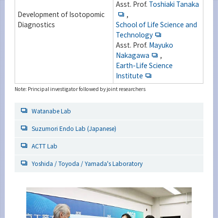
Asst. Prof.
Toshiaki Tanaka
Development of Isotopomic
,
Diagnostics
School of Life Science and
Technology
Asst. Prof.
Mayuko
Nakagawa
,
Earth-Life Science
Institute
Note: Principal investigator followed by joint researchers
Watanabe Lab
Suzumori Endo Lab (Japanese)
ACTT Lab
Yoshida / Toyoda / Yamada's Laboratory