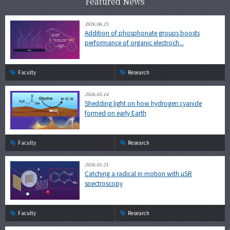
Featured News
2026.06.25
Addition of phosphonate groups boosts
performance of organic electroch...
Faculty
Research
2026.05.14
Shedding light on how hydrogen cyanide
formed on early Earth
Faculty
Research
2026.01.21
Catching a radical in motion with µSR
spectroscopy
Faculty
Research