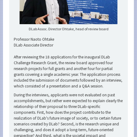
DLab Assoc. Director Ohtake, head of review board
Professor Naoto Ohtake
DLab Associate Director
After reviewing the 18 applications for the inaugural DLab
Challenge Research Grant, the review board approved four
research projects for full grants and another four for partial
grants covering a single academic year. The application process
included the submission of documents followed by an interview,
which consisted of a presentation and a Q&A session.
During the interviews, applicants were not evaluated on past
accomplishments, but rather were expected to explain clearly the
relationship of their proposal to three DLab-specific
components. First, how does the project contribute to the
realization of DLab's future image of society, or to certain future
scenarios created by DLab? Second, is the research unique and
challenging, and does it adopt a long-term, future-oriented
perspective? And third, what is the societal impact and