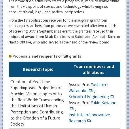
The broader objective is to create a prosperous, more desirable future
from the viewpoint of science and technology while taking into
account ethical, legal, and societal perspectives.
From the 18 applications received for the inaugural grant from
emerging researchers, four proposals were selected after two rounds
of screening. At the September 11 event, the grantees received their
notices of award from DLab Director Isao Satoh and Associate Director
Naoto Ohtake, who also served as the head of the review board.
Proposals and recipients of full grants
Team members and
Research topic
affiliations
Creation of Real-time
Assoc. Prof.
Yoshihiro
Superimposed Projection of
Watanabe
,
Machine Vision Images onto
School of Engineering
the Real World: Transcending
Assoc. Prof.
Yukio Kawano
the Limitations of Human
,
Perception and Contributing
Institute of Innovative
to the Creation of a Future
Research
Society