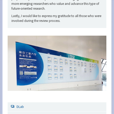
more emerging researchers who value and advance this type of
future-oriented research.
Lastly, I would like to express my gratitude to all those who were
involved during the review process.
DLab