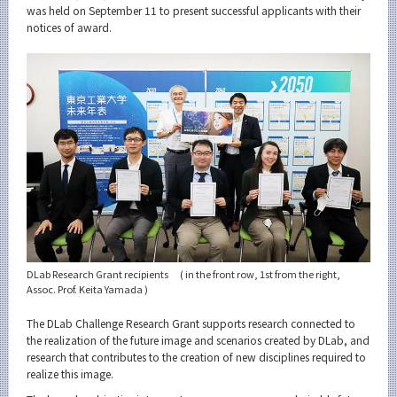
Category
was held on September 11 to present successful applicants with their
notices of award.
Major
Month
Event Information
Organization map
For students & staff
More information
DLab Research Grant recipients ( in the front row, 1st from the right,
Assoc. Prof. Keita Yamada )
The DLab Challenge Research Grant supports research connected to
CLOSE
the realization of the future image and scenarios created by DLab, and
research that contributes to the creation of new disciplines required to
realize this image.