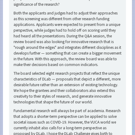
significance of the research?
Both the applicants and judges had to adjust their approaches
as this screening was different from other research funding
applications. Applicants were expected to present from a unique
perspective, while judges had to hold off on scoring until they
had heard all the presentations. During the Q&A session, the
review board was also looking for innovative research that is
"rough around the edges" and integrates different disciplines as it
develops further — something that can create a bigger movement
in the future. With this approach, the review board was able to
make their decisions based on common indicators.
The board selected eight research projects that reflect the unique
characteristics of DLab — proposals that depict a different, more
desirable future rather than an extension of existing technology.
We hope the grantees and their collaborators also extend this
creativity to their styles of research, and generate innovative
technologies that shape the future of our world.
Fundamental research will always be part of academia. Research
that adopts a shorter-term perspective can be applied to solve
societal issues such as COVID-19. However, the VUCA world we
currently inhabit also calls for a long-term perspective as
proposed by DLab. I hope the DLab Challenge gives birth to