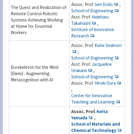
Assoc. Prof.
Gen Endo
,
The Quest and Realization of
School of Engineering
Remote Control Robotic
Asst. Prof.
Hideharu
Systems Achieving Working
Takahashi
,
at Home for Essential
Institute of Innovative
Workers
Research
Assoc. Prof.
Katie Seaborn
,
School of Engineering
Asst. Prof.
Jacqueline
Exoskeleton for the Mind
Urakami
,
(Elemi) : Augmenting
School of Engineering
Metacognition with AI
Assoc. Prof.
Hiroki Oura
,
Center for Innovative
Teaching and Learning
Assoc. Prof.
Keita
Yamada
,
School of Materials and
Chemical Technology