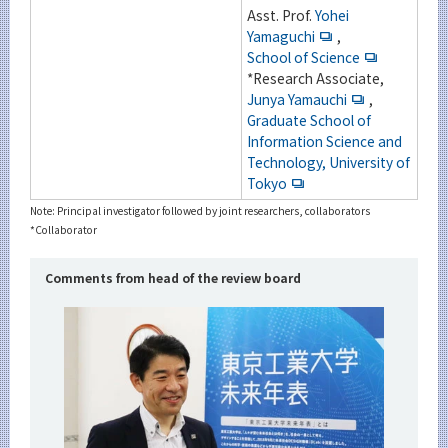
Asst. Prof.
Yohei
Yamaguchi
,
School of Science
*Research Associate,
Junya Yamauchi
,
Graduate School of
Information Science and
Technology, University of
Tokyo
Note: Principal investigator followed by joint researchers, collaborators
*Collaborator
Comments from head of the review board