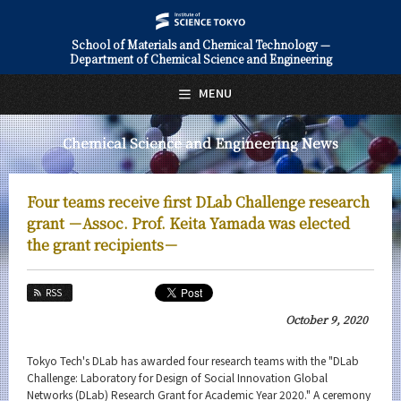
School of Materials and Chemical Technology —
Department of Chemical Science and Engineering
日本語
English
MENU
Top Page
Chemical Science and Engineering News
About Us
Education
Four teams receive first DLab Challenge research
Faculty and Laboratories
grant －Assoc. Prof. Keita Yamada was elected
the grant recipients－
Future
RSS
Admissions
October 9, 2020
Chemical Science and Engineering News
Tokyo Tech's DLab has awarded four research teams with the "DLab
News Archives
Challenge: Laboratory for Design of Social Innovation Global
Networks (DLab) Research Grant for Academic Year 2020." A ceremony