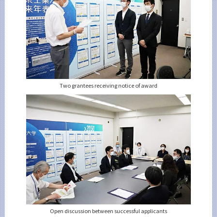
Two grantees receiving notice of award
Open discussion between successful applicants