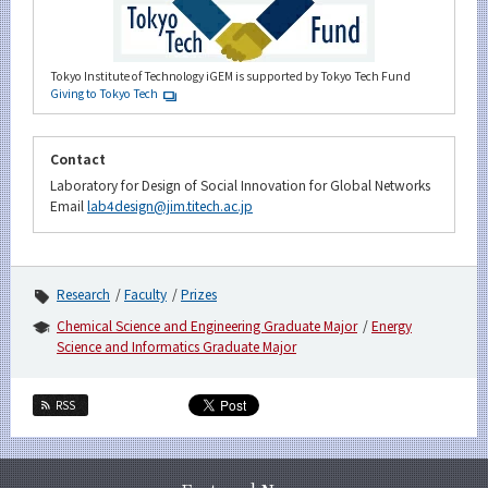
Tokyo Institute of Technology iGEM is supported by Tokyo Tech Fund
Giving to Tokyo Tech
Contact
Laboratory for Design of Social Innovation for Global Networks
Email
lab4design@jim.titech.ac.jp
Research
Faculty
Prizes
Chemical Science and Engineering Graduate Major
Energy
Science and Informatics Graduate Major
RSS