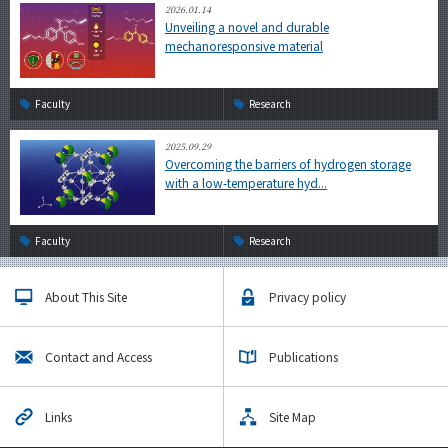
2026.01.14
Unveiling a novel and durable
mechanoresponsive material
Faculty
Research
2025.09.29
Overcoming the barriers of hydrogen storage
with a low-temperature hyd...
Faculty
Research
About This Site
Privacy policy
Contact and Access
Publications
Links
Site Map