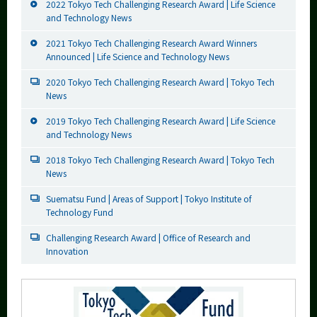
2022 Tokyo Tech Challenging Research Award | Life Science
and Technology News
2021 Tokyo Tech Challenging Research Award Winners
Announced | Life Science and Technology News
2020 Tokyo Tech Challenging Research Award | Tokyo Tech
News
2019 Tokyo Tech Challenging Research Award | Life Science
and Technology News
2018 Tokyo Tech Challenging Research Award | Tokyo Tech
News
Suematsu Fund | Areas of Support | Tokyo Institute of
Technology Fund
Challenging Research Award | Office of Research and
Innovation