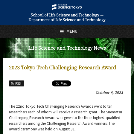
School of Life Science and Technology —
Department of Life Science and Technology
日本語
English
MENU
Top Page
Life Science and Technology News
About Us
Education
2023 Tokyo Tech Challenging Research Award
Faculty and Laboratories
RSS
Future
October 6, 2023
Admissions
The 22nd Tokyo Tech Challenging Research Awards went to ten
researchers each of whom will receive a research grant. The Suematsu
Life Science and Technology News
Challenging Research Award was given to the three highest qualified
researchers among the Challenging Research Award winners. The
News Archives
award ceremony was held on August 31.