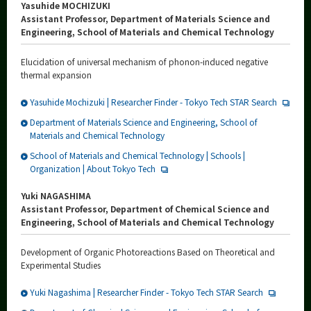
Yasuhide MOCHIZUKI
Assistant Professor, Department of Materials Science and
Engineering, School of Materials and Chemical Technology
Elucidation of universal mechanism of phonon-induced negative
thermal expansion
Yasuhide Mochizuki | Researcher Finder - Tokyo Tech STAR Search
Department of Materials Science and Engineering, School of
Materials and Chemical Technology
School of Materials and Chemical Technology | Schools |
Organization | About Tokyo Tech
Yuki NAGASHIMA
Assistant Professor, Department of Chemical Science and
Engineering, School of Materials and Chemical Technology
Development of Organic Photoreactions Based on Theoretical and
Experimental Studies
Yuki Nagashima | Researcher Finder - Tokyo Tech STAR Search