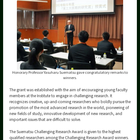
Honorary Professor Yasuharu Suematsu gave congratulatory remarks to
winners.
The grant was established with the aim of encouraging young faculty
members at the Institute to engage in challenging research. It
recognizes creative, up-and-coming researchers who boldly pursue the
promotion of the most advanced research in the world, pioneering of
new fields of study, innovative development of new research, and
important issues that are difficult to solve.
The Suematsu Challenging Research Award is given to the highest
qualified researchers among the Challenging Research Award winners.