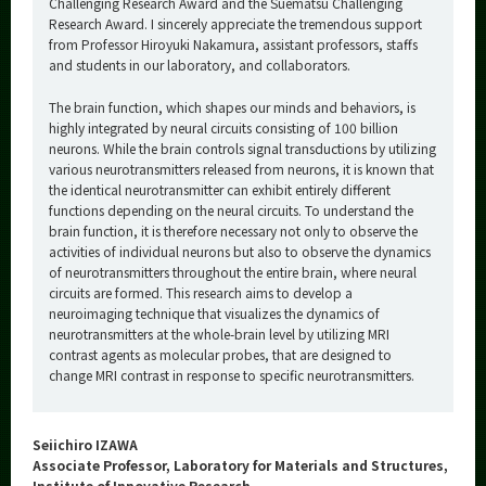
Challenging Research Award and the Suematsu Challenging
Research Award. I sincerely appreciate the tremendous support
from Professor Hiroyuki Nakamura, assistant professors, staffs
and students in our laboratory, and collaborators.
The brain function, which shapes our minds and behaviors, is
highly integrated by neural circuits consisting of 100 billion
neurons. While the brain controls signal transductions by utilizing
various neurotransmitters released from neurons, it is known that
the identical neurotransmitter can exhibit entirely different
functions depending on the neural circuits. To understand the
brain function, it is therefore necessary not only to observe the
activities of individual neurons but also to observe the dynamics
of neurotransmitters throughout the entire brain, where neural
circuits are formed. This research aims to develop a
neuroimaging technique that visualizes the dynamics of
neurotransmitters at the whole-brain level by utilizing MRI
contrast agents as molecular probes, that are designed to
change MRI contrast in response to specific neurotransmitters.
Seiichiro IZAWA
Associate Professor, Laboratory for Materials and Structures,
Institute of Innovative Research