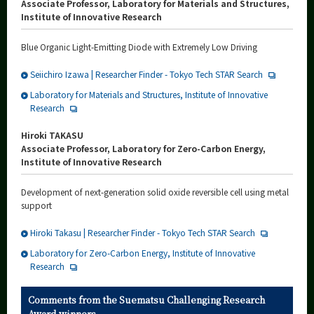
Associate Professor, Laboratory for Materials and Structures,
Institute of Innovative Research
Blue Organic Light-Emitting Diode with Extremely Low Driving
Seiichiro Izawa | Researcher Finder - Tokyo Tech STAR Search
Laboratory for Materials and Structures, Institute of Innovative
Research
Hiroki TAKASU
Associate Professor, Laboratory for Zero-Carbon Energy,
Institute of Innovative Research
Development of next-generation solid oxide reversible cell using metal
support
Hiroki Takasu | Researcher Finder - Tokyo Tech STAR Search
Laboratory for Zero-Carbon Energy, Institute of Innovative
Research
Comments from the Suematsu Challenging Research
Award winners