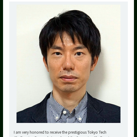
I am very honored to receive the prestigious Tokyo Tech