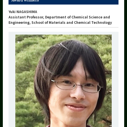
Yuki NAGASHIMA
Assistant Professor, Department of Chemical Science and
Engineering, School of Materials and Chemical Technology