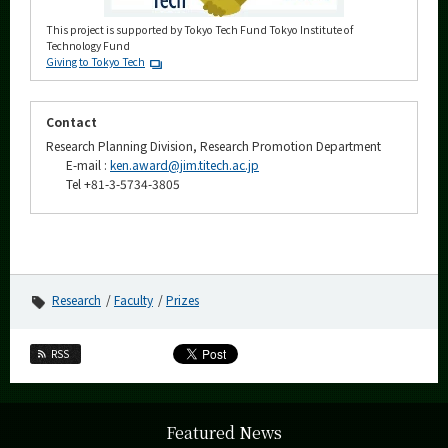
This project is supported by Tokyo Tech Fund Tokyo Institute of
Technology Fund
Giving to Tokyo Tech
Contact
Research Planning Division, Research Promotion Department
E-mail :
ken.award@jim.titech.ac.jp
Tel +81-3-5734-3805
Research
Faculty
Prizes
RSS
Featured News