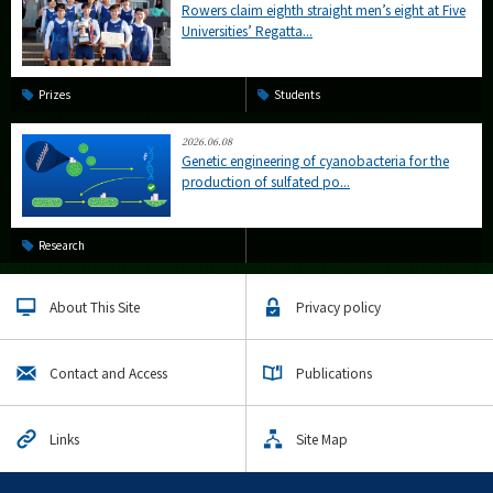
Rowers claim eighth straight men’s eight at Five
Universities’ Regatta...
Prizes
Students
2026.06.08
Genetic engineering of cyanobacteria for the
production of sulfated po...
Research
About This Site
Privacy policy
Contact and Access
Publications
Links
Site Map