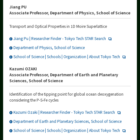
Jiang PU
Associate Professor, Department of Physics, School of Science
Transport and Optical Properties in 1D Moire Superlattice
Jiang Pu | Researcher Finder - Tokyo Tech STAR Search
Department of Physics, School of Science
School of Science | Schools | Organization | About Tokyo Tech
Kazumi OZAKI
Associate Professor, Department of Earth and Planetary
Sciences, School of Science
Identification of the tipping point for global ocean deoxygenation
considering the P-S-Fe cycles
Kazumi Ozaki | Researcher Finder - Tokyo Tech STAR Search
Department of Earth and Planetary Sciences, School of Science
School of Science | Schools | Organization | About Tokyo Tech