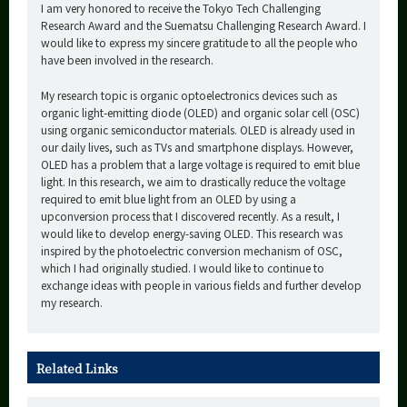
I am very honored to receive the Tokyo Tech Challenging
Research Award and the Suematsu Challenging Research Award. I
would like to express my sincere gratitude to all the people who
have been involved in the research.
My research topic is organic optoelectronics devices such as
organic light-emitting diode (OLED) and organic solar cell (OSC)
using organic semiconductor materials. OLED is already used in
our daily lives, such as TVs and smartphone displays. However,
OLED has a problem that a large voltage is required to emit blue
light. In this research, we aim to drastically reduce the voltage
required to emit blue light from an OLED by using a
upconversion process that I discovered recently. As a result, I
would like to develop energy-saving OLED. This research was
inspired by the photoelectric conversion mechanism of OSC,
which I had originally studied. I would like to continue to
exchange ideas with people in various fields and further develop
my research.
Related Links