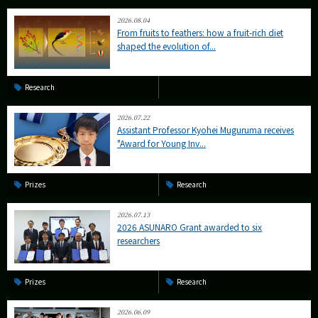
2026.08.04
From fruits to feathers: how a fruit-rich diet
shaped the evolution of...
Research
2026.07.22
Assistant Professor Kyohei Muguruma receives
"Award for Young Inv...
Prizes
Research
2026.07.13
2026 ASUNARO Grant awarded to six
researchers
Prizes
Research
2026.06.09