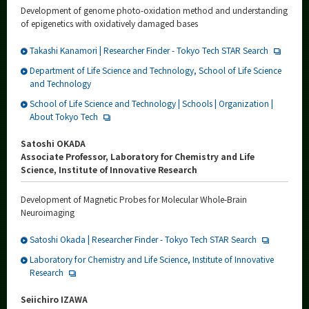
Development of genome photo-oxidation method and understanding
of epigenetics with oxidatively damaged bases
Takashi Kanamori | Researcher Finder - Tokyo Tech STAR Search
Department of Life Science and Technology, School of Life Science
and Technology
School of Life Science and Technology | Schools | Organization |
About Tokyo Tech
Satoshi OKADA
Associate Professor, Laboratory for Chemistry and Life
Science, Institute of Innovative Research
Development of Magnetic Probes for Molecular Whole-Brain
Neuroimaging
Satoshi Okada | Researcher Finder - Tokyo Tech STAR Search
Laboratory for Chemistry and Life Science, Institute of Innovative
Research
Seiichiro IZAWA