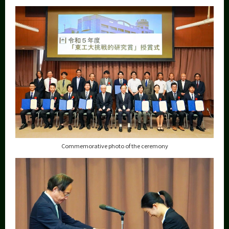
Category
Major
Month
Event Information
Organization map
More information
Commemorative photo of the ceremony
CLOSE