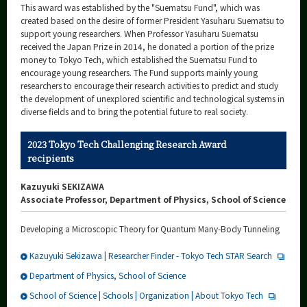
This award was established by the "Suematsu Fund", which was
created based on the desire of former President Yasuharu Suematsu to
support young researchers. When Professor Yasuharu Suematsu
received the Japan Prize in 2014, he donated a portion of the prize
money to Tokyo Tech, which established the Suematsu Fund to
encourage young researchers. The Fund supports mainly young
researchers to encourage their research activities to predict and study
the development of unexplored scientific and technological systems in
diverse fields and to bring the potential future to real society.
2023 Tokyo Tech Challenging Research Award
recipients
Kazuyuki SEKIZAWA
Associate Professor, Department of Physics, School of Science
Developing a Microscopic Theory for Quantum Many-Body Tunneling
Kazuyuki Sekizawa | Researcher Finder - Tokyo Tech STAR Search
Department of Physics, School of Science
School of Science | Schools | Organization | About Tokyo Tech