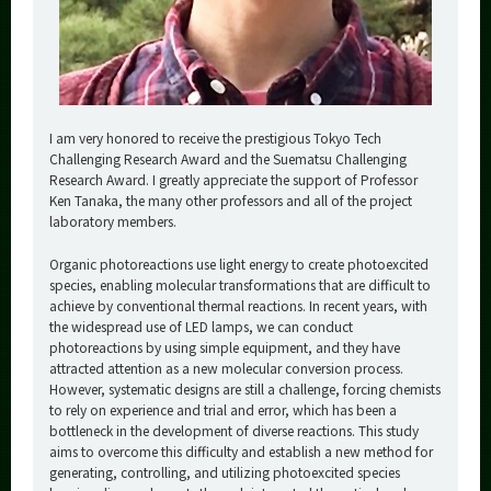
I am very honored to receive the prestigious Tokyo Tech
Challenging Research Award and the Suematsu Challenging
Research Award. I greatly appreciate the support of Professor
Ken Tanaka, the many other professors and all of the project
laboratory members.
Organic photoreactions use light energy to create photoexcited
species, enabling molecular transformations that are difficult to
achieve by conventional thermal reactions. In recent years, with
the widespread use of LED lamps, we can conduct
photoreactions by using simple equipment, and they have
attracted attention as a new molecular conversion process.
However, systematic designs are still a challenge, forcing chemists
to rely on experience and trial and error, which has been a
bottleneck in the development of diverse reactions. This study
aims to overcome this difficulty and establish a new method for
generating, controlling, and utilizing photoexcited species