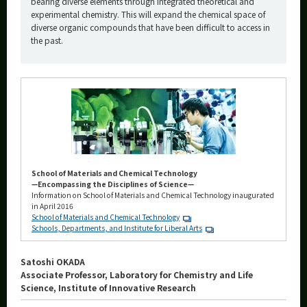
bearing diverse elements through integrated theoretical and
experimental chemistry. This will expand the chemical space of
diverse organic compounds that have been difficult to access in
the past.
School of Materials and Chemical Technology
—Encompassing the Disciplines of Science—
Information on School of Materials and Chemical Technology inaugurated
in April 2016
School of Materials and Chemical Technology
Schools, Departments, and Institute for Liberal Arts
Satoshi OKADA
Associate Professor, Laboratory for Chemistry and Life
Science, Institute of Innovative Research