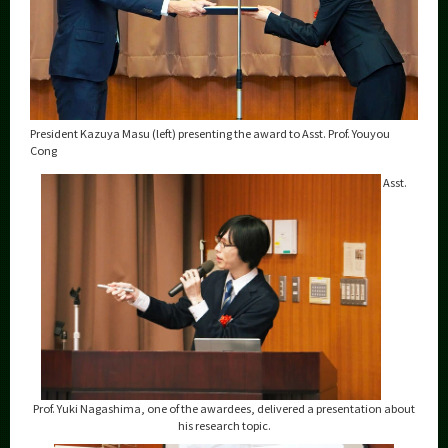
President Kazuya Masu (left) presenting the award to Asst. Prof. Youyou
Cong
Asst.
Prof. Yuki Nagashima, one of the awardees, delivered a presentation about
his research topic.