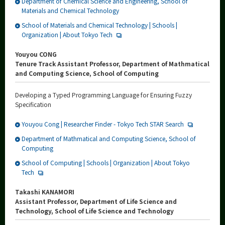
Department of Chemical Science and Engineering, School of
Materials and Chemical Technology
School of Materials and Chemical Technology | Schools |
Organization | About Tokyo Tech
Youyou CONG
Tenure Track Assistant Professor, Department of Mathmatical
and Computing Science, School of Computing
Developing a Typed Programming Language for Ensuring Fuzzy
Specification
Youyou Cong | Researcher Finder - Tokyo Tech STAR Search
Department of Mathmatical and Computing Science, School of
Computing
School of Computing | Schools | Organization | About Tokyo
Tech
Takashi KANAMORI
Assistant Professor, Department of Life Science and
Technology, School of Life Science and Technology