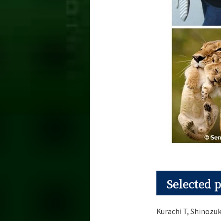
Selected p
Kurachi T, Shinozuk