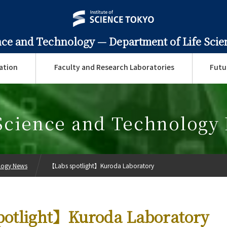
ence and Technology —
Department of Life Sci
ation
Faculty and Research Laboratories
Futu
 Science and Technology
ology News
【Labs spotlight】Kuroda Laboratory
potlight】Kuroda Laboratory