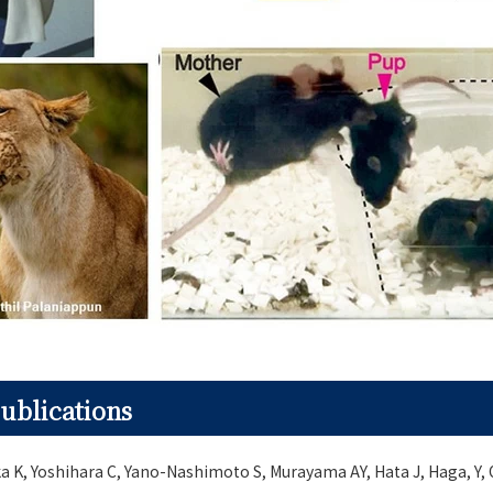
ublications
a K, Yoshihara C, Yano-Nashimoto S, Murayama AY, Hata J, Haga, Y,