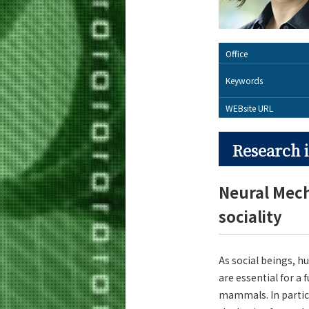
Office
Keywords
WEBsite URL
Research i
Neural Mecha
sociality
As social beings, h
are essential for a 
mammals. In particu