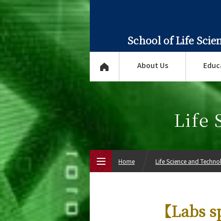
School of Life Sci
About Us
Educ
Life
Home
Life Science and Techn
Top Page
【Labs s
About Us