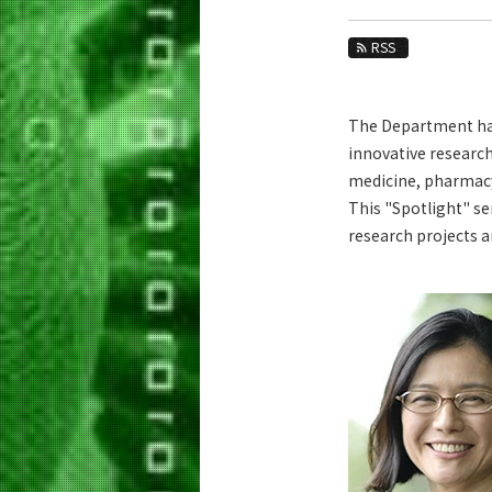
Education
RSS
Faculty and Laboratories
Future
The Department has 
Admissions
innovative research
medicine, pharmacy,
Life Science and Technology News
This "Spotlight" se
News Archives
research projects 
Category
Major
Month
Event Information