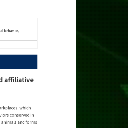
ial behavior,
affiliative
workplaces, which
aviors conserved in
g animals and forms