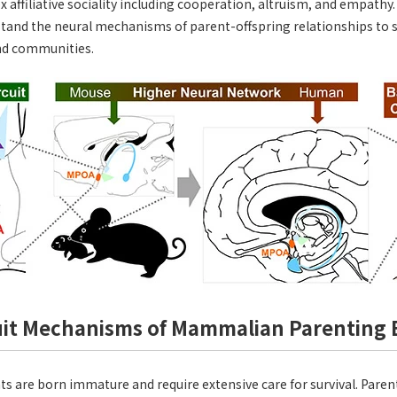
x affiliative sociality including cooperation, altruism, and empathy
rstand the neural mechanisms of parent-offspring relationships to 
and communities.
uit Mechanisms of Mammalian Parenting 
are born immature and require extensive care for survival. Parent