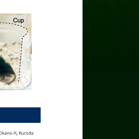
 Okano H, Kuroda