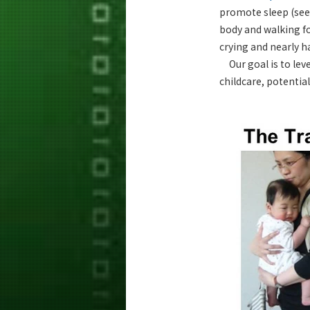
promote sleep (see 
body and walking fo
crying and nearly ha
Our goal is to leve
childcare, potentia