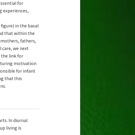
ssential for
ng experiences,
igure) in the basal
nd that within the
 mothers, fathers,
l care, we next
 the link for
urturing motivation
onsible for infant
ng that this
ns.
ts. In diurnal
p living is