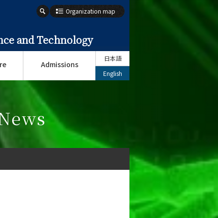
Organization map
ence and Technology
日本語
re
Admissions
English
 News