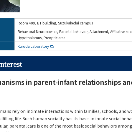
Room 409, B1 building, Suzukakedai campus
Behavioral Neuroscience, Parental behavior, Attachment, Affiliative soc
Hypothalamus, Preoptic area
Kuroda Laboratory
nterest
nisms in parent-infant relationships and 
umans rely on intimate interactions within families, schools, and 
fulfilling life. Such human sociality has its basis in innate social beh
lar, parental care is one of the most basic social behaviors amon