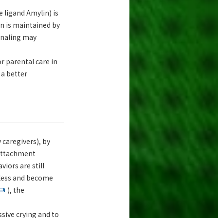
e ligand Amylin) is
on is maintained by
ignaling may
r parental care in
 a better
 caregivers), by
 attachment
iors are still
y less and become
), the
sive crying and to