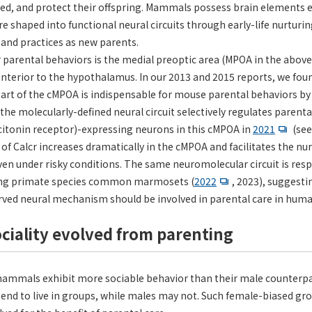
ed, and protect their offspring. Mammals possess brain elements e
re shaped into functional neural circuits through early-life nurturi
, and practices as new parents.
arental behaviors is the medial preoptic area (MPOA in the above f
anterior to the hypothalamus. In our 2013 and 2015 reports, we fou
art of the cMPOA is indispensable for mouse parental behaviors by
the molecularly-defined neural circuit selectively regulates parenta
alcitonin receptor)-expressing neurons in this cMPOA in
2021
(see
n of Calcr increases dramatically in the cMPOA and facilitates the n
en under risky conditions. The same neuromolecular circuit is resp
iving primate species common marmosets (
2022
, 2023), suggesti
rved neural mechanism should be involved in parental care in huma
sociality evolved from parenting
mammals exhibit more sociable behavior than their male counterpar
end to live in groups, while males may not. Such female-biased grou