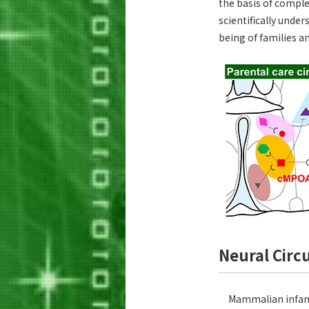
the basis of comple
scientifically unde
being of families 
Neural Circ
Mammalian infants 