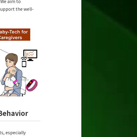
. We aim to
support the well-
Behavior
s, especially