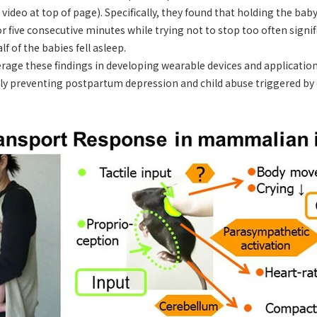
video at top of page). Specifically, they found that holding the bab
r five consecutive minutes while trying not to stop too often signif
lf of the babies fell asleep.
rage these findings in developing wearable devices and application
lly preventing postpartum depression and child abuse triggered by 