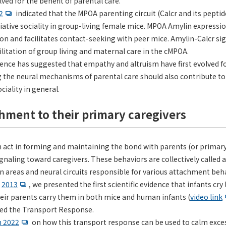
ved for the benefit of parental care.
2
indicated that the MPOA parenting circuit (Calcr and its peptid
filiative sociality in group-living female mice. MPOA Amylin expressi
tion and facilitates contact-seeking with peer mice. Amylin-Calcr s
litation of group living and maternal care in the cMPOA.
dence has suggested that empathy and altruism have first evolved fo
the neural mechanisms of parental care should also contribute to
ciality in general.
chment to their primary caregivers
n act in forming and maintaining the bond with parents (or primary
naling toward caregivers. These behaviors are collectively called
n areas and neural circuits responsible for various attachment behav
n
2013
, we presented the first scientific evidence that infants cr
heir parents carry them in both mice and human infants (
video link
d the Transport Response.
n 2022
on how this transport response can be used to calm exces