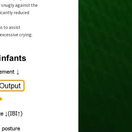
y snugly against the
icantly reduced
s to assist
excessive crying.