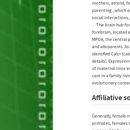
mothers, attend, fe
parenting , which a
social interactions
The brain hub for p
forebrain, located 
MPOA, the central p
and alloparents. As 
identified Calcr (c
details). Expressio
of maternal mice ev
care in a family-l
evolutionary conse
Affiliative 
Generally, female 
primates, females t