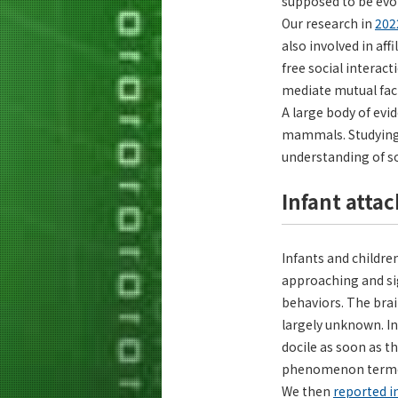
supposed to be evol
Our research in
202
also involved in af
free social interac
mediate mutual faci
A large body of evi
mammals. Studying 
understanding of so
Infant atta
Infants and childre
approaching and sig
behaviors. The brai
largely unknown. I
docile as soon as t
phenomenon terme
We then
reported i