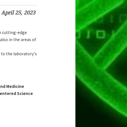
April 25, 2023
h cutting-edge
also in the areas of
 to the laboratory's
and Medicine
Centered Science