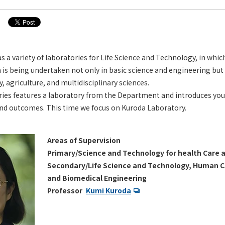
a variety of laboratories for Life Science and Technology, in whic
 is being undertaken not only in basic science and engineering but 
 agriculture, and multidisciplinary sciences.
ries features a laboratory from the Department and introduces you
and outcomes. This time we focus on Kuroda Laboratory.
Areas of Supervision
Primary/Science and Technology for health Care 
Secondary/Life Science and Technology, Human 
and Biomedical Engineering
Professor
Kumi Kuroda