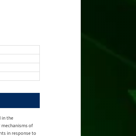
 in the
ar mechanisms of
nts in response to