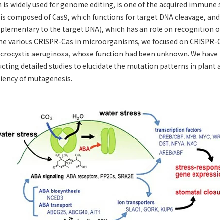
is widely used for genome editing, is one of the acquired immune
 is composed of Cas9, which functions for target DNA cleavage, an
lementary to the target DNA), which has an role on recognition o
e various CRISPR-Cas in microorganisms, we focused on CRISPR-Ca
crocystis aeruginosa, whose function had been unknown. We have
cting detailed studies to elucidate the mutation patterns in plant 
ciency of mutagenesis.