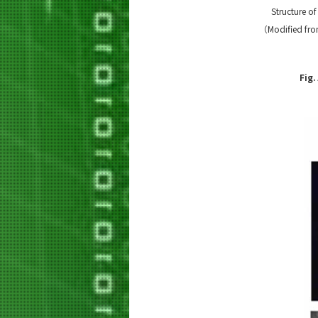
Structure o
（Modified from
Fig.