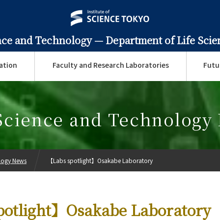
ence and Technology —
Department of Life Sci
ation
Faculty and Research Laboratories
Futu
 Science and Technology
ology News
【Labs spotlight】Osakabe Laboratory
potlight】Osakabe Laboratory