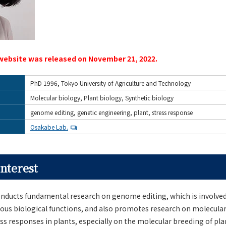
website was released on November 21, 2022.
PhD 1996, Tokyo University of Agriculture and Technology
Molecular biology, Plant biology, Synthetic biology
genome editing, genetic engineering, plant, stress response
Osakabe Lab.
nterest
ducts fundamental research on genome editing, which is involved
rious biological functions, and also promotes research on molecul
s responses in plants, especially on the molecular breeding of pla