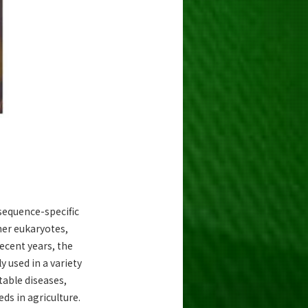
sequence-specific
er eukaryotes,
recent years, the
 used in a variety
table diseases,
ds in agriculture.