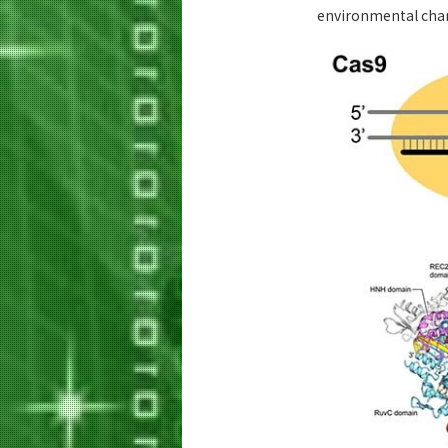
environmental cha