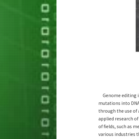
Genome editing is 
mutations into DNA
through the use of a
applied research of
of fields, such as 
various industries 