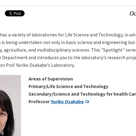
Oc
 a variety of laboratories for Life Science and Technology, in wh
 is being undertaken not only in basic science and engineering but 
 agriculture, and multidisciplinary sciences. This "Spotlight" serie
e Department and introduces you to the laboratory's research pro
on Prof. Yuriko Osakabe’s Laboratory.
Areas of Supervision
Primary/Life Science and Technology
Secondary/Science and Technology for health Car
Professor
Yuriko Osakabe