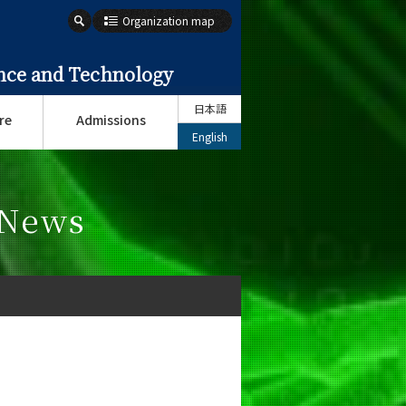
Organization map
ence and Technology
日本語
re
Admissions
English
 News