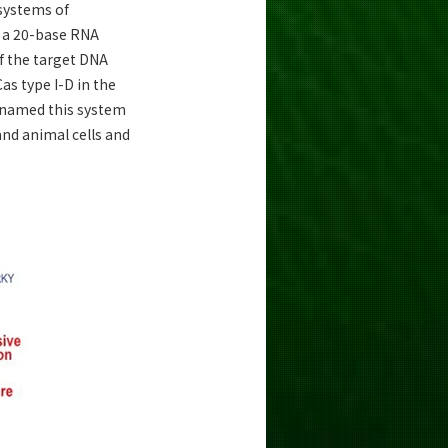
 systems of
d a 20-base RNA
f the target DNA
s type I-D in the
 named this system
and animal cells and