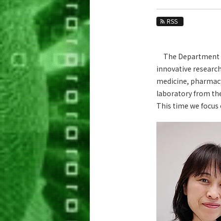
Education
RSS
Faculty and Laboratories
Future
The Department has
Admissions
innovative research
medicine, pharmacy,
Life Science and Technology News
laboratory from th
News Archives
This time we focus 
Category
Major
Month
Event Information