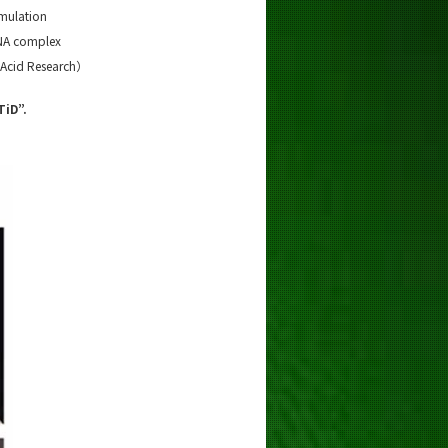
mulation
DNA complex
 Acid Research）
TiD”.