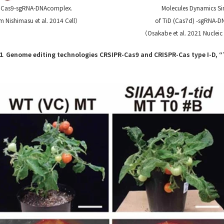
f Cas9-sgRNA-DNAcomplex.
Molecules Dynamics Si
 Nishimasu et al. 2014 Cell）
of TiD (Cas7d) -sgRNA-
（Osakabe et al. 2021 Nucleic
１ Genome editing technologies CRSIPR-Cas9 and CRISPR-Cas type I-D, “