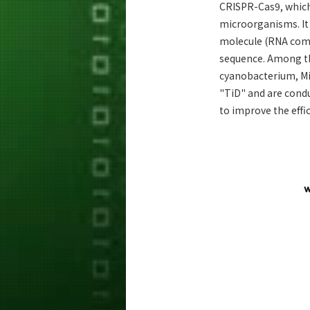
CRISPR-Cas9, which 
microorganisms. It
molecule (RNA comp
sequence. Among th
cyanobacterium, Mi
"TiD" and are condu
to improve the effi