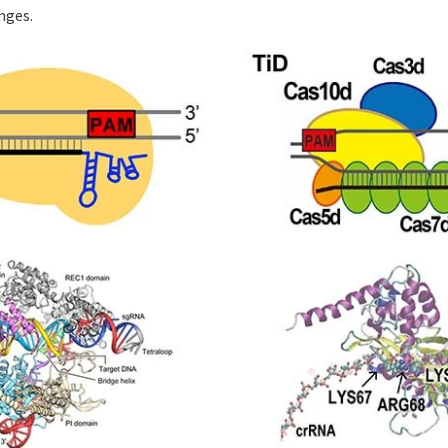
nges.