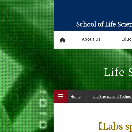
School of Life Sci
About Us
Educ
Life
Home
Life Science and Techn
Top Page
【Labs s
About Us