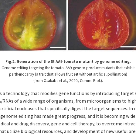
Fig.2. Generation of the SlIAA9 tomato mutant by genome editing.
Genome editing targeting the tomato IAA9 gene to produce mutants that exhibit
parthenocarpy (a trait that allows fruit set without artificial pollination)
(from Osakabe et al., 2020, Comm. Biol.).
a technology that modifies gene functions by introducing target 
/RNAs of a wide range of organisms, from microorganisms to high
rtificial nucleases that specifically digest the target sequences. In 
 genome editing has made great progress, and it is becoming widely
medical and drug discovery, gene and cell therapy, to overcome intrac
that utilize biological resources, and development of new useful bree