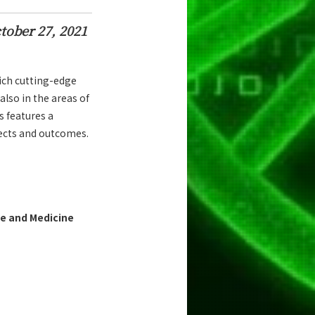
tober 27, 2021
ich cutting-edge
also in the areas of
s features a
jects and outcomes.
e and Medicine