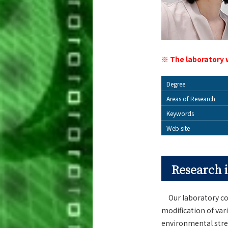
※ The laboratory 
Degree
Areas of Research
Keywords
Web site
Research i
Our laboratory con
modification of va
environmental stres