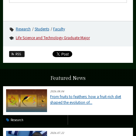
Research
Students
Faculty
Life Science and Technology Graduate Major
RSS
Featured News
2026.08.04
From fruits to feathers: how a fruit-rich diet
shaped the evolution of...
Research
2026.07.22