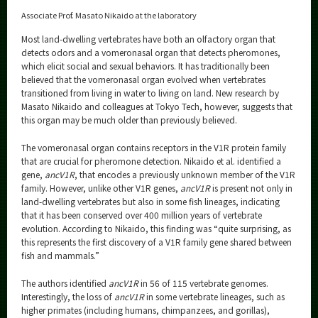
Associate Prof. Masato Nikaido at the laboratory
Most land-dwelling vertebrates have both an olfactory organ that
detects odors and a vomeronasal organ that detects pheromones,
which elicit social and sexual behaviors. It has traditionally been
believed that the vomeronasal organ evolved when vertebrates
transitioned from living in water to living on land. New research by
Masato Nikaido and colleagues at Tokyo Tech, however, suggests that
this organ may be much older than previously believed.
The vomeronasal organ contains receptors in the V1R protein family
that are crucial for pheromone detection. Nikaido et al. identified a
gene,
ancV1R
, that encodes a previously unknown member of the V1R
family. However, unlike other V1R genes,
ancV1R
is present not only in
land-dwelling vertebrates but also in some fish lineages, indicating
that it has been conserved over 400 million years of vertebrate
evolution. According to Nikaido, this finding was “quite surprising, as
this represents the first discovery of a V1R family gene shared between
fish and mammals.”
The authors identified
ancV1R
in 56 of 115 vertebrate genomes.
Interestingly, the loss of
ancV1R
in some vertebrate lineages, such as
higher primates (including humans, chimpanzees, and gorillas),