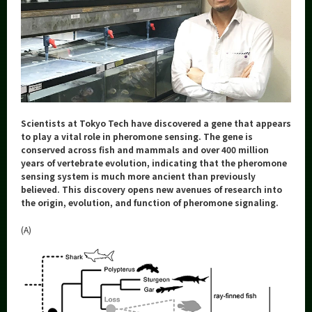
Category
Major
Month
Event Information
Scientists at Tokyo Tech have discovered a gene that appears
to play a vital role in pheromone sensing. The gene is
conserved across fish and mammals and over 400 million
Organization map
years of vertebrate evolution, indicating that the pheromone
sensing system is much more ancient than previously
More information
believed. This discovery opens new avenues of research into
the origin, evolution, and function of pheromone signaling.
CLOSE
(A)