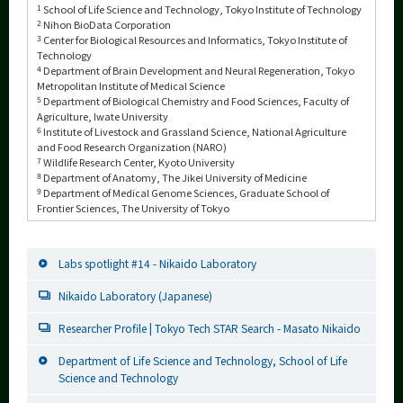
1
School of Life Science and Technology, Tokyo Institute of Technology
2
Nihon BioData Corporation
3
Center for Biological Resources and Informatics, Tokyo Institute of
Technology
4
Department of Brain Development and Neural Regeneration, Tokyo
Metropolitan Institute of Medical Science
5
Department of Biological Chemistry and Food Sciences, Faculty of
Agriculture, Iwate University
6
Institute of Livestock and Grassland Science, National Agriculture
and Food Research Organization (NARO)
7
Wildlife Research Center, Kyoto University
8
Department of Anatomy, The Jikei University of Medicine
9
Department of Medical Genome Sciences, Graduate School of
Frontier Sciences, The University of Tokyo
Labs spotlight #14 - Nikaido Laboratory
Nikaido Laboratory (Japanese)
Researcher Profile | Tokyo Tech STAR Search - Masato Nikaido
Department of Life Science and Technology, School of Life
Science and Technology