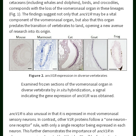
cetaceans (including whales and dolphins), birds, and crocodiles,
corresponds with the loss of the vomeronasal organ in these lineages
(Fig. 1). The findings suggest not only that
ancV1R
may be a vital
component of the vomeronasal organ, but also that this organ
predates the transition of vertebrates to land, opening a new avenue
of research into its origin.
Figure 2.
ancV1R expression in diverse vertebrates
Examined frozen sections of the vomeronasal organ in
diverse vertebrate by
in situ
hybridization, a signal
indicating the gene expression of ancV1R was obtained.
ancV1R
is also unusual in that it is expressed in most vomeronasal
sensory neurons. In contrast, other V1R proteins follow a “one neuron–
one receptor” rule, with only a single receptor being expressed in each
neuron. This further demonstrates the importance of
ancV1R
in