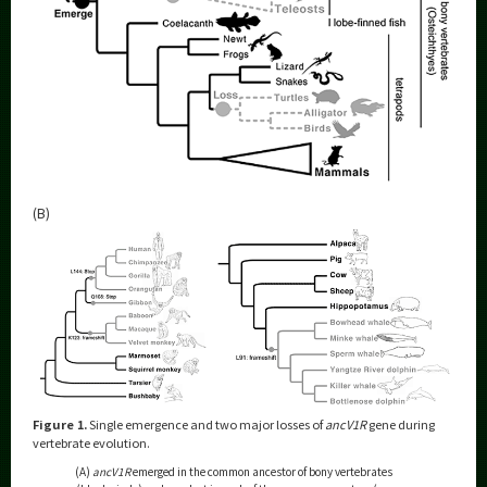
(B)
Figure 1.
Single emergence and two major losses of
ancV1R
gene during
vertebrate evolution.
(A)
ancV1R
emerged in the common ancestor of bony vertebrates