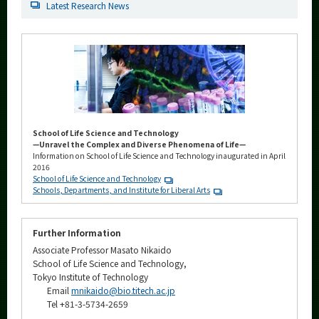
Latest Research News
School of Life Science and Technology
—Unravel the Complex and Diverse Phenomena of Life—
Information on School of Life Science and Technology inaugurated in April
2016
School of Life Science and Technology
Schools, Departments, and Institute for Liberal Arts
Further Information
Associate Professor Masato Nikaido
School of Life Science and Technology,
Tokyo Institute of Technology
Email
mnikaido@bio.titech.ac.jp
Tel +81-3-5734-2659