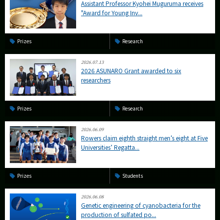
Assistant Professor Kyohei Muguruma receives
"Award for Young Inv...
Prizes
Research
2026.07.13
2026 ASUNARO Grant awarded to six
researchers
Prizes
Research
2026.06.09
Rowers claim eighth straight men’s eight at Five
Universities’ Regatta...
Prizes
Students
2026.06.08
Genetic engineering of cyanobacteria for the
production of sulfated po...