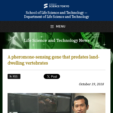
School of Life Science and Technology —
Department of Life Science and Technology
日本語
English
MENU
Top Page
Life Science and Technology News
About Us
Education
A pheromone-sensing gene that predates land-
Faculty and Laboratories
dwelling vertebrates
Future
RSS
Admissions
October 19, 2018
Life Science and Technology News
News Archives