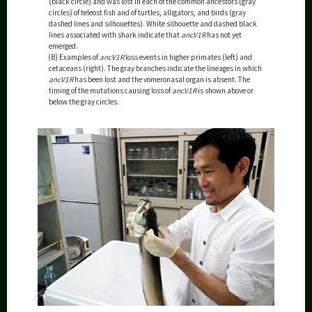
(black circle) and was lost in each of the common ancestors (gray
circles) of teleost fish and of turtles, alligators, and birds (gray
dashed lines and silhouettes). White silhouette and dashed black
lines associated with shark indicate that
ancV1R
has not yet
emerged.
(B) Examples of
ancV1R
loss events in higher primates (left) and
cetaceans (right). The gray branches indicate the lineages in which
ancV1R
has been lost and the vomeronasal organ is absent. The
timing of the mutations causing loss of
ancV1R
is shown above or
below the gray circles.