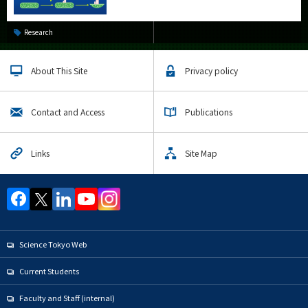
Research
About This Site
Privacy policy
Contact and Access
Publications
Links
Site Map
Science Tokyo Web
Current Students
Faculty and Staff (internal)