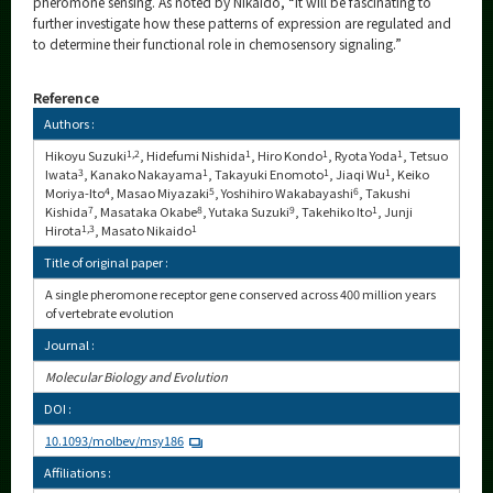
pheromone sensing. As noted by Nikaido, “It will be fascinating to
further investigate how these patterns of expression are regulated and
to determine their functional role in chemosensory signaling.”
Reference
Authors :
Hikoyu Suzuki
1,2
, Hidefumi Nishida
1
, Hiro Kondo
1
, Ryota Yoda
1
, Tetsuo
Iwata
3
, Kanako Nakayama
1
, Takayuki Enomoto
1
, Jiaqi Wu
1
, Keiko
Moriya-Ito
4
, Masao Miyazaki
5
, Yoshihiro Wakabayashi
6
, Takushi
Kishida
7
, Masataka Okabe
8
, Yutaka Suzuki
9
, Takehiko Ito
1
, Junji
Hirota
1,3
, Masato Nikaido
1
Title of original paper :
A single pheromone receptor gene conserved across 400 million years
of vertebrate evolution
Journal :
Molecular Biology and Evolution
DOI :
10.1093/molbev/msy186
Affiliations :