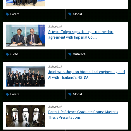
Events
Global
2026.04.30
Science Tokyo signs strategic partnership
agreement with Imperial Coll...
Global
Outreach
2026.02.25
Joint workshop on biomedical engineering and
AI with Thailand’s NSTDA
Events
Global
2026.01.07
Earth-Life Science Graduate Course Master's
Thesis Presentations