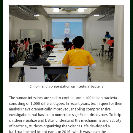
Category
Major
Month
Event Information
Organization map
More information
Child-friendly presentation on intestinal bacteria
CLOSE
The human intestines are said to contain some 100 trillion bacteria
consisting of 1,000 different types. In recent years, techniques for their
analysis have dramatically improved, enabling comprehensive
investigation that has led to numerous significant discoveries. To help
children visualize and better understand the mechanisms and activity
of bacteria, students organizing the Science Cafe developed a
bacteria-themed board game in 2016, which was again the