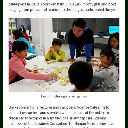
centerpiece in 2018. Approximately 50 players, mostly girls and boys
ranging from pre-school to middle school ages, participated this year.
Learning through board games
Unlike conventional lectures and symposia, Science Cafe aims to
connect researchers and scientists with members of the public to
discuss science topics in a smaller, cozier atmosphere. Student
members of the Japanese Consortium for Human Microbiome have