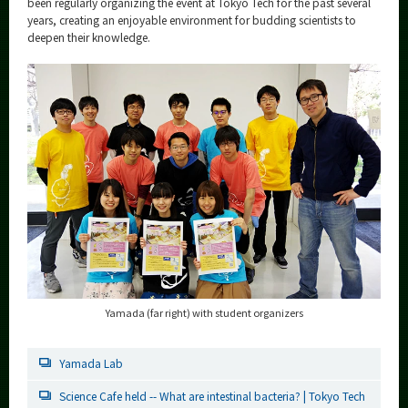
been regularly organizing the event at Tokyo Tech for the past several
years, creating an enjoyable environment for budding scientists to
deepen their knowledge.
Yamada (far right) with student organizers
Yamada Lab
Science Cafe held -- What are intestinal bacteria? | Tokyo Tech