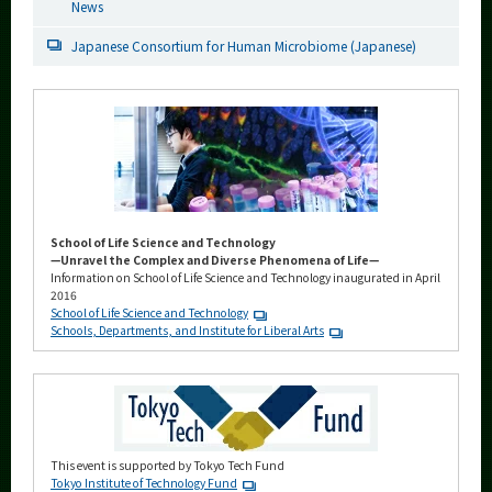
News
Japanese Consortium for Human Microbiome (Japanese)
School of Life Science and Technology
—Unravel the Complex and Diverse Phenomena of Life—
Information on School of Life Science and Technology inaugurated in April
2016
School of Life Science and Technology
Schools, Departments, and Institute for Liberal Arts
This event is supported by Tokyo Tech Fund
Tokyo Institute of Technology Fund