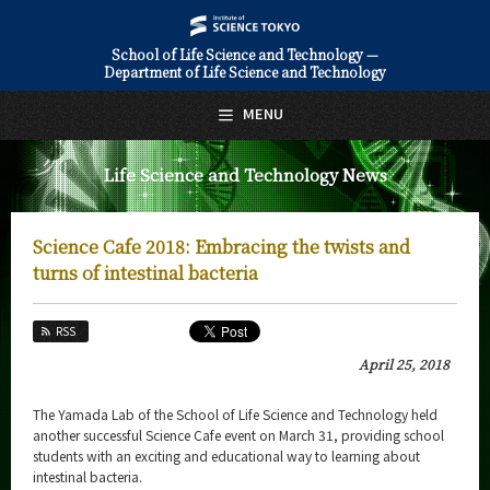
School of Life Science and Technology —
Department of Life Science and Technology
日本語
English
MENU
Top Page
Life Science and Technology News
About Us
Education
Science Cafe 2018: Embracing the twists and
Faculty and Laboratories
turns of intestinal bacteria
Future
RSS
Admissions
April 25, 2018
Life Science and Technology News
The Yamada Lab of the School of Life Science and Technology held
another successful Science Cafe event on March 31, providing school
News Archives
students with an exciting and educational way to learning about
intestinal bacteria.