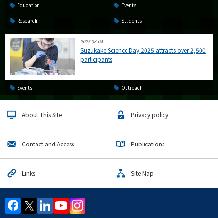
Education
Events
Research
Students
2025.08.04
Suzukake Science Day 2025 attracts over 2,500
participants
Events
Outreach
About This Site
Privacy policy
Contact and Access
Publications
Links
Site Map