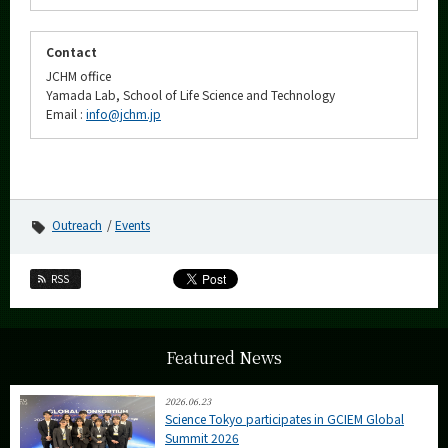
Contact
JCHM office
Yamada Lab, School of Life Science and Technology
Email :
info@jchm.jp
Outreach
Events
RSS
Featured News
2026.06.23
Science Tokyo participates in GCIEM Global
Summit 2026