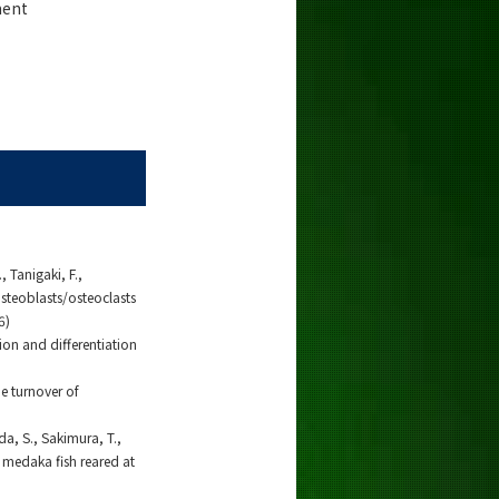
ment
 Tanigaki, F.,
osteoblasts/osteoclasts
6)
ion and differentiation
e turnover of
da, S., Sakimura, T.,
n medaka fish reared at