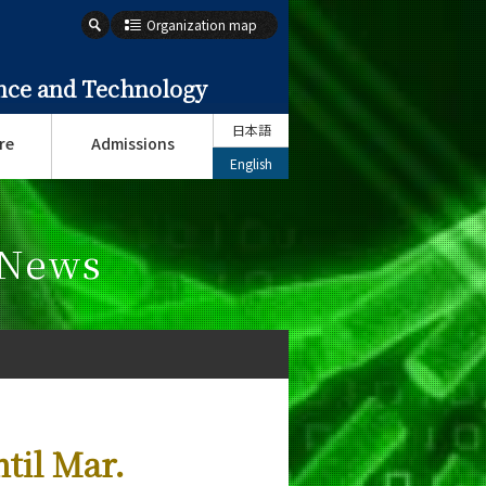
Organization map
ence and Technology
日本語
re
Admissions
English
 News
til Mar.