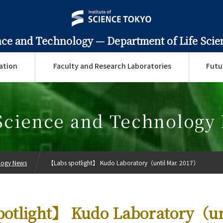
ence and Technology —
Department of Life Sci
ation
Faculty and Research Laboratories
Futu
 Science and Technology
ology News
【Labs spotlight】 Kudo Laboratory（until Mar. 2017）
otlight】 Kudo Laboratory（un