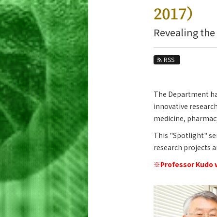
Education
2017）
Faculty and Laboratories
Revealing the
Future
RSS
Admissions
Life Science and Technology News
The Department has 
News Archives
innovative research
Category
medicine, pharmacy,
Major
This "Spotlight" se
Month
research projects 
※Professor Kudo w
Event Information