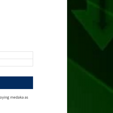
loying medaka as