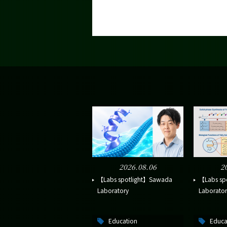
2026.08.06
2
【Labs spotlight】Sawada
【Labs sp
Laboratory
Laborator
Education
Educa