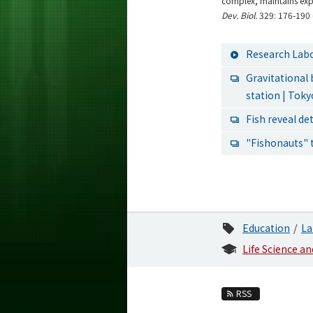
complex, maintains expr
Dev. Biol.
329: 176-190 
Research Labo
Gravitational
station | Tok
Fish reveal de
"Fishonauts" 
Education
La
Life Science a
RSS