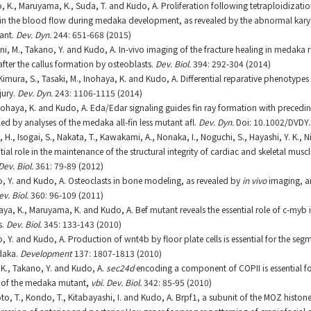
, K., Maruyama, K., Suda, T. and Kudo, A. Proliferation following tetraploidizatio
 in the blood flow during medaka development, as revealed by the abnormal karyo
ant.
Dev. Dyn.
244: 651-668 (2015)
ni, M., Takano, Y. and Kudo, A. In-vivo imaging of the fracture healing in medaka 
after the callus formation by osteoblasts.
Dev. Biol.
394: 292-304 (2014)
, Kimura, S., Tasaki, M., Inohaya, K. and Kudo, A. Differential reparative phenotyp
jury.
Dev. Dyn.
243: 1106-1115 (2014)
, Inohaya, K. and Kudo, A. Eda/Edar signaling guides fin ray formation with precedi
aled by analyses of the medaka all-fin less mutant afl.
Dev. Dyn.
Doi: 10.1002/DVDY.
i, H., Isogai, S., Nakata, T., Kawakami, A., Nonaka, I., Noguchi, S., Hayashi, Y. K., 
tial role in the maintenance of the structural integrity of cardiac and skeletal muscl
Dev. Biol.
361: 79-89 (2012)
o, Y. and Kudo, A. Osteoclasts in bone modeling, as revealed by
in vivo
imaging, ar
ev. Biol.
360: 96-109 (2011)
aya, K., Maruyama, K. and Kudo, A. Bef mutant reveals the essential role of c-myb 
s.
Dev. Biol.
345: 133-143 (2010)
, Y. and Kudo, A. Production of wnt4b by floor plate cells is essential for the seg
daka.
Development
137: 1807-1813 (2010)
, K., Takano, Y. and Kudo, A.
sec24d
encoding a component of COPII is essential fo
s of the medaka mutant,
vbi. Dev. Biol.
342: 85-95 (2010)
to, T., Kondo, T., Kitabayashi, I. and Kudo, A. Brpf1, a subunit of the MOZ histone