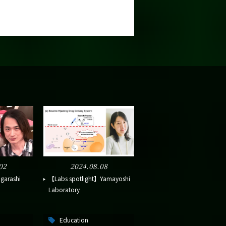
02
2024.08.08
garashi
【Labs spotlight】Yamayoshi
Laboratory
Education