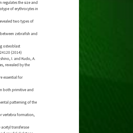
n regulates the size and
type of erythrocytes in
revealed two types of
es between zebrafish and
ng osteoblast
24120 (2014)
Nishino, I. and Kudo, A.
es, revealed by the
e essential for
in both primitive and
mental patterning of the
r vertebra formation,
 acetyl transferase