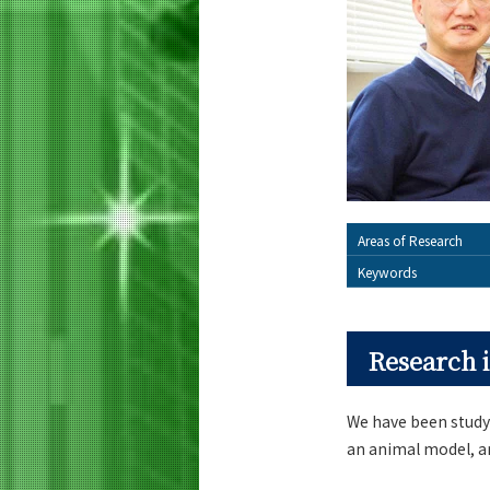
Areas of Research
Keywords
Research i
We have been study
an animal model, a