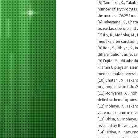
[5] Taimatsu, K., Takubo
number of erythrocytes
the medaka
TFDP1
mut
[6] Takeyama, K., Chata
osteoclasts before and 
[7] Ito, K., Morioka, M.
medaka after cardiac in
[8] Iida, Y., Hibiya, K.
differentiation, as reve
[9] Fujita, M., Mitsuhash
Filamin C plays an essen
medaka mutant
zacro. 
[10] Chatani, M., Takan
organogenesis in fish.
D
[11] Moriyama, A., Inoh
definitive hematopoiesi
[12] Inohaya, K., Takano
vertebral column in me
[13] Ohisa, S., Inohaya
revealed by the analysi
[14] Hibiya, K., Katsumo