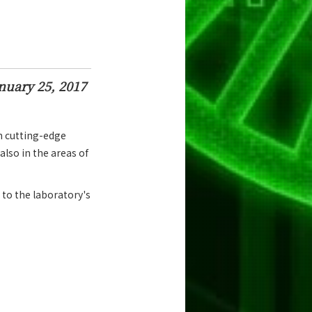
nuary 25, 2017
h cutting-edge
also in the areas of
 to the laboratory's