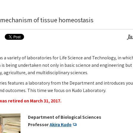
 mechanism of tissue homeostasis
Ja
a variety of laboratories for Life Science and Technology, in whic
 is being undertaken not only in basic science and engineering but 
 agriculture, and multidisciplinary sciences.
ries features a laboratory from the Department and introduces you
and outcomes. This time we focus on Kudo Laboratory.
as retired on March 31, 2017.
Department of Biological Sciences
Professor
Akira Kudo