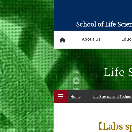
School of Life Sci
About Us
Educ
Life
Home
Life Science and Techn
Top Page
【Labs sp
About Us