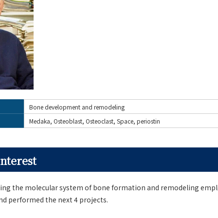
Bone development and remodeling
Medaka, Osteoblast, Osteoclast, Space, periostin
nterest
ing the molecular system of bone formation and remodeling emp
nd performed the next 4 projects.