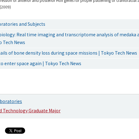
ession of anterior and posterior Hox genes for proper patterning of craniofacial 
(2009)
ratories and Subjects
 biology: Real time imaging and transcriptome analysis of medaka
yo Tech News
tails of bone density loss during space missions | Tokyo Tech News
to enter space again | Tokyo Tech News
boratories
nd Technology Graduate Major