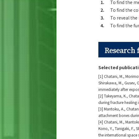
1.
To find the m
2.
To find the c
3.
To reveal the
4.
To find the fu
Research 
Selected publicat
[1] Chatani, M., Morimot
Shirakawa, M., Gusev, O.
immediately after expos
[2] Takeyama, K., Chatan
during fracture healing
[3] Mantoku, A., Chatan
attachment bones duri
[4] Chatani, M., Mantoku
Kono, Y., Tanigaki, F., 
the international space 