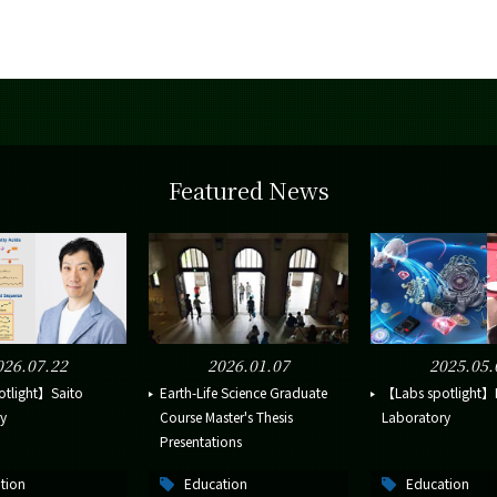
Featured News
026.07.22
2026.01.07
2025.05.
otlight】Saito
Earth-Life Science Graduate
【Labs spotlight】I
y
Course Master's Thesis
Laboratory
Presentations
tion
Education
Education