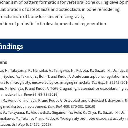
echanism of pattern formation for vertebral bone during develop
ollaboration of osteoblasts and osteoclasts in bone remodeling
 mechanism of bone loss under microgravity
nction of periostin in fin development and regeneration
findings
ions
o, H., Takeyama, K., Mantoku, A., Tanigawa, N., Kubota, K., Suzuki, H., Uchida, S.,
, Sychev, V., Takano, Y., Itoh, T. and Kudo, A. Acute transcriptional regulation in 
ure to microgravity, uncovered by cell imaging in medaka.
Sci. Rep.
6: 39545 (201
i, M., Inohaya, K. and Kudo, A. TGFβ-2 signaling is essential for osteoblast migrat
 in medaka fish.
Bone
86: 68-78 (2016)
i, M., Aono, K., Inohaya, K. and Kudo, A. Osteoblast and osteoclast behaviors in th
ng medaka tooth replacement.
Dev. Biol.
409: 370-381 (2016)
, A., Takeyama, K., Abduweli,D., Sugamori, Y., Aoki, K., Ohya, K., Suzuki, H., Uchi
Shirakawa, M., Takano, Y. and Kudo, A. Microgravity promotes osteoclast activity i
station.
Sci. Rep.
5: 14172 (2015)