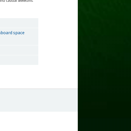
and caudal skeletons.
 aboard space