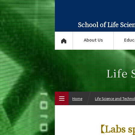
School of Life Sci
About Us
Educ
Life
Home
Life Science and Techn
Top Page
【Labs sp
About Us