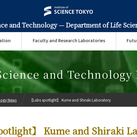
ence and Technology —
Department of Life Sci
ation
Faculty and Research Laboratories
Futu
 Science and Technology
ology News
【Labs spotlight】 Kume and Shiraki Laboratory
otlight】 Kume and Shiraki La