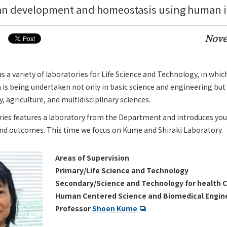
an development and homeostasis using human iP
Nove
a variety of laboratories for Life Science and Technology, in whic
 is being undertaken not only in basic science and engineering but 
 agriculture, and multidisciplinary sciences.
ries features a laboratory from the Department and introduces you
and outcomes. This time we focus on Kume and Shiraki Laboratory.
Areas of Supervision
Primary/Life Science and Technology
Secondary/Science and Technology for health C
Human Centered Science and Biomedical Engin
Professor
Shoen Kume