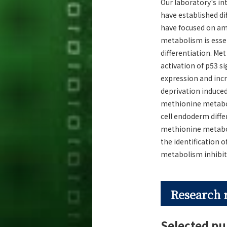
Our laboratory's in
have established di
have focused on am
metabolism is essen
differentiation. Me
activation of p53 s
expression and inc
deprivation induced
methionine metaboli
cell endoderm diffe
methionine metabol
the identification 
metabolism inhibiti
Research 
Selected pu