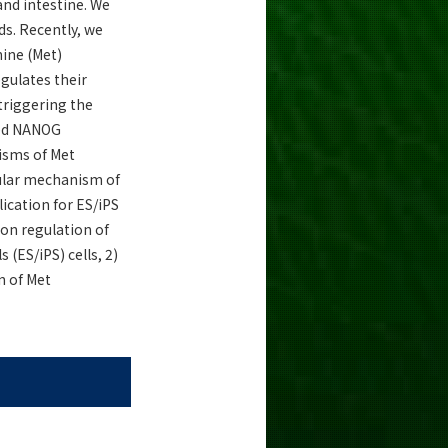
and intestine. We
ds. Recently, we
ine (Met)
gulates their
triggering the
ased NANOG
isms of Met
cular mechanism of
ication for ES/iPS
ion regulation of
(ES/iPS) cells, 2)
n of Met