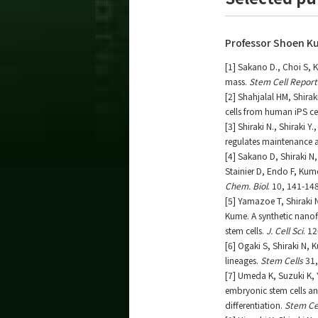
Professor Shoen K
[1] Sakano D., Choi S, 
mass.
Stem Cell Report
[2] Shahjalal HM, Shira
cells from human iPS ce
[3] Shiraki N., Shiraki
regulates maintenance a
[4] Sakano D, Shiraki 
Stainier D, Endo F, Kume
Chem. Biol
. 10, 141-14
[5] Yamazoe T, Shiraki
Kume. A synthetic nanofi
stem cells.
J. Cell Sci
. 1
[6] Ogaki S, Shiraki N, 
lineages.
Stem Cells
31,
[7] Umeda K, Suzuki K, 
embryonic stem cells an
differentiation.
Stem Ce