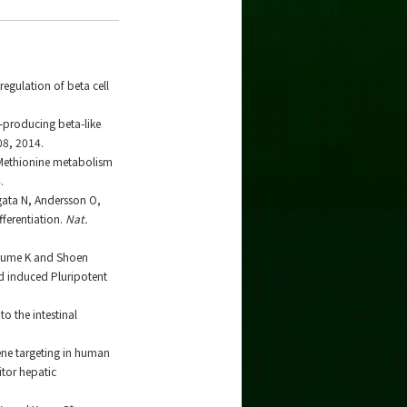
egulation of beta cell
-producing beta-like
08, 2014.
. Methionine metabolism
.
gata N, Andersson O,
fferentiation.
Nat.
 Kume K and Shoen
nd induced Pluripotent
o the intestinal
ene targeting in human
itor hepatic