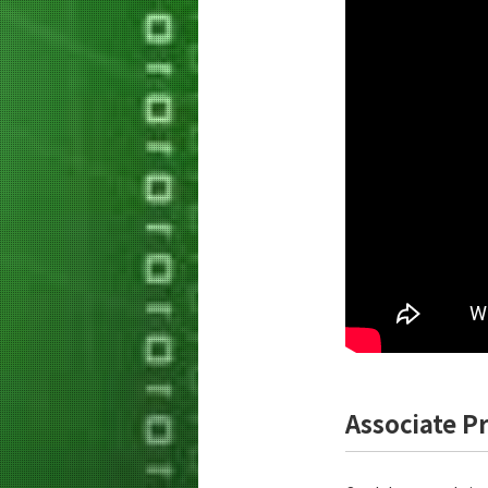
Associate P