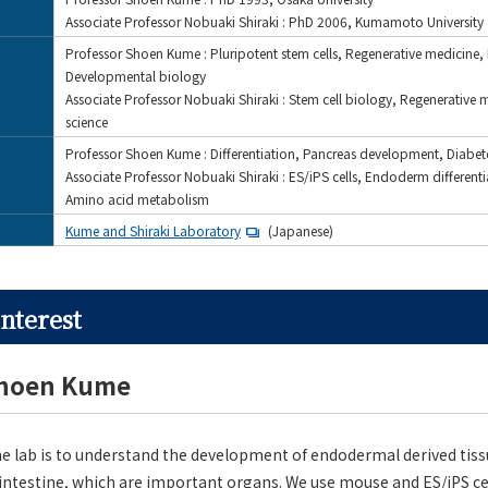
Associate Professor Nobuaki Shiraki : PhD 2006, Kumamoto University
Professor Shoen Kume : Pluripotent stem cells, Regenerative medicine,
Developmental biology
Associate Professor Nobuaki Shiraki : Stem cell biology, Regenerative 
science
Professor Shoen Kume : Differentiation, Pancreas development, Diabet
Associate Professor Nobuaki Shiraki : ES/iPS cells, Endoderm differenti
Amino acid metabolism
Kume and Shiraki Laboratory
(Japanese)
nterest
Shoen Kume
e lab is to understand the development of endodermal derived tiss
 intestine, which are important organs. We use mouse and ES/iPS ce