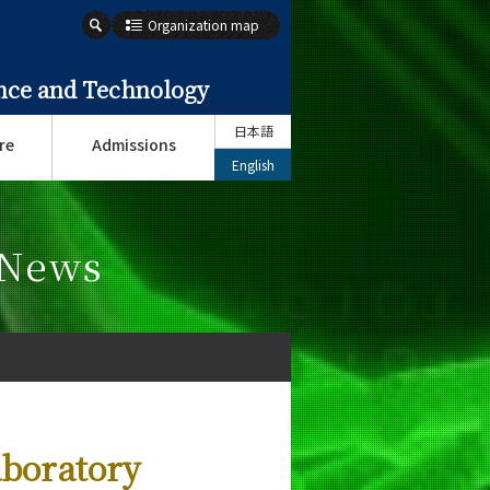
Organization map
ence and Technology
日本語
re
Admissions
English
 News
boratory