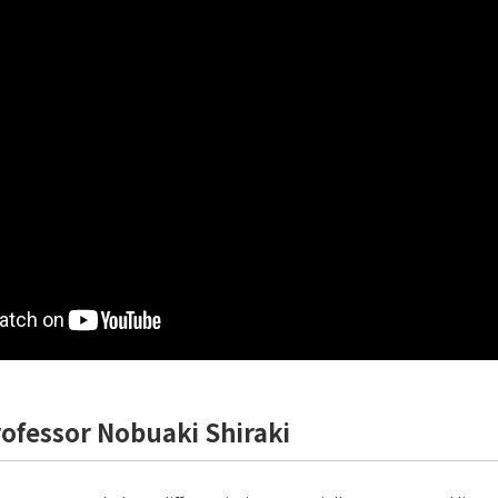
rofessor Nobuaki Shiraki