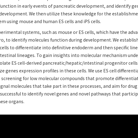
function in early events of pancreatic development, and identify ge
 development. We then utilize these knowledge for the establishmen
tem using mouse and human ES cells and iPS cells.
perimental systems, such as mouse or ES cells, which have the adv
ro, to identify molecules function during development. We establishe
cells to differentiate into definitive endoderm and then specific lin
ntestinal lineages. To gain insights into molecular mechanism unde
late ES cell-derived pancreatic/hepatic/intestinal progenitor cell
ze genes expression profiles in these cells. We use ES cell differen
e screening for low molecular compounds that promote differentiat
signal molecules that take part in these processes, and aim for drug
successful to identify novel genes and novel pathways that partici
these organs.