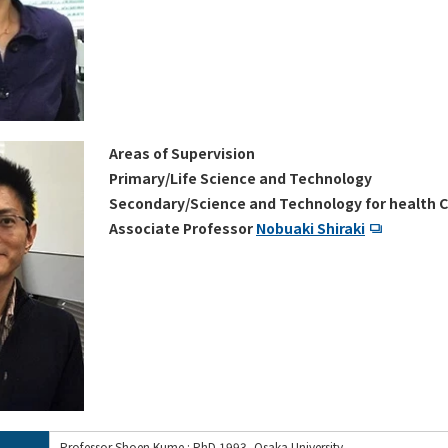
Areas of Supervision
Primary/Life Science and Technology
Secondary/Science and Technology for health C
Associate Professor
Nobuaki Shiraki
Professor Shoen Kume : PhD 1993, Osaka University