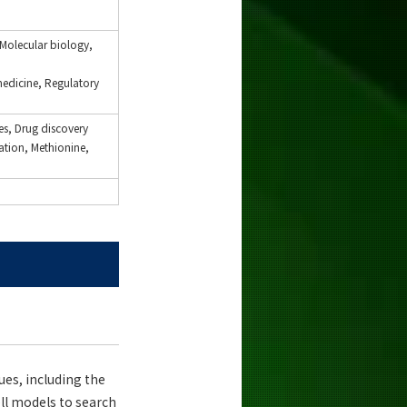
 Molecular biology,
medicine, Regulatory
es, Drug discovery
ation, Methionine,
ues, including the
ll models to search