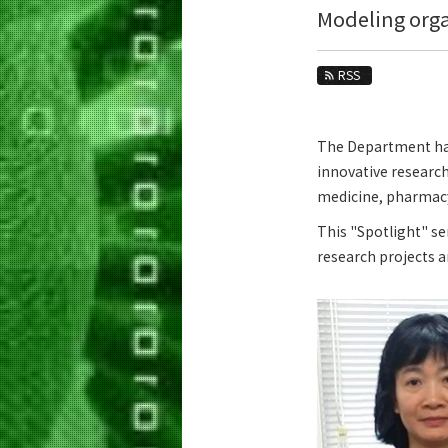
Education
Modeling org
Faculty and Laboratories
RSS
Future
Admissions
The Department has 
innovative research
Life Science and Technology News
medicine, pharmacy,
News Archives
This "Spotlight" se
Category
research projects 
Major
Month
Event Information