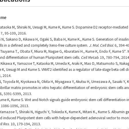
ume
Kataoka M, Shiraki N, Uesugi M, Kume K, Kume S. Dopamine D2 receptor-mediated r
7, 95-109, 2016.
ki N, Sakano D, Kikawa H, Ogaki S, Baba H, Kume K., Kume S. Generation of insulin
lls in a defined and completely Xeno-free culture system.
J. Mol. Cell Biol
. 6, 394-4
 Y., Tsuyama T., Obata F, Miura M, Nagae G, Aburatani H., Kume K, Endo F, Kume S*
nd differentiation of human Pluripotent stem cells.
Cell Metab
. 19, 780-794, 2014
N, Kikawa K, Yamazoe T, Kataoka M, Umeda K, Araki K, Mao D, Matsumoto S, Naka
 K, Uesugi M and Kume S. VMAT2 identified as a regulator of late-stage beta cell di
8, 2014.
 N, Toyoda M, Kiyokawa N, Okita H, Miyagawa Y, Akutsu H, Umezawa A, Sasaki Y,
brillar matrix promotes in vitro hepatic differentiation of embryonic stem cells a
26, 5391-5399, 2013.
Kume K, Kume S. Wnt and Notch signals guide embryonic stem cell differentiation int
 1086-1096, 2013.
Yamazoe T, Shiraki N, Higuchi Y, Tokieda K, Kume K, Mitani K., Kume S. Albumin g
d induced Pluripotent stem cells with helper-dependent adenoviral vector to mon
ll Res
. 10, 179-194, 2013.