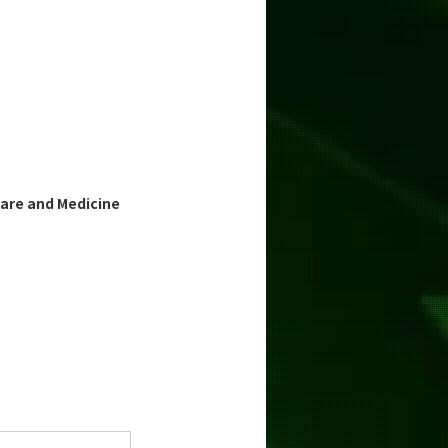
are and Medicine