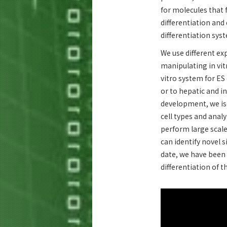
for molecules that 
differentiation and
differentiation sys
We use different ex
manipulating in vit
vitro system for ES 
or to hepatic and i
development, we iso
cell types and analy
perform large scal
can identify novel 
date, we have been 
differentiation of 