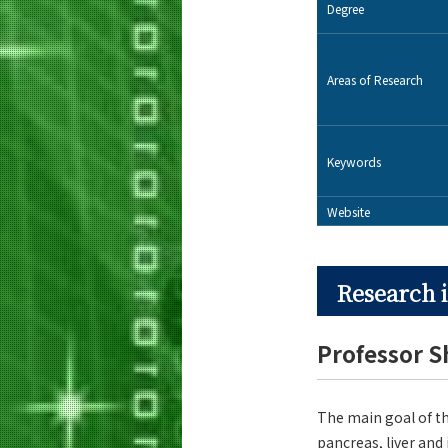
Degree
Areas of Research
Keywords
Website
Research i
Professor 
The main goal of th
pancreas, liver and