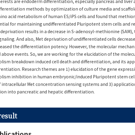
terests are endoderm differentiation, especially pancreas and liver 
fferentiation methods by optimization of culture media and scaffol
ino acid metabolism of human ES/iPS cells and found that methion
tial for maintaining undifferentiated Pluripotent stem cells and re
t deprivation results in a decrease in S-adenosyl-methionine (SAM), 
ignaling. And also, Met deprivation of undifferentiated cells decre
reased the differentiation potency. However, the molecular mechan
 above events. So, we are working for the elucidation of the mole
sm breakdown induced cell death and differentiation, and its appl
rentiation. Research themes are 1) elucidation of the gene express
ism inhibition in human embryonic/induced Pluripotent stem cells 
of intracellular Met concentration sensing systems and 3) applicatio
on into pancreatic and hepatic differentiation.
result
blications