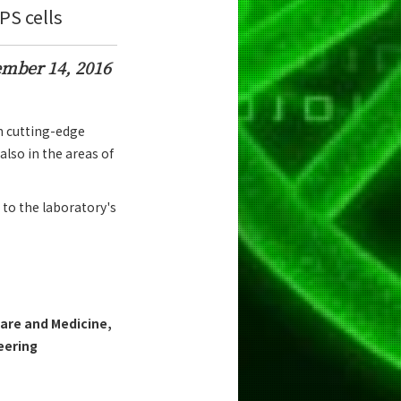
S cells
mber 14, 2016
h cutting-edge
also in the areas of
 to the laboratory's
are and Medicine,
eering