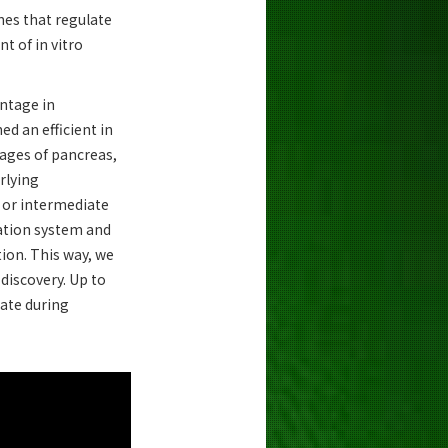
nes that regulate
t of in vitro
antage in
d an efficient in
eages of pancreas,
rlying
s or intermediate
tiation system and
ion. This way, we
 discovery. Up to
pate during