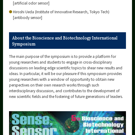
[artificial odor sensor]
Hiroshi Ueda (Institute of Innovative Research, Tokyo Tech)
[antibody sensor]
About the Bioscience and Biotechnology International
Symposium
The main purpose of the symposium is to provide a platform for
young researchers and students to engage in cross-disciplinary
discussions on leading edge scientific topics to shear new results and
ideas. In particular, it will be our pleasure if this symposium provides
young researchers with a window of opportunity to obtain new
perspectives on their own research works through such
interdisciplinary discussion, and contributes to the development of
new scientific fields and the fostering of future generations of leaders.