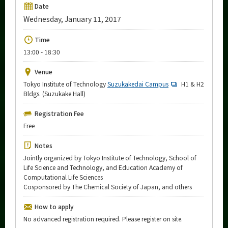
Upcoming Events
Date
Wednesday, January 11, 2017
Upcoming Major Events
Time
Yearly archive
13:00 - 18:30
Venue
Tokyo Institute of Technology
Suzukakedai Campus
H1 & H2
Organization map
Bldgs. (Suzukake Hall)
Registration Fee
More information
Free
Notes
CLOSE
Jointly organized by Tokyo Institute of Technology, School of
Life Science and Technology, and Education Academy of
Computational Life Sciences
Cosponsored by The Chemical Society of Japan, and others
How to apply
No advanced registration required. Please register on site.