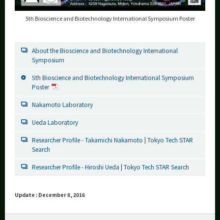
5th Bioscience and Biotechnology International Symposium Poster
About the Bioscience and Biotechnology International
Symposium
5th Bioscience and Biotechnology International Symposium
Poster
Nakamoto Laboratory
Ueda Laboratory
Researcher Profile - Takamichi Nakamoto | Tokyo Tech STAR
Search
Researcher Profile - Hiroshi Ueda | Tokyo Tech STAR Search
Update : December 8, 2016