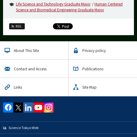
Life Science and Technology Graduate Major
Human Centered
Science and Biomedical Engineering Graduate Major
RSS
About This Site
Privacy policy
Contact and Access
Publications
Links
Site Map
Science Tokyo Web