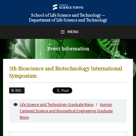
School of Life Science and Technology —
Department of Life Science and Technology
日本語
English
MENU
Top Page
Event Information
About Us
Education
5th Bioscience and Biotechnology International
Faculty and Laboratories
Symposium
Future
RSS
Admissions
Life Science and Technology Graduate Major
Human
Centered Science and Biomedical Engineering Graduate
Life Science and Technology News
Major
Event Information