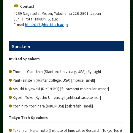
Contact
4259 Nagatsuta, Midori, Yokohama 226-8501, Japan
Junji Hirota, Takashi Suzuki
E-mail
bbis2017@bio.titech.ac.jp
Speakers
Invited Speakers
Thomas Clandinin (Stanford University, USA) [fly, sight]
Paul Feinstein (Hunter College, USA) [mouse, smell]
Atsushi Miyawaki (RIKEN BSI) [fluorescent molecular sensor]
Kiyoshi Toko (Kyushu University) [artificial taste sensor]
Yoshihiro Yoshihara (RIKEN BSI) [zebrafish, smell]
Tokyo Tech Speakers
Takamichi Nakamoto (Institute of Innovative Research, Tokyo Tech)