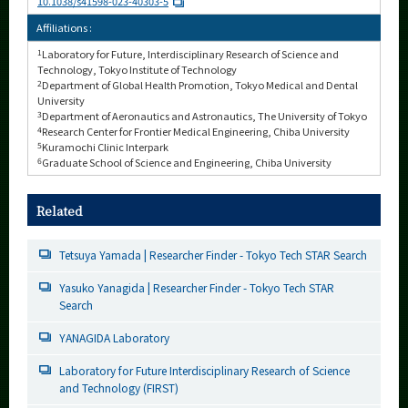
10.1038/s41598-023-40303-5
Affiliations :
1
Laboratory for Future, Interdisciplinary Research of Science and
Technology, Tokyo Institute of Technology
2
Department of Global Health Promotion, Tokyo Medical and Dental
University
3
Department of Aeronautics and Astronautics, The University of Tokyo
4
Research Center for Frontier Medical Engineering, Chiba University
5
Kuramochi Clinic Interpark
6
Graduate School of Science and Engineering, Chiba University
Related
Tetsuya Yamada | Researcher Finder - Tokyo Tech STAR Search
Yasuko Yanagida | Researcher Finder - Tokyo Tech STAR
Search
YANAGIDA Laboratory
Laboratory for Future Interdisciplinary Research of Science
and Technology (FIRST)