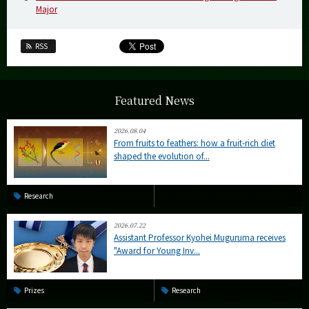
Major
RSS
Featured News
2026.08.04
From fruits to feathers: how a fruit-rich diet
shaped the evolution of...
Research
2026.07.22
Assistant Professor Kyohei Muguruma receives
"Award for Young Inv...
Prizes
Research