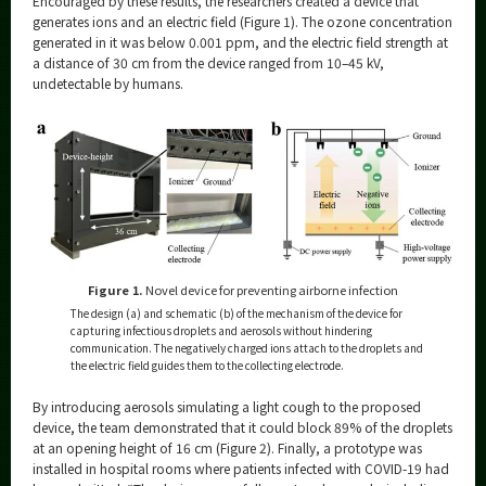
Encouraged by these results, the researchers created a device that
generates ions and an electric field (Figure 1). The ozone concentration
generated in it was below 0.001 ppm, and the electric field strength at
a distance of 30 cm from the device ranged from 10–45 kV,
undetectable by humans.
Figure 1.
Novel device for preventing airborne infection
The design (a) and schematic (b) of the mechanism of the device for
capturing infectious droplets and aerosols without hindering
communication. The negatively charged ions attach to the droplets and
the electric field guides them to the collecting electrode.
By introducing aerosols simulating a light cough to the proposed
device, the team demonstrated that it could block 89% of the droplets
at an opening height of 16 cm (Figure 2). Finally, a prototype was
installed in hospital rooms where patients infected with COVID-19 had