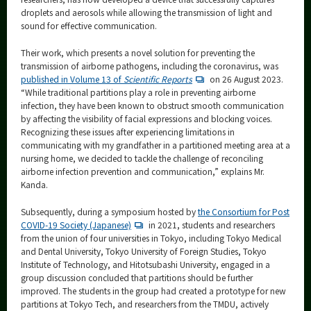
droplets and aerosols while allowing the transmission of light and
sound for effective communication.
Their work, which presents a novel solution for preventing the
transmission of airborne pathogens, including the coronavirus, was
published in Volume 13 of
Scientific Reports
on 26 August 2023.
“While traditional partitions play a role in preventing airborne
infection, they have been known to obstruct smooth communication
by affecting the visibility of facial expressions and blocking voices.
Recognizing these issues after experiencing limitations in
communicating with my grandfather in a partitioned meeting area at a
nursing home, we decided to tackle the challenge of reconciling
airborne infection prevention and communication,” explains Mr.
Kanda.
Subsequently, during a symposium hosted by
the Consortium for Post
COVID-19 Society (Japanese)
in 2021, students and researchers
from the union of four universities in Tokyo, including Tokyo Medical
and Dental University, Tokyo University of Foreign Studies, Tokyo
Institute of Technology, and Hitotsubashi University, engaged in a
group discussion concluded that partitions should be further
improved. The students in the group had created a prototype for new
partitions at Tokyo Tech, and researchers from the TMDU, actively