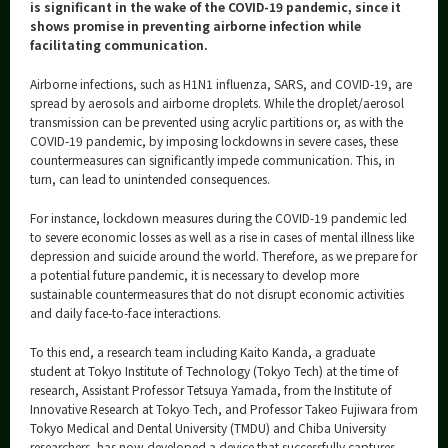
Category
is significant in the wake of the COVID-19 pandemic, since it
shows promise in preventing airborne infection while
Major
facilitating communication.
Month
Airborne infections, such as H1N1 influenza, SARS, and COVID-19, are
spread by aerosols and airborne droplets. While the droplet/aerosol
Event Information
transmission can be prevented using acrylic partitions or, as with the
COVID-19 pandemic, by imposing lockdowns in severe cases, these
countermeasures can significantly impede communication. This, in
turn, can lead to unintended consequences.
For instance, lockdown measures during the COVID-19 pandemic led
Organization map
to severe economic losses as well as a rise in cases of mental illness like
depression and suicide around the world. Therefore, as we prepare for
More information
a potential future pandemic, it is necessary to develop more
sustainable countermeasures that do not disrupt economic activities
and daily face-to-face interactions.
CLOSE
To this end, a research team including Kaito Kanda, a graduate
student at Tokyo Institute of Technology (Tokyo Tech) at the time of
research, Assistant Professor Tetsuya Yamada, from the Institute of
Innovative Research at Tokyo Tech, and Professor Takeo Fujiwara from
Tokyo Medical and Dental University (TMDU) and Chiba University
researchers, has now developed a device that successfully captures