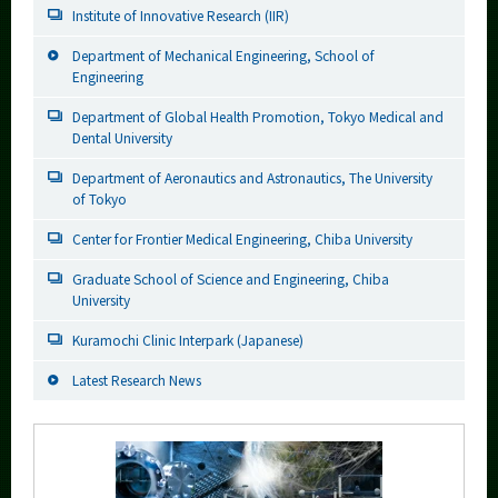
Institute of Innovative Research (IIR)
Department of Mechanical Engineering, School of
Engineering
Department of Global Health Promotion, Tokyo Medical and
Dental University
Department of Aeronautics and Astronautics, The University
of Tokyo
Center for Frontier Medical Engineering, Chiba University
Graduate School of Science and Engineering, Chiba
University
Kuramochi Clinic Interpark (Japanese)
Latest Research News