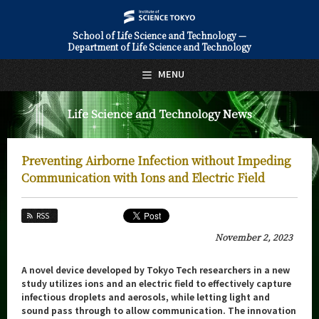
School of Life Science and Technology —
Department of Life Science and Technology
日本語
English
MENU
Top Page
Life Science and Technology News
About Us
Education
Preventing Airborne Infection without Impeding
Faculty and Laboratories
Communication with Ions and Electric Field
Future
RSS
Admissions
November 2, 2023
Life Science and Technology News
A novel device developed by Tokyo Tech researchers in a new
study utilizes ions and an electric field to effectively capture
News Archives
infectious droplets and aerosols, while letting light and
sound pass through to allow communication. The innovation