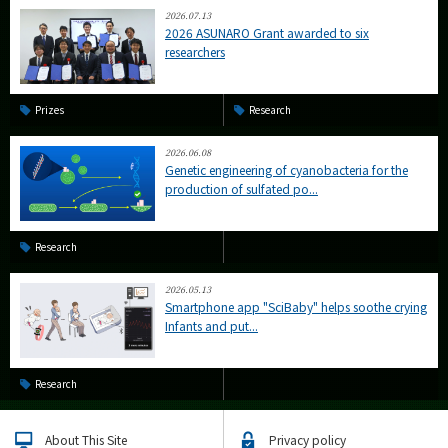
2026.07.13
2026 ASUNARO Grant awarded to six
researchers
Prizes
Research
2026.06.08
Genetic engineering of cyanobacteria for the
production of sulfated po...
Research
2026.05.13
Smartphone app "SciBaby" helps soothe crying
Infants and put...
Research
About This Site
Privacy policy