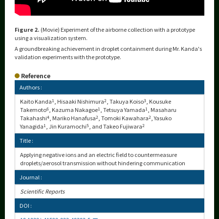
Figure 2.
(Movie) Experiment of the airborne collection with a prototype
using a visualization system.
A groundbreaking achievement in droplet containment during Mr. Kanda's
validation experiments with the prototype.
Reference
Authors :
Kaito Kanda
1
, Hisaaki Nishimura
2
, Takuya Koiso
3
, Kousuke
Takemoto
6
, Kazuma Nakagoe
1
, Tetsuya Yamada
1
, Masaharu
Takahashi
4
, Mariko Hanafusa
2
, Tomoki Kawahara
2
, Yasuko
Yanagida
1
, Jin Kuramochi
5
, and Takeo Fujiwara
2
Title :
Applying negative ions and an electric field to countermeasure
droplets/aerosol transmission without hindering communication
Journal :
Scientific Reports
DOI :