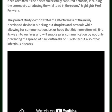
been admitted. “The device successfully captured aerosols, including
the coronavirus, reducing the viral load in the room,” highlights Prof.
Fujiwara.
The present study demonstrates the effectiveness of the newly
developed device in blocking out droplets and aerosols while
allowing for communication. Let us hope that this innovation will find
its way into our lives and will enable safer communication by not only
preventing the spread of new outbreaks of COVID-19 but also other
infectious diseases.