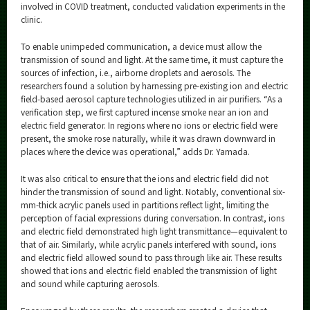
involved in COVID treatment, conducted validation experiments in the
clinic.
To enable unimpeded communication, a device must allow the
transmission of sound and light. At the same time, it must capture the
sources of infection, i.e., airborne droplets and aerosols. The
researchers found a solution by harnessing pre-existing ion and electric
field-based aerosol capture technologies utilized in air purifiers. “As a
verification step, we first captured incense smoke near an ion and
electric field generator. In regions where no ions or electric field were
present, the smoke rose naturally, while it was drawn downward in
places where the device was operational,” adds Dr. Yamada.
It was also critical to ensure that the ions and electric field did not
hinder the transmission of sound and light. Notably, conventional six-
mm-thick acrylic panels used in partitions reflect light, limiting the
perception of facial expressions during conversation. In contrast, ions
and electric field demonstrated high light transmittance—equivalent to
that of air. Similarly, while acrylic panels interfered with sound, ions
and electric field allowed sound to pass through like air. These results
showed that ions and electric field enabled the transmission of light
and sound while capturing aerosols.