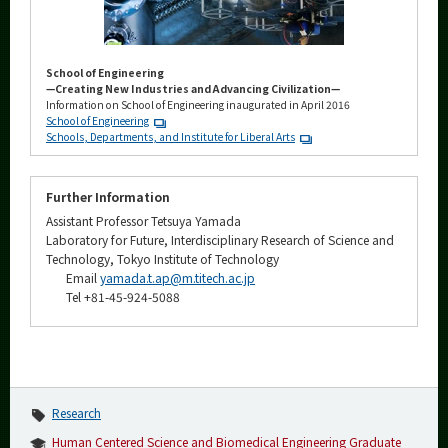
School of Engineering
—Creating New Industries and Advancing Civilization—
Information on School of Engineering inaugurated in April 2016
School of Engineering
Schools, Departments, and Institute for Liberal Arts
Further Information
Assistant Professor Tetsuya Yamada
Laboratory for Future, Interdisciplinary Research of Science and
Technology, Tokyo Institute of Technology
Email
yamada.t.ap@m.titech.ac.jp
Tel +81-45-924-5088
Research
Human Centered Science and Biomedical Engineering Graduate