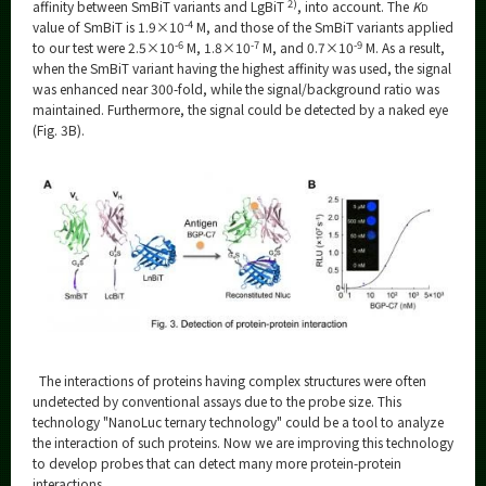
2)
affinity between SmBiT variants and LgBiT
, into account. The
K
D
-4
value of SmBiT is 1.9×10
M, and those of the SmBiT variants applied
-6
-7
-9
to our test were 2.5×10
M, 1.8×10
M, and 0.7×10
M. As a result,
when the SmBiT variant having the highest affinity was used, the signal
was enhanced near 300-fold, while the signal/background ratio was
maintained. Furthermore, the signal could be detected by a naked eye
(Fig. 3B).
The interactions of proteins having complex structures were often
undetected by conventional assays due to the probe size. This
technology "NanoLuc ternary technology" could be a tool to analyze
the interaction of such proteins. Now we are improving this technology
to develop probes that can detect many more protein-protein
interactions.