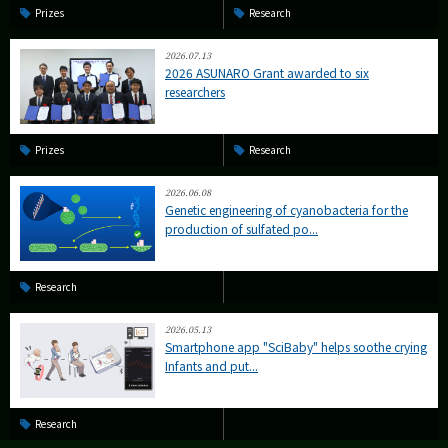
Prizes
Research
2026.07.13
2026 ASUNARO Grant awarded to six
researchers
Prizes
Research
2026.06.08
Genetic engineering of cyanobacteria for the
production of sulfated po...
Research
2026.05.13
Smartphone app "SciBaby" helps soothe crying
Infants and put...
Research