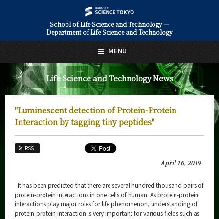
School of Life Science and Technology —
Department of Life Science and Technology
日本語
English
MENU
Top Page
Life Science and Technology News
About Us
Education
"Luminescent detection of Protein-Protein
Faculty and Laboratories
Interaction by tagging tiny peptides"
Future
RSS
Admissions
April 16, 2019
Life Science and Technology News
It has been predicted that there are several hundred thousand pairs of
protein-protein interactions in one cells of human. As protein-protein
News Archives
interactions play major roles for life phenomenon, understanding of
protein-protein interaction is very important for various fields such as