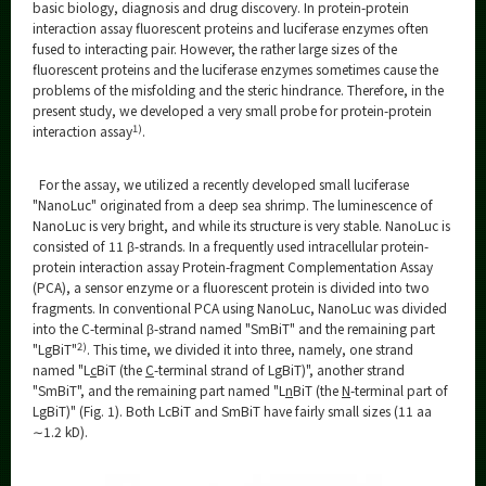
Category
basic biology, diagnosis and drug discovery. In protein-protein
interaction assay fluorescent proteins and luciferase enzymes often
Major
fused to interacting pair. However, the rather large sizes of the
fluorescent proteins and the luciferase enzymes sometimes cause the
Month
problems of the misfolding and the steric hindrance. Therefore, in the
present study, we developed a very small probe for protein-protein
Event Information
1)
interaction assay
.
For the assay, we utilized a recently developed small luciferase
"NanoLuc" originated from a deep sea shrimp. The luminescence of
NanoLuc is very bright, and while its structure is very stable. NanoLuc is
Organization map
consisted of 11 β-strands. In a frequently used intracellular protein-
protein interaction assay Protein-fragment Complementation Assay
More information
(PCA), a sensor enzyme or a fluorescent protein is divided into two
fragments. In conventional PCA using NanoLuc, NanoLuc was divided
into the C-terminal β-strand named "SmBiT" and the remaining part
2)
"LgBiT"
. This time, we divided it into three, namely, one strand
CLOSE
named "L
c
BiT (the
C
-terminal strand of LgBiT)", another strand
"SmBiT", and the remaining part named "L
n
BiT (the
N
-terminal part of
LgBiT)" (Fig. 1). Both LcBiT and SmBiT have fairly small sizes (11 aa
∼1.2 kD).