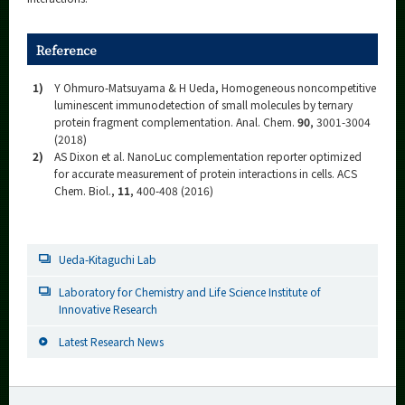
Reference
1)
Y Ohmuro-Matsuyama & H Ueda, Homogeneous noncompetitive
luminescent immunodetection of small molecules by ternary
protein fragment complementation. Anal. Chem.
90
, 3001-3004
(2018)
2)
AS Dixon et al. NanoLuc complementation reporter optimized
for accurate measurement of protein interactions in cells. ACS
Chem. Biol.,
11
, 400-408 (2016)
Ueda-Kitaguchi Lab
Laboratory for Chemistry and Life Science Institute of
Innovative Research
Latest Research News