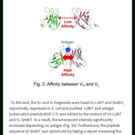
To this end, the V
and V
fragments were fused to LcBiT and SmBiT,
H
L
respectively, expressed in
E. coli
and purified. LnBiT and antigen
(osteocalcin peptide BGP-C7) was added to the mixture of V
-LcBiT
H
and V
-SmBiT. As a result, the luminescent intensity significantly
L
increased depending on antigen (Fig. 3A). Furthermore, the peptide
sequence of SmBiT was optimized by taking a report measuring the