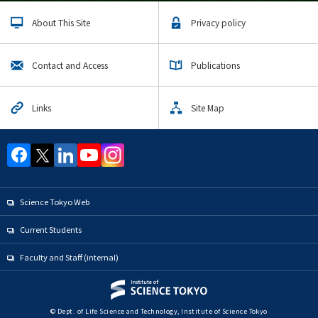
About This Site
Privacy policy
Contact and Access
Publications
Links
Site Map
Science Tokyo Web
Current Students
Faculty and Staff (internal)
© Dept. of Life Science and Technology, Institute of Science Tokyo