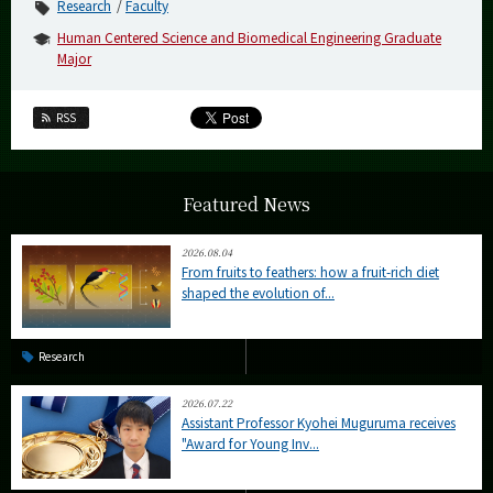
Research
Faculty
Human Centered Science and Biomedical Engineering Graduate
Major
RSS
Featured News
2026.08.04
From fruits to feathers: how a fruit-rich diet
shaped the evolution of...
Research
2026.07.22
Assistant Professor Kyohei Muguruma receives
"Award for Young Inv...