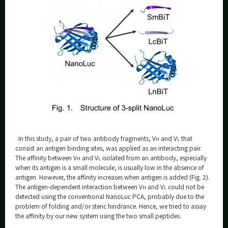
In this study, a pair of two antibody fragments, V
and V
that
H
L
consist an antigen binding sites, was applied as an interacting pair.
The affinity between V
and V
isolated from an antibody, especially
H
L
when its antigen is a small molecule, is usually low in the absence of
antigen. However, the affinity increases when antigen is added (Fig. 2).
The antigen-dependent interaction between V
and V
could not be
H
L
detected using the conventional NanoLuc PCA, probably due to the
problem of folding and/or steric hindrance. Hence, we tried to assay
the affinity by our new system using the two small peptides.