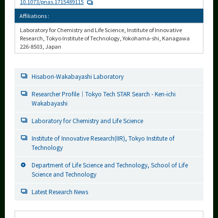
10.1073/pnas.1715489115
Affiliations :
Laboratory for Chemistry and Life Science, Institute of Innovative
Research, Tokyo Institute of Technology, Yokohama-shi, Kanagawa
226-8503, Japan
Hisabori-Wakabayashi Laboratory
Researcher Profile｜Tokyo Tech STAR Search - Ken-ichi
Wakabayashi
Laboratory for Chemistry and Life Science
Institute of Innovative Research(IIR), Tokyo Institute of
Technology
Department of Life Science and Technology, School of Life
Science and Technology
Latest Research News