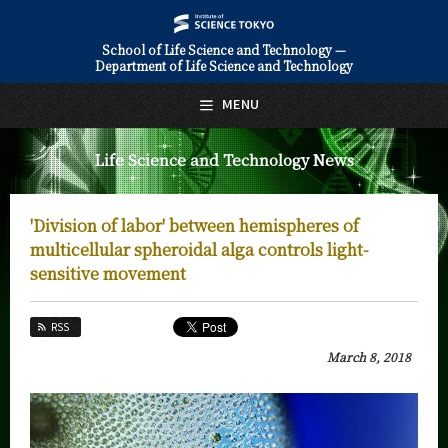
School of Life Science and Technology —
Department of Life Science and Technology
日本語
English
MENU
Top Page
Life Science and Technology News
About Us
Education
'Division of labor' between hemispheres of
Faculty and Laboratories
multicellular spheroidal alga controls light-
sensitive movement
Future
RSS
Admissions
March 8, 2018
Life Science and Technology News
News Archives