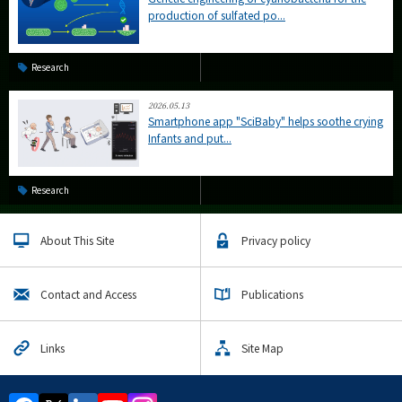
production of sulfated po...
Research
2026.05.13
Smartphone app "SciBaby" helps soothe crying
Infants and put...
Research
About This Site
Privacy policy
Contact and Access
Publications
Links
Site Map