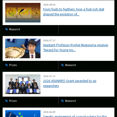
2026.08.04
From fruits to feathers: how a fruit-rich diet
shaped the evolution of...
Research
2026.07.22
Assistant Professor Kyohei Muguruma receives
"Award for Young Inv...
Prizes
Research
2026.07.13
2026 ASUNARO Grant awarded to six
researchers
Prizes
Research
2026.06.08
Genetic engineering of cyanobacteria for the