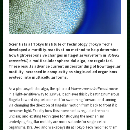
Category
Major
Month
Event Information
Scientists at Tokyo Institute of Technology (Tokyo Tech)
developed a motility-reactivation method to help determine
how light-responsive changes in flagellar waveform in
Volvox
rousseletii
, a multicellular spheroidal alga, are regulated.
Organization map
These results advance current understanding of how flagellar
motility increased in complexity as single-celled organisms
More information
evolved into multicellular forms.
As a photosynthetic alga, the spheroid
Volvox
rousseletii
must move
CLOSE
in a light-sensitive way to survive. It achieves this by beating numerous
flagella toward its posterior end for swimming forward and turning
via changing the direction of flagellar motion from back to front if it
perceives light. Exactly how this movement is regulated remains
unclear, and existing techniques for studying the mechanism
underlying flagellar motility are more suitable for single-celled
organisms. Drs. Ueki and Wakabayashi at Tokyo Tech modified them