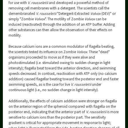
for use with
V. rousseletii
and developed a powerful method of
removing cell membranes with a detergent. The scientists call the
demembranated
V. rousseletii
"Detergent-Extracted
Volvox
(DEV)" or
simply "Zombie
Volvox
". The motility of Zombie
Volvox
can be
induced (reactivated) through the addition of an ATP buffer. Adding
other substances can then allow the observation of their effects on
motility.
Because calcium ions are a common modulator of flagella beating,
the scientists tested its influence on Zombie
Volvox
. These "dead"
organisms proceeded to move as if they were alive and
photostimulated (i.e. stimulated owing to sudden change in light
intensity); flagella beat toward the anterior direction, and swimming
speeds decreased. In contrast, reactivation with ATP only (no calcium
addition) caused flagellar beating toward the posterior end and faster
swimming speeds, as is the case for live
V. rousseletii
under
continuous light (i.e., no sudden change in light intensity).
Additionally, the effects of calcium addition were stronger on flagella
on the anterior region of the spheroid compared with flagella on the
posterior end, indicating that the anterior part of
V. rousseletii
is more
sensitive to calcium ions than the posterior part. The sensitivity
gradient is critical for appropriate movement in response to light;
when light is illuminated from the side, beating direction changes of all