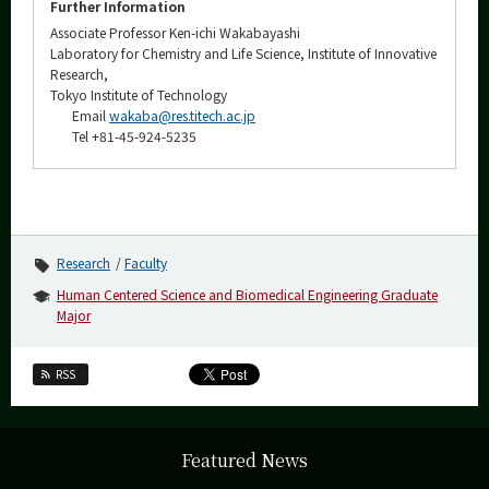
Further Information
Associate Professor Ken-ichi Wakabayashi
Laboratory for Chemistry and Life Science, Institute of Innovative
Research,
Tokyo Institute of Technology
Email
wakaba@res.titech.ac.jp
Tel +81-45-924-5235
Research
Faculty
Human Centered Science and Biomedical Engineering Graduate
Major
RSS
Featured News