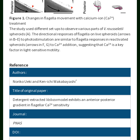
Figure 1.
Changes in flagella movement with calcium-ion (Ca
2+
)
treatment
The study used different set-ups to observe various parts of
V. rousseletii
spheroids (A). The directional responses of flagella on live spheroids (arrows
in B–E) to photostimulation are similar to flagella responses in reactivated
spheroids (arrows in F, G) to Ca
2+
addition, suggesting that Ca
2+
is a key
factor in light-sensitive motility.
Reference
Authors :
Noriko Ueki and Ken-ichi Wakabayashi
*
Title of original paper :
Detergent-extracted
Volvox
model exhibits an anterior-posterior
gradient in flagellar Ca
2+
sensitivity
Journal :
PNAS
DOI :