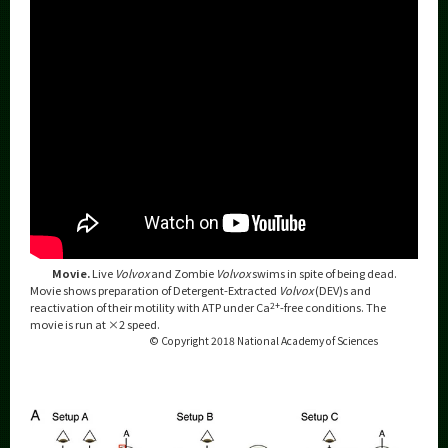
Movie.
Live
Volvox
and Zombie
Volvox
swims in spite of being dead.
Movie shows preparation of Detergent-Extracted
Volvox
(DEV)s and
reactivation of their motility with ATP under Ca
2+
-free conditions. The
movie is run at ×2 speed.
© Copyright 2018 National Academy of Sciences