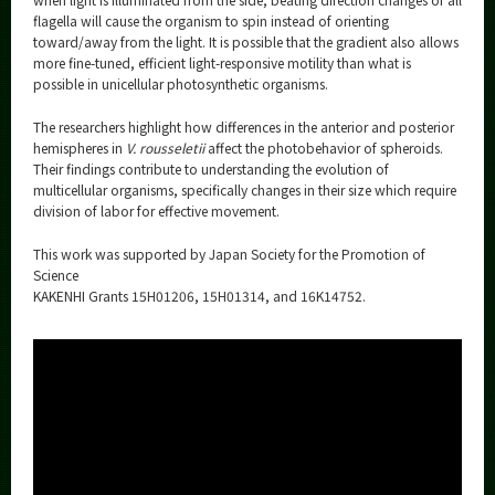
flagella will cause the organism to spin instead of orienting
toward/away from the light. It is possible that the gradient also allows
more fine-tuned, efficient light-responsive motility than what is
possible in unicellular photosynthetic organisms.
The researchers highlight how differences in the anterior and posterior
hemispheres in
V. rousseletii
affect the photobehavior of spheroids.
Their findings contribute to understanding the evolution of
multicellular organisms, specifically changes in their size which require
division of labor for effective movement.
This work was supported by Japan Society for the Promotion of
Science
KAKENHI Grants 15H01206, 15H01314, and 16K14752.