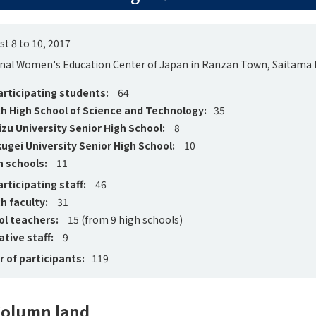
t 8 to 10, 2017
nal Women's Education Center of Japan in Ranzan Town, Saitama 
rticipating students:
64
h High School of Science and Technology:
35
u University Senior High School:
8
ugei University Senior High School:
10
h schools:
11
rticipating staff:
46
h faculty:
31
ol teachers:
15 (from 9 high schools)
tive staff:
9
 of participants:
119
olumn land