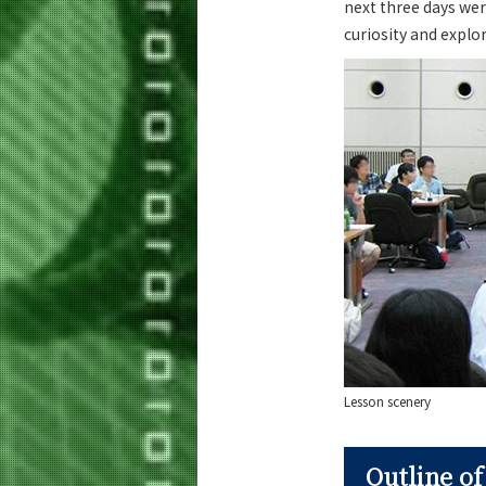
next three days wer
curiosity and explo
Lesson scenery
Outline o