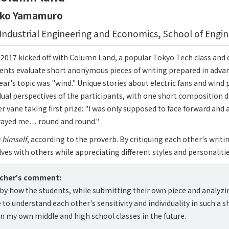
oko Yamamuro
ndustrial Engineering and Economics, School of Engin
17 kicked off with Column Land, a popular Tokyo Tech class and ef
ents evaluate short anonymous pieces of writing prepared in advan
year's topic was "wind." Unique stories about electric fans and win
idual perspectives of the participants, with one short composition 
er vane taking first prize: "I was only supposed to face forward and
wayed me… round and round."
n himself
, according to the proverb. By critiquing each other's writi
es with others while appreciating different styles and personalitie
acher's comment:
by how the students, while submitting their own piece and analyzi
to understand each other's sensitivity and individuality in such a sho
 in my own middle and high school classes in the future.