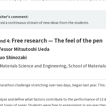
acher's comment:
ced a continuous stream of new ideas from the students.
Free research — The feel of the pen
nd 4:
fessor Mitsutoshi Ueda
uo Shinozaki
aterials Science and Engineering, School of Material
marathon challenge stretching over two days, began last year. This
lyze and define what factors contribute to the performance of 13 d
ent types of paper. Students were free to experiment in any way they 