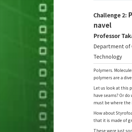
P
Challenge 2:
navel
Professor Tak
Department of C
Technology
Polymers. Molecules
polymers are a dive
Let us look at this p
have seams? Or do w
must be where the i
How about Styrofoam
that it is made of 
These were just so