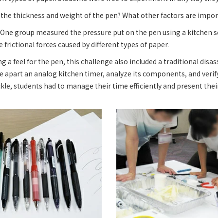
the thickness and weight of the pen? What other factors are impo
 One group measured the pressure put on the pen using a kitchen s
frictional forces caused by different types of paper.
ng a feel for the pen, this challenge also included a traditional dis
e apart an analog kitchen timer, analyze its components, and verify
kle, students had to manage their time efficiently and present thei