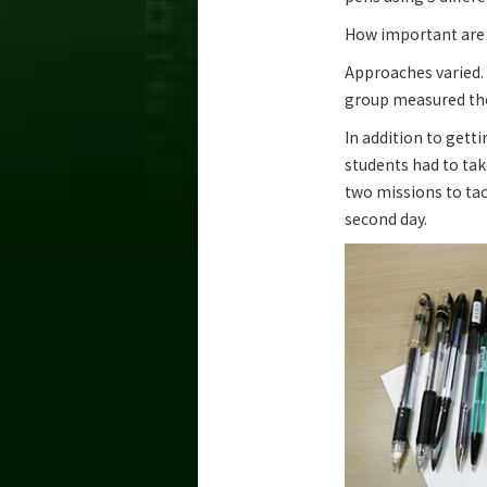
How important are 
Approaches varied.
group measured the 
In addition to getti
students had to tak
two missions to tac
second day.