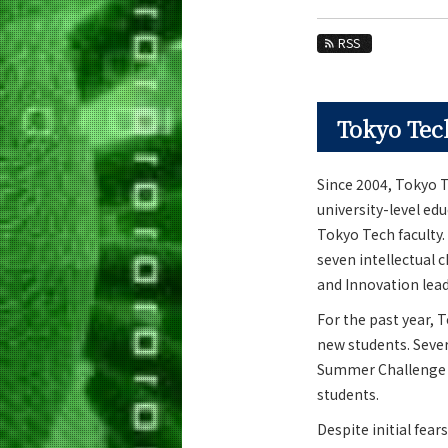
Education
RSS
Faculty and Laboratories
Future
Tokyo Tech
Admissions
Life Science and Technology News
Since 2004, Tokyo T
university-level e
News Archives
Tokyo Tech faculty.
Category
seven intellectual 
Major
and Innovation lead
Month
For the past year, 
new students. Sever
Event Information
Summer Challenge t
students.
Despite initial fea