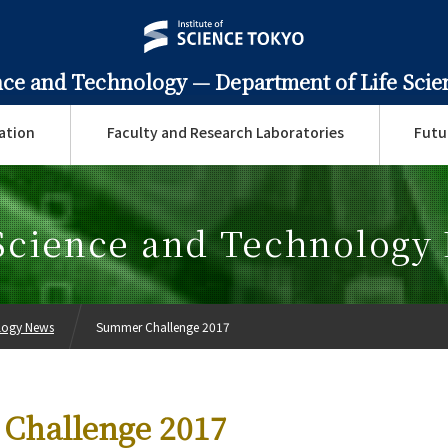
ence and Technology —
Department of Life Sci
ation
Faculty and Research Laboratories
Futu
 Science and Technology
ology News
Summer Challenge 2017
Challenge 2017