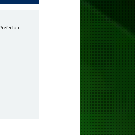
Prefecture