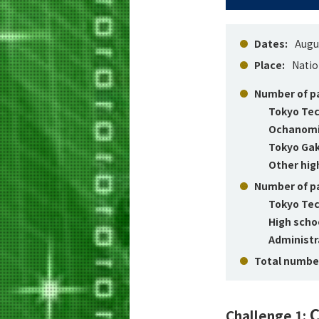
Dates:
Augus
Place:
Natio
Number of pa
Tokyo Tec
Ochanomiz
Tokyo Gak
Other hig
Number of pa
Tokyo Tec
High scho
Administra
Total number
C
Challenge 1: