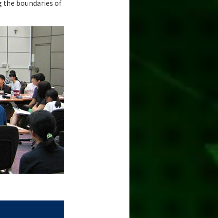
g the boundaries of