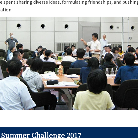
e spent sharing diverse ideas, formulating friendships, and pushin
ration.
f Summer Challenge 2017