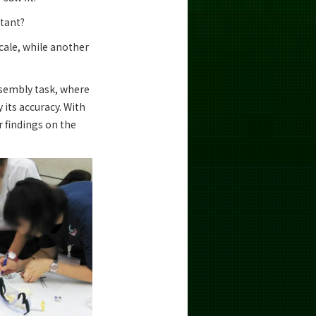
rtant?
cale, while another
assembly task, where
 its accuracy. With
r findings on the