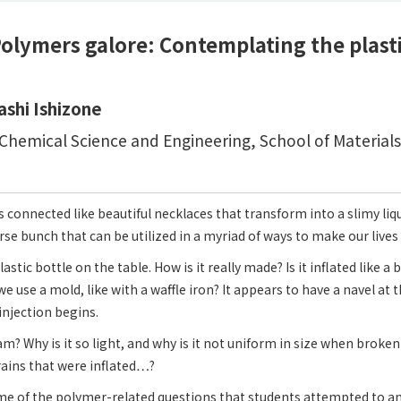
olymers galore: Contemplating the plasti
ashi Ishizone
hemical Science and Engineering, School of Material
 connected like beautiful necklaces that transform into a slimy li
rse bunch that can be utilized in a myriad of ways to make our lives 
lastic bottle on the table. How is it really made? Is it inflated like a
e use a mold, like with a waffle iron? It appears to have a navel a
njection begins.
? Why is it so light, and why is it not uniform in size when broke
grains that were inflated…?
me of the polymer-related questions that students attempted to a