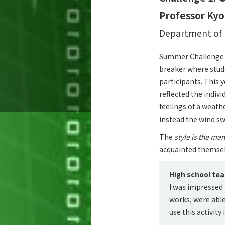
Professor Ky
Department of I
Summer Challenge 20
breaker where stud
participants. This 
reflected the indiv
feelings of a weath
instead the wind s
The
style is the ma
acquainted themselv
High school te
I was impressed 
works, were able 
use this activity