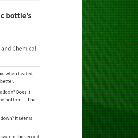
c bottle's
s and Chemical
quid when heated,
better.
 balloon? Does it
t the bottom… That
n down? It seems
nswer in the second