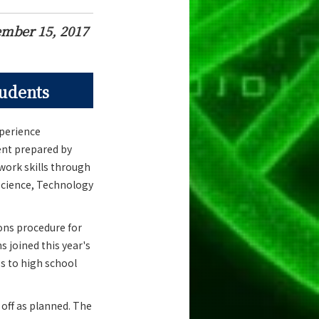
mber 15, 2017
tudents
xperience
ent prepared by
 work skills through
 Science, Technology
ons procedure for
s joined this year's
s to high school
 off as planned. The