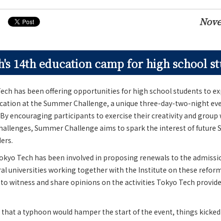
Nove
's 14th education camp for high school s
ech has been offering opportunities for high school students to e
ducation at the Summer Challenge, a unique three-day-two-night ev
 By encouraging participants to exercise their creativity and group
challenges, Summer Challenge aims to spark the interest of future
ers.
Tokyo Tech has been involved in proposing renewals to the admissi
al universities working together with the Institute on these reform
o witness and share opinions on the activities Tokyo Tech provide
rs that a typhoon would hamper the start of the event, things kicked