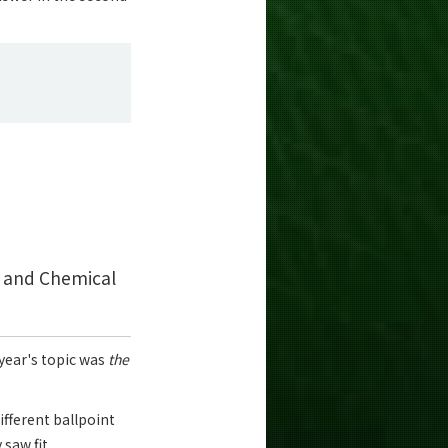
s and Chemical
 year's topic was
the
ifferent ballpoint
saw fit.