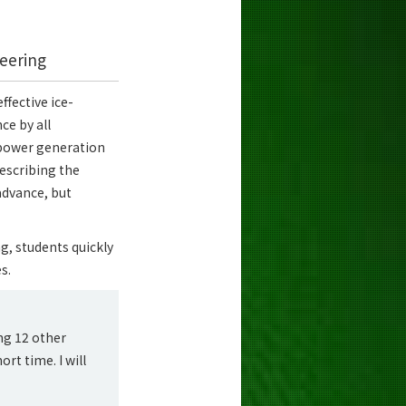
eering
fective ice-
ce by all
d power generation
describing the
 advance, but
ng, students quickly
s.
ng 12 other
rt time. I will