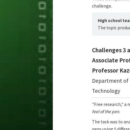
challenge.
High school te
The topic produ
Challenges 3 a
Associate Pro
Professor Kaz
Department of M
Technology
"Free research," a 
feel of the pen
.
The task was to ana
pens using 5 differ