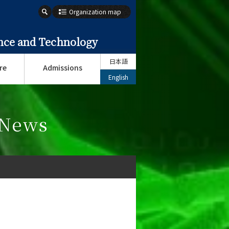
Organization map
ence and Technology
日本語
re
Admissions
English
 News