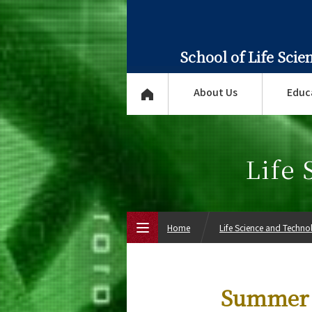
School of Life Sci
About Us
Educ
Life
Home
Life Science and Techn
Top Page
Summer 
About Us