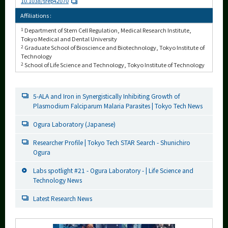
10.1038/srep42070
Affiliations :
1
Department of Stem Cell Regulation, Medical Research Institute,
Tokyo Medical and Dental University
2
Graduate School of Bioscience and Biotechnology, Tokyo Institute of
Technology
2
School of Life Science and Technology, Tokyo Institute of Technology
5-ALA and Iron in Synergistically Inhibiting Growth of
Plasmodium Falciparum Malaria Parasites | Tokyo Tech News
Ogura Laboratory (Japanese)
Researcher Profile | Tokyo Tech STAR Search - Shunichiro
Ogura
Labs spotlight #21 - Ogura Laboratory - | Life Science and
Technology News
Latest Research News