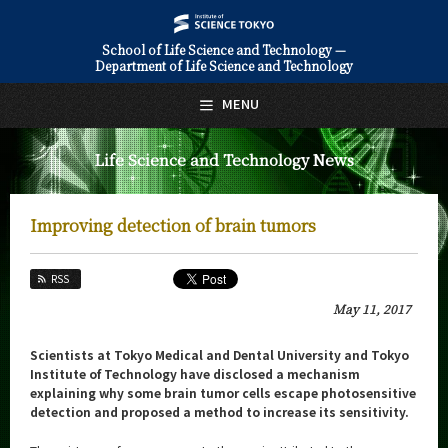
School of Life Science and Technology —
Department of Life Science and Technology
日本語
English
MENU
Top Page
Life Science and Technology News
About Us
Education
Improving detection of brain tumors
Faculty and Laboratories
RSS
Future
May 11, 2017
Admissions
Scientists at Tokyo Medical and Dental University and Tokyo
Institute of Technology have disclosed a mechanism
Life Science and Technology News
explaining why some brain tumor cells escape photosensitive
detection and proposed a method to increase its sensitivity.
News Archives