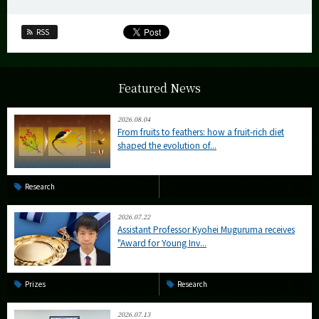
RSS
Featured News
2026.08.04
From fruits to feathers: how a fruit-rich diet
shaped the evolution of...
Research
2026.07.22
Assistant Professor Kyohei Muguruma receives
"Award for Young Inv...
Prizes
Research
2026.07.13