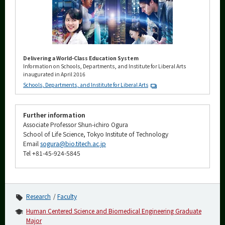
Delivering a World-Class Education System
Information on Schools, Departments, and Institute for Liberal Arts
inaugurated in April 2016
Schools, Departments, and Institute for Liberal Arts
Further information
Associate Professor Shun-ichiro Ogura
School of Life Science, Tokyo Institute of Technology
Email
sogura@bio.titech.ac.jp
Tel +81-45-924-5845
Research
Faculty
Human Centered Science and Biomedical Engineering Graduate
Major