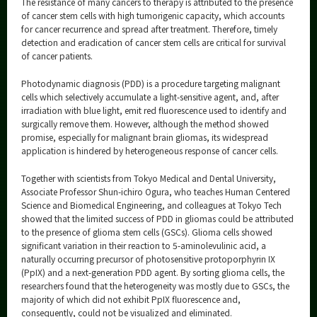
The resistance of many cancers to therapy is attributed to the presence
Category
of cancer stem cells with high tumorigenic capacity, which accounts
for cancer recurrence and spread after treatment. Therefore, timely
Major
detection and eradication of cancer stem cells are critical for survival
Month
of cancer patients.
Photodynamic diagnosis (PDD) is a procedure targeting malignant
Event Information
cells which selectively accumulate a light-sensitive agent, and, after
irradiation with blue light, emit red fluorescence used to identify and
surgically remove them. However, although the method showed
promise, especially for malignant brain gliomas, its widespread
application is hindered by heterogeneous response of cancer cells.
Organization map
Together with scientists from Tokyo Medical and Dental University,
More information
Associate Professor Shun-ichiro Ogura, who teaches Human Centered
Science and Biomedical Engineering, and colleagues at Tokyo Tech
showed that the limited success of PDD in gliomas could be attributed
CLOSE
to the presence of glioma stem cells (GSCs). Glioma cells showed
significant variation in their reaction to 5-aminolevulinic acid, a
naturally occurring precursor of photosensitive protoporphyrin IX
(PpIX) and a next-generation PDD agent. By sorting glioma cells, the
researchers found that the heterogeneity was mostly due to GSCs, the
majority of which did not exhibit PpIX fluorescence and,
consequently, could not be visualized and eliminated.