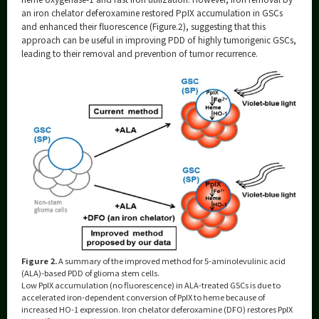
an iron chelator deferoxamine restored PpIX accumulation in GSCs
and enhanced their fluorescence (Figure.2), suggesting that this
approach can be useful in improving PDD of highly tumorigenic GSCs,
leading to their removal and prevention of tumor recurrence.
Figure 2.
A summary of the improved method for 5-aminolevulinic acid
(ALA)-based PDD of glioma stem cells.
Low PpIX accumulation (no fluorescence) in ALA-treated GSCs is due to
accelerated iron-dependent conversion of PpIX to heme because of
increased HO-1 expression. Iron chelator deferoxamine (DFO) restores PpIX