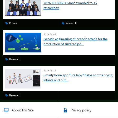
2026 ASUNARO Grant awarded to six
researchers
Prizes
Research
2026.06.08
Genetic engineering of cyanobacteria for the
production of sulfated po...
Research
2026.05.13
Smartphone app "SciBaby" helps soothe crying
Infants and put...
Research
About This Site
Privacy policy