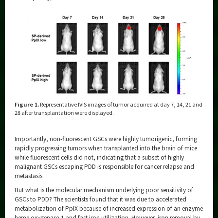
Figure 1.
Representative IVIS images of tumor acquired at day 7, 14, 21 and
28 after transplantation were displayed.
Importantly, non-fluorescent GSCs were highly tumorigenic, forming
rapidly progressing tumors when transplanted into the brain of mice
while fluorescent cells did not, indicating that a subset of highly
malignant GSCs escaping PDD is responsible for cancer relapse and
metastasis.
But what is the molecular mechanism underlying poor sensitivity of
GSCs to PDD? The scientists found that it was due to accelerated
metabolization of PpIX because of increased expression of an enzyme
heme oxygenase-1 and fast iron utilization. However, iron removal by