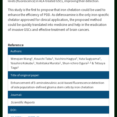
levels (fluorescence) in ALA-treated GSCs, improving their detection.
This study is the first to propose that iron chelation could be used to
enhance the efficiency of PDD. As deferoxamine is the only iron-specific
chelator approved for clinical application, the proposed method
could be quickly translated into medicine and help in the eradication
of invasive GSCs and effective treatment of brain cancers.
Reference
Authors:
Wenqian Wang
1
, Kouichi Tabu
1
, Yuichiro Hagiya
2
, Yuta Sugiyama
2
,
Yasuhiro Kokubu
1
, Yoshitaka Murota
1
, Shun-ichiro Ogura
2, 3
& Tetsuya
Taga
1
Title of original paper:
Enhancement of 5-aminolevulinic acid-based fluorescence detection
of side population-defined glioma stem cells by iron chelation
Journal:
Scientific Reports
DOI :