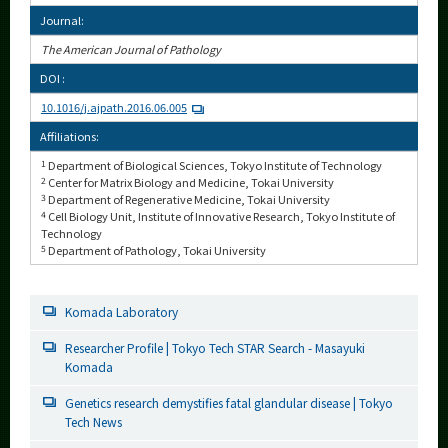
Journal:
The American Journal of Pathology
DOI :
10.1016/j.ajpath.2016.06.005
Affiliations:
1
Department of Biological Sciences, Tokyo Institute of Technology
2
Center for Matrix Biology and Medicine, Tokai University
3
Department of Regenerative Medicine, Tokai University
4
Cell Biology Unit, Institute of Innovative Research, Tokyo Institute of
Technology
5
Department of Pathology, Tokai University
Komada Laboratory
Researcher Profile | Tokyo Tech STAR Search - Masayuki
Komada
Genetics research demystifies fatal glandular disease | Tokyo
Tech News