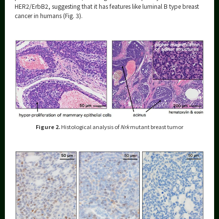
HER2/ErbB2, suggesting that it has features like luminal B type breast
cancer in humans (Fig. 3).
Figure 2.
Histological analysis of
Nrk
mutant breast tumor