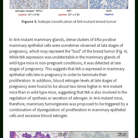
Figure 3.
Subtype classification of
Nrk
mutant breast tumor
In
Nrk
mutant mammary glands, dense clusters of ERα-positive
mammary epithelial cells were sometimes observed at late stages of
pregnancy, which may represent the "bud" of the breast tumor (Fig. 4).
While Nrk expression was undetectable in the mammary glands of
wild-type mice in non-pregnant conditions, it was detected at late
stages of pregnancy. This suggests that Nrk is expressed in mammary
epithelial cells late in pregnancy in order to terminate their
proliferation. In addition, blood estrogen levels at late stages of
pregnancy were found to be about two times higher in
Nrk
mutant
mice than in wild-type mice, suggesting that Nrk is also involved in the
regulation of synthesis or secretion of estrogen. In
Nrk
mutant mice,
therefore, mammary tumorigenesis was proposed to be triggered by a
combination of dysregulation of proliferation in mammary epithelial
cells and excessive blood estrogen.