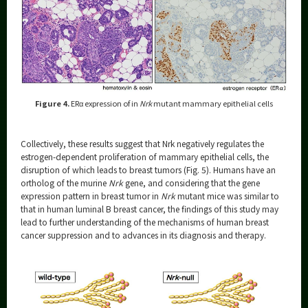
Figure 4.
ERα expression of in
Nrk
mutant mammary epithelial cells
Collectively, these results suggest that Nrk negatively regulates the
estrogen-dependent proliferation of mammary epithelial cells, the
disruption of which leads to breast tumors (Fig. 5). Humans have an
ortholog of the murine
Nrk
gene, and considering that the gene
expression pattern in breast tumor in
Nrk
mutant mice was similar to
that in human luminal B breast cancer, the findings of this study may
lead to further understanding of the mechanisms of human breast
cancer suppression and to advances in its diagnosis and therapy.