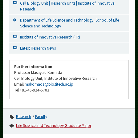
Cell Biology Unit | Research Units | Institute of Innovative
Research
Department of Life Science and Technology, School of Life
Science and Technology
Institute of Innovative Research (IIR)
Latest Research News
Further information
Professor Masayuki Komada
Cell Biology Unit, Institute of Innovative Research
Email
makomada@bio.titech.ac.jp
Tel +81-45-924-5703
Research
Faculty
Life Science and Technology Graduate Major