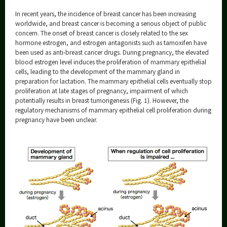
Category
In recent years, the incidence of breast cancer has been increasing
Major
worldwide, and breast cancer is becoming a serious object of public
concern. The onset of breast cancer is closely related to the sex
Month
hormone estrogen, and estrogen antagonists such as tamoxifen have
been used as anti-breast cancer drugs. During pregnancy, the elevated
Event Information
blood estrogen level induces the proliferation of mammary epithelial
cells, leading to the development of the mammary gland in
preparation for lactation. The mammary epithelial cells eventually stop
proliferation at late stages of pregnancy, impairment of which
potentially results in breast tumorigenesis (Fig. 1). However, the
regulatory mechanisms of mammary epithelial cell proliferation during
Organization map
pregnancy have been unclear.
More information
CLOSE