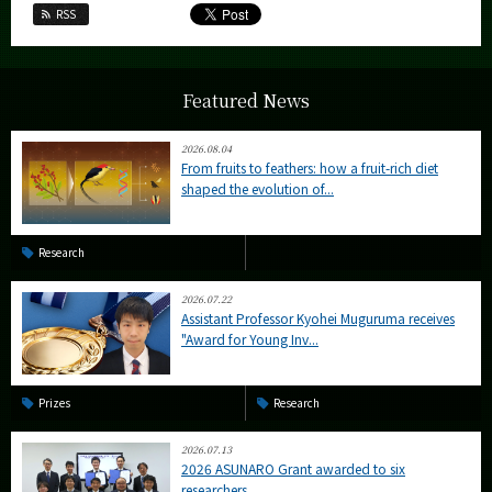
RSS
Featured News
2026.08.04
From fruits to feathers: how a fruit-rich diet
shaped the evolution of...
Research
2026.07.22
Assistant Professor Kyohei Muguruma receives
"Award for Young Inv...
Prizes
Research
2026.07.13
2026 ASUNARO Grant awarded to six
researchers