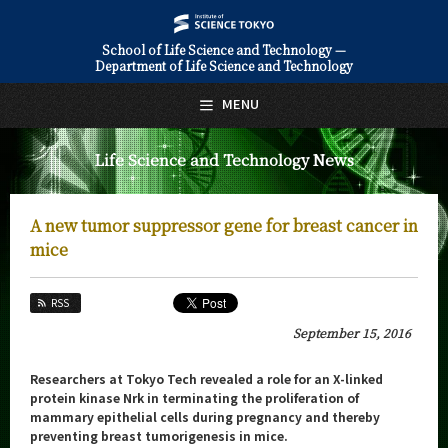
School of Life Science and Technology —
Department of Life Science and Technology
日本語
English
MENU
Top Page
Life Science and Technology News
About Us
Education
A new tumor suppressor gene for breast cancer in
Faculty and Laboratories
mice
Future
RSS
Admissions
September 15, 2016
Life Science and Technology News
Researchers at Tokyo Tech revealed a role for an X-linked
protein kinase Nrk in terminating the proliferation of
News Archives
mammary epithelial cells during pregnancy and thereby
preventing breast tumorigenesis in mice.