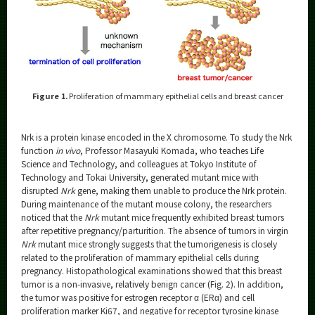
Figure 1.
Proliferation of mammary epithelial cells and breast cancer
Nrk is a protein kinase encoded in the X chromosome. To study the Nrk
function
in vivo
, Professor Masayuki Komada, who teaches Life
Science and Technology, and colleagues at Tokyo Institute of
Technology and Tokai University, generated mutant mice with
disrupted
Nrk
gene, making them unable to produce the Nrk protein.
During maintenance of the mutant mouse colony, the researchers
noticed that the
Nrk
mutant mice frequently exhibited breast tumors
after repetitive pregnancy/parturition. The absence of tumors in virgin
Nrk
mutant mice strongly suggests that the tumorigenesis is closely
related to the proliferation of mammary epithelial cells during
pregnancy. Histopathological examinations showed that this breast
tumor is a non-invasive, relatively benign cancer (Fig. 2). In addition,
the tumor was positive for estrogen receptor α (ERα) and cell
proliferation marker Ki67, and negative for receptor tyrosine kinase