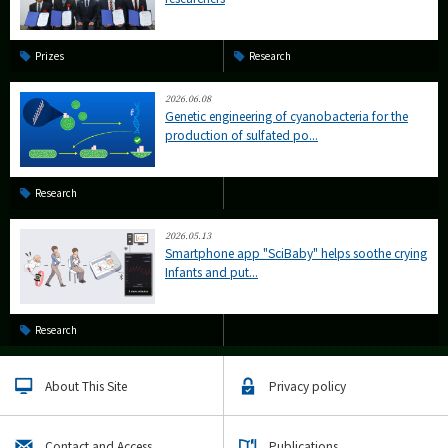
Prizes
Research
2026.06.08
Genetic engineering of cyanobacteria for the
production of sulfated po...
Research
2026.05.13
Smartphone app "SciBaby" helps soothe crying
Infants and put...
Research
About This Site
Privacy policy
Contact and Access
Publications