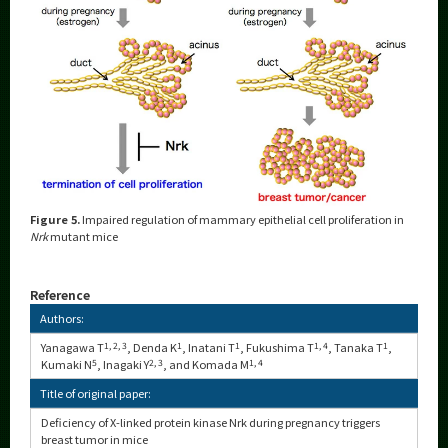
Figure 5.
Impaired regulation of mammary epithelial cell proliferation in
Nrk
mutant mice
Reference
Authors:
Yanagawa T
1, 2, 3
, Denda K
1
, Inatani T
1
, Fukushima T
1, 4
, Tanaka T
1
,
Kumaki N
5
, Inagaki Y
2, 3
, and Komada M
1, 4
Title of original paper:
Deficiency of X-linked protein kinase Nrk during pregnancy triggers
breast tumor in mice