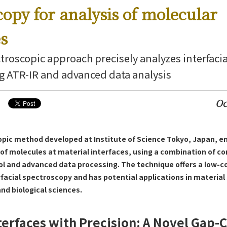
copy for analysis of molecular
es
troscopic approach precisely analyzes interfaci
g ATR-IR and advanced data analysis
Oc
opic method developed at Institute of Science Tokyo, Japan, en
 of molecules at material interfaces, using a combination of co
ol and advanced data processing. The technique offers a low-co
facial spectroscopy and has potential applications in material
nd biological sciences.
terfaces with Precision: A Novel Gap-