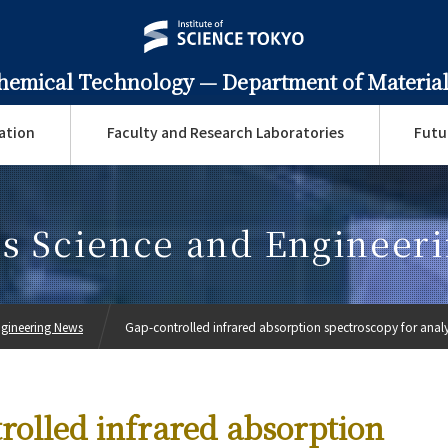
Chemical Technology —
Department of Material
ation
Faculty and Research Laboratories
Futu
ls Science and Engineer
ngineering News
Gap-controlled infrared absorption spectroscopy for analys
rolled infrared absorption