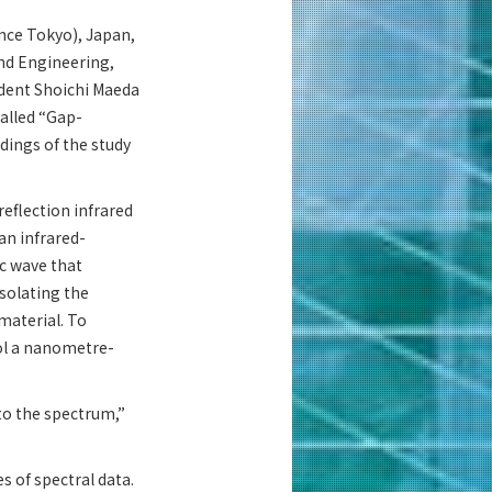
ence Tokyo), Japan,
nd Engineering,
udent Shoichi Maeda
alled “Gap-
dings of the study
eflection infrared
an infrared-
c wave that
isolating the
 material. To
ol a nanometre-
to the spectrum,”
s of spectral data.