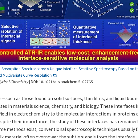
d Absorption Spectroscopy: A Unique Interface-Sensitive Spectroscopy Based on 
 Multivariate Curve Resolution
ytical Chemistry
| DOI: 10.1021/acs.analchem.5c02765
s—such as those found on solid surfaces, thin films, and liquid bou
ses in materials science, chemistry, and biology. These interfaces 
field in electrochemistry to the molecular interactions in proteins a
pite their importance, the study of these interfaces has remained
me methods exist, conventional spectroscopic techniques usually fa
lk material often overpower the subtle signals from the interface.