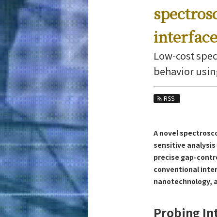
Education
spectros
Faculty and Laboratories
interfac
Future
Low-cost spec
Admissions
behavior usin
Materials Science and Engineering News
RSS
News Archives
Category
Major
A novel spectrosc
Month
sensitive analysis
precise gap-contr
Event Information
conventional inter
nanotechnology, a
Probing In