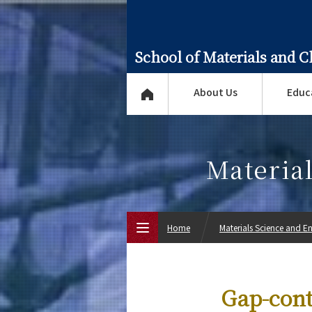
School of Materials and 
About Us
Educ
Materia
Home
Materials Science and E
Top Page
Gap-cont
About Us