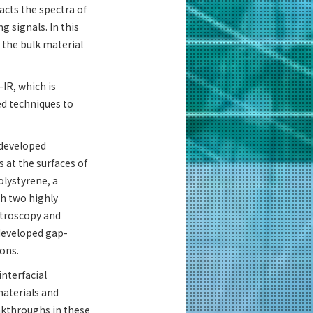
acts the spectra of
 signals. In this
 the bulk material
-IR, which is
ed techniques to
 developed
 at the surfaces of
olystyrene, a
th two highly
ctroscopy and
developed gap-
ions.
interfacial
aterials and
eakthroughs in these