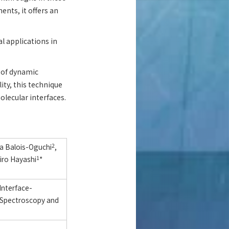
ents, it offers an
l applications in
g of dynamic
lity, this technique
olecular interfaces.
sa Balois-Oguchi
2
,
ro Hayashi
1
*
Interface-
 Spectroscopy and