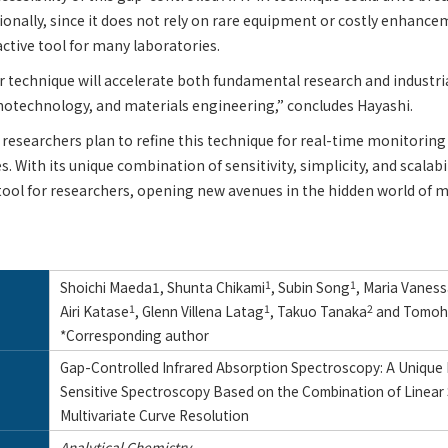
ionally, since it does not rely on rare equipment or costly enhancem
active tool for many laboratories.
r technique will accelerate both fundamental research and industria
notechnology, and materials engineering,” concludes Hayashi.
researchers plan to refine this technique for real-time monitorin
s. With its unique combination of sensitivity, simplicity, and scalabi
tool for researchers, opening new avenues in the hidden world of m
Shoichi Maeda1, Shunta Chikami
1
, Subin Song
1
, Maria Vanes
Airi Katase
1
, Glenn Villena Latag
1
, Takuo Tanaka
2
and Tomohi
*Corresponding author
Gap-Controlled Infrared Absorption Spectroscopy: A Unique 
Sensitive Spectroscopy Based on the Combination of Linear
Multivariate Curve Resolution
Analytical Chemistry