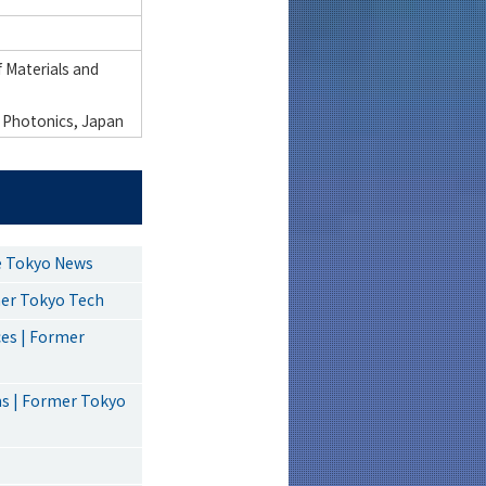
 Materials and
 Photonics, Japan
ce Tokyo News
mer Tokyo Tech
ces | Former
ms | Former Tokyo