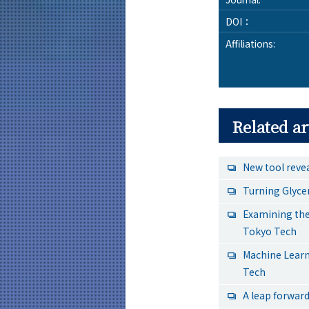
DOI：
Affiliations:
Related ar
New tool reve
Turning Glyce
Examining the
Tokyo Tech
Machine Learn
Tech
A leap forward