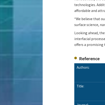
technologies. Addit
affordable and attr
“We believe that ou
surface science, na
Looking ahead, the 
interfacial processe
offers a promising 
Reference
Authors:
Title:
Journal: