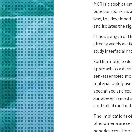
MCR is a sophistica
pure components an
way, the developed 
and isolates the sig
“The strength of thi
already widely avai
study interfacial mo
Furthermore, to de
approach to a diver
self-assembled mono
material widely use
specialized and exp
surface-enhanced i
controlled method w
The implications of
phenomena are cent
nanodevices, the ac