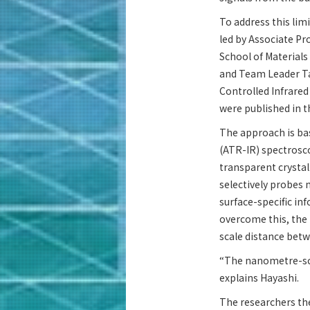
To address this lim
led by Associate P
School of Material
and Team Leader Ta
Controlled Infrared
were published in t
The approach is bas
(ATR-IR) spectrosco
transparent crysta
selectively probes 
surface-specific in
overcome this, the
scale distance betw
“The nanometre-scal
explains Hayashi.
The researchers the