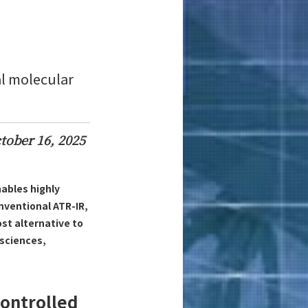
al molecular
tober 16, 2025
ables highly
nventional ATR-IR,
st alternative to
 sciences,
Controlled