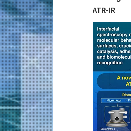
ATR-IR