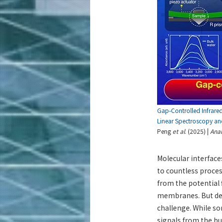
Gap-Controlled Infrare
Linear Spectroscopy and
Peng
et al
. (2025) |
Anal
Molecular interface
to countless proces
from the potential 
membranes. But des
challenge. While so
signals from the bu