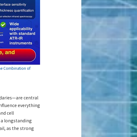
the Combination of
ndaries—are central
influence everything
nd cell
 a longstanding
il, as the strong