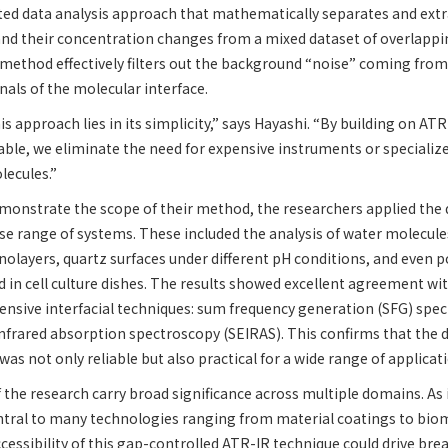
ted data analysis approach that mathematically separates and extr
d their concentration changes from a mixed dataset of overlapping
method effectively filters out the background “noise” coming from
nals of the molecular interface.
s approach lies in its simplicity,” says Hayashi. “By building on ATR
lable, we eliminate the need for expensive instruments or specializ
lecules.”
monstrate the scope of their method, the researchers applied the
se range of systems. These included the analysis of water molecules
layers, quartz surfaces under different pH conditions, and even p
d in cell culture dishes. The results showed excellent agreement wi
ensive interfacial techniques: sum frequency generation (SFG) spe
nfrared absorption spectroscopy (SEIRAS). This confirms that the 
as not only reliable but also practical for a wide range of applicat
 the research carry broad significance across multiple domains. As 
ral to many technologies ranging from material coatings to biom
cessibility of this gap-controlled ATR-IR technique could drive br