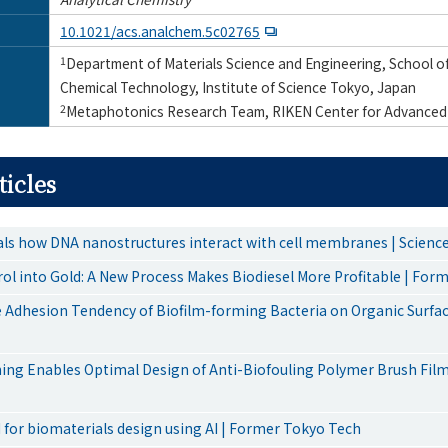
10.1021/acs.analchem.5c02765
1
Department of Materials Science and Engineering, School of
Chemical Technology, Institute of Science Tokyo, Japan
2
Metaphotonics Research Team, RIKEN Center for Advanced
ticles
als how DNA nanostructures interact with cell membranes | Scien
rol into Gold: A New Process Makes Biodiesel More Profitable | For
 Adhesion Tendency of Biofilm-forming Bacteria on Organic Surfa
ing Enables Optimal Design of Anti-Biofouling Polymer Brush Fil
 for biomaterials design using AI | Former Tokyo Tech