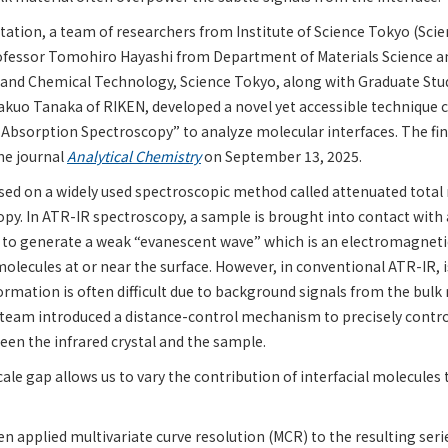
itation, a team of researchers from Institute of Science Tokyo (Sci
rofessor Tomohiro Hayashi from Department of Materials Science a
s and Chemical Technology, Science Tokyo, along with Graduate St
kuo Tanaka of RIKEN, developed a novel yet accessible technique c
 Absorption Spectroscopy” to analyze molecular interfaces. The fin
he journal
Analytical Chemistry
on September 13, 2025.
ed on a widely used spectroscopic method called attenuated total r
py. In ATR-IR spectroscopy, a sample is brought into contact with 
l to generate a weak “evanescent wave” which is an electromagneti
molecules at or near the surface. However, in conventional ATR-IR, 
formation is often difficult due to background signals from the bulk
 team introduced a distance-control mechanism to precisely contr
een the infrared crystal and the sample.
e gap allows us to vary the contribution of interfacial molecules 
n applied multivariate curve resolution (MCR) to the resulting serie