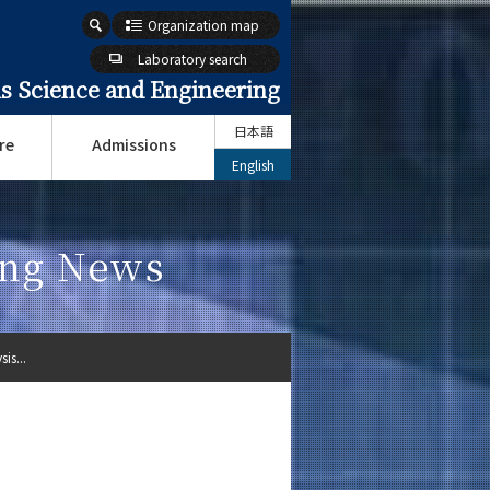
Organization map
Laboratory search
s Science and Engineering
日本語
re
Admissions
English
ing News
is...