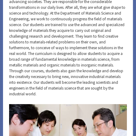
Materials Science and Engineering News
advancing societies. They are responsible for the considerable
transformations in our daily lives. After all, they are what give shape to
science and technology. At the Department of Materials Science and
Event Information
Engineering, we work to continuously progress the field of materials
science. Our students are trained to use the advanced and specialized
knowledge of materials they acquire to carry out original and
challenging research and development. They learn to find creative
solutions to materials-related problems on their own, and
Organization map
furthermore, to conceive of ways to implement these solutions in the
real world. The curriculum is designed to allow students to acquire a
broad range of fundamental knowledge in materials science, from
CLOSE
metallic materials and organic materials to inorganic materials.
Through our courses, students also gain the knowledge and develop
the creativity necessary to bring new, innovative industrial materials
into existence. Our students will become the leading scientists and
engineers in the field of materials science that are sought by the
industrial world.