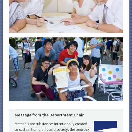
Message from the Department Chair
Materials are substances intentionally created
to sustain human life and society, the bedrock