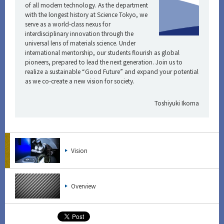
of all modern technology. As the department
with the longest history at Science Tokyo, we
serve as a world-class nexus for
interdisciplinary innovation through the
universal lens of materials science. Under
international mentorship, our students flourish as global
pioneers, prepared to lead the next generation. Join us to
realize a sustainable “Good Future” and expand your potential
as we co-create a new vision for society.
Toshiyuki Ikoma
Vision
Overview