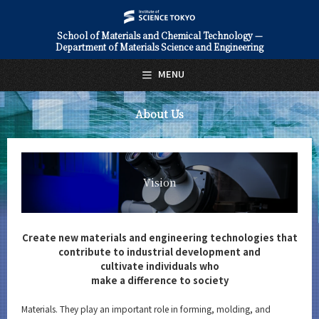
School of Materials and Chemical Technology —
Department of Materials Science and Engineering
日本語
English
MENU
Top Page
About Us
About Us
Vision
Overview
Vision
Education
Faculty and Laboratories
Create new materials and engineering technologies that
contribute to industrial development and
Future
cultivate individuals who
make a difference to society
Admissions
Materials. They play an important role in forming, molding, and