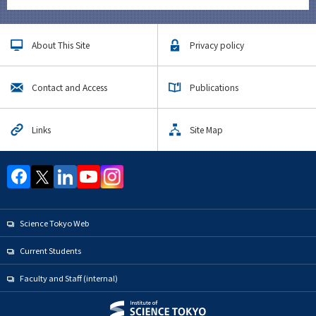
About This Site
Privacy policy
Contact and Access
Publications
Links
Site Map
Science Tokyo Web
Current Students
Faculty and Staff (internal)