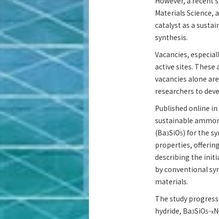
However, a recent s
Materials Science, 
catalyst as a susta
synthesis.
Vacancies, especial
active sites. These 
vacancies alone are
researchers to deve
Published online in
sustainable ammoni
(Ba
SiO
) for the s
3
5
properties, offerin
describing the init
by conventional sy
materials.
The study progresse
hydride, Ba
SiO
N
3
5−x