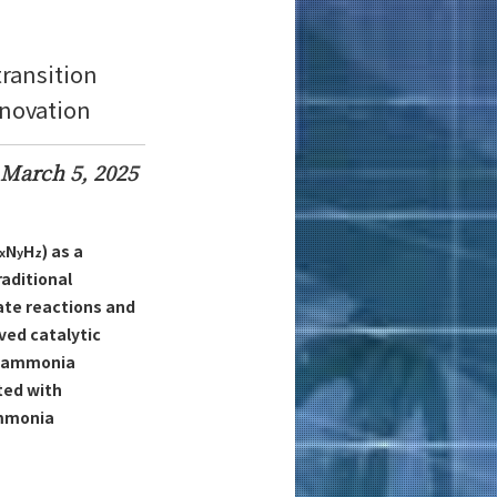
transition
nnovation
March 5, 2025
N
H
) as a
x
y
z
raditional
ate reactions and
ed catalytic
to ammonia
ted with
ammonia