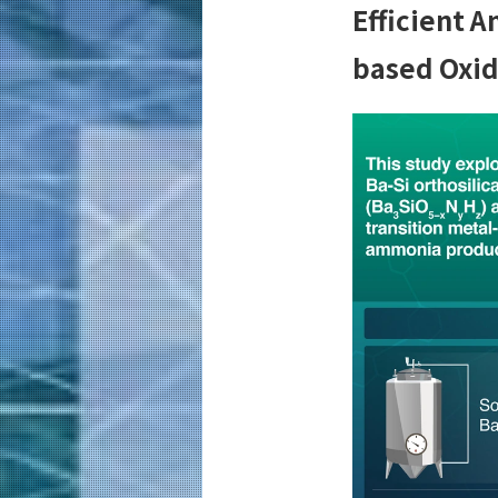
Efficient 
based Oxi