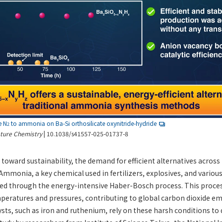
e N
to ammonia on Ba-Si orthosilicate oxynitride-hydride
2
ture Chemistry
| 10.1038/s41557-025-01737-8
toward sustainability, the demand for efficient alternatives across 
Ammonia, a key chemical used in fertilizers, explosives, and various
zed through the energy-intensive Haber-Bosch process. This proces
peratures and pressures, contributing to global carbon dioxide em
sts, such as iron and ruthenium, rely on these harsh conditions to d