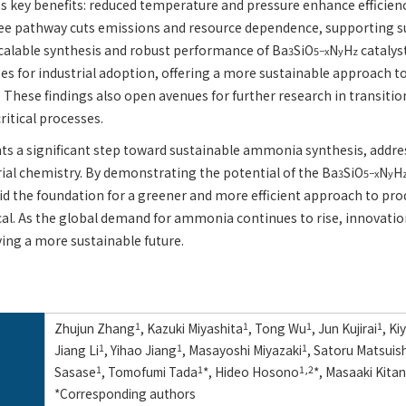
s key benefits: reduced temperature and pressure enhance efficienc
ree pathway cuts emissions and resource dependence, supporting su
calable synthesis and robust performance of Ba
SiO
N
H
catalys
3
5−x
y
z
es for industrial adoption, offering a more sustainable approach
. These findings also open avenues for further research in transiti
critical processes.
ts a significant step toward sustainable ammonia synthesis, addre
rial chemistry. By demonstrating the potential of the Ba
SiO
N
H
3
5−x
y
aid the foundation for a greener and more efficient approach to p
al. As the global demand for ammonia continues to rise, innovations
ving a more sustainable future.
Zhujun Zhang
1
, Kazuki Miyashita
1
, Tong Wu
1
, Jun Kujirai
1
, K
Jiang Li
1
, Yihao Jiang
1
, Masayoshi Miyazaki
1
, Satoru Matsuish
Sasase
1
, Tomofumi Tada
1
*, Hideo Hosono
1,2
*, Masaaki Kita
*Corresponding authors