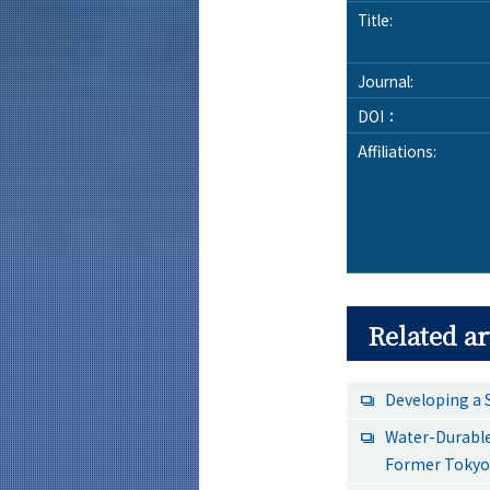
Title:
Journal:
DOI：
Affiliations:
Related ar
Developing a 
Water-Durable
Former Tokyo