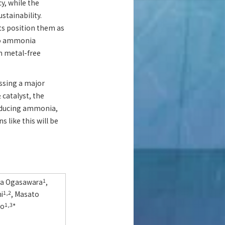
y, while the
stainability.
ts position them as
 to ammonia
on metal-free
ssing a major
catalyst, the
z
roducing ammonia,
 like this will be
iya Ogasawara
1
,
i
1,2
, Masato
no
1,3
*