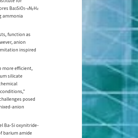
stitute for
lores Ba
SiO
N
H
3
5−x
y
z
zing ammonia
ts, function as
owever, anion
imitation inspired
 more efficient,
um silicate
 chemical
conditions,"
 challenges posed
 mixed-anion
l Ba-Si oxynitride-
 of barium amide