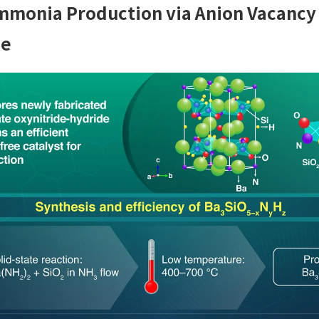
Ammonia Production via Anion Vacancy 
de