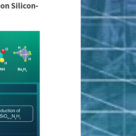
on Silicon-