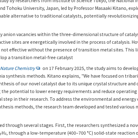
tudy by researchers from Institute of Science Tokyo, the National In
and Tohoku University, Japan, led by Professor Masaaki Kitano, exp
inable alternative to traditional catalysts, potentially revolutioni
ly anion vacancies within the three-dimensional structure of catalys
active sites are energetically involved in the process of catalysis. H
 not effective without the presence of transition metal sites. This l
lop a transition metal-free catalyst
Nature Chemistry
on 17 February 2025, the study aims to develop
a synthesis methods. Kitano explains, "We have focused on tribari
ynthesis of our novel catalyst due to its unique crystal structure and
g the potential to lower energy requirements and reduce operating 
ial step in their research. To address the environmental and energy
nthesis methods, the research team developed and tested various
d through several stages. First, the researchers synthesized a nove
H
, through a low-temperature (400–700 °C) solid-state reaction
y
z