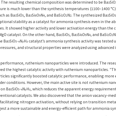
e. The resulting chemical composition was determined to be Ba
SiO
3
ure is much lower than the synthesis temperatures (1100–1400 °C)
uch as Ba
SiO
, Ba
Si
O
N
, and BaSi
O
N
. The synthesized Ba
SiO
3
5
3
6
9
4
2
2
2
3
5
ional stability as a catalyst for ammonia synthesis even in the a
tes. It showed higher activity and lower activation energy than the
gO catalyst. On the other hand, Ba
SiO
, Ba
Si
O
N
, and BaSi
O
N
3
5
3
6
9
4
2
2
he Ba
SiO
N
H
catalyst’s ammonia synthesis activity was tested 
3
5−x
y
z
ressures, and structural properties were analyzed using advanced
 performance, ruthenium nanoparticles were introduced. The resea
d the highest catalytic activity with ruthenium nanoparticles. "Th
icles significantly boosted catalytic performance, enabling more
der conditions. However, the main active site is not ruthenium nan
 on Ba
SiO
N
H
, which reduces the apparent energy requireme
3
5−x
y
z
ventional catalysts. We also discovered that the anion vacancy-m
 facilitating nitrogen activation, without relying on transition meta
gest a more sustainable and energy-efficient path for ammonia syn