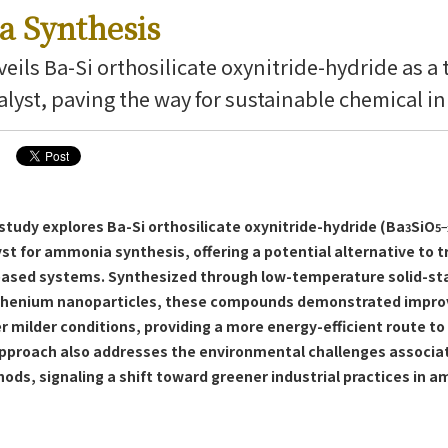
 Synthesis
eils Ba-Si orthosilicate oxynitride-hydride as a 
alyst, paving the way for sustainable chemical i
tudy explores Ba-Si orthosilicate oxynitride-hydride (Ba
SiO
3
5−
st for ammonia synthesis, offering a potential alternative to t
based systems. Synthesized through low-temperature solid-st
thenium nanoparticles, these compounds demonstrated improv
 milder conditions, providing a more energy-efficient route 
approach also addresses the environmental challenges associa
ods, signaling a shift toward greener industrial practices in 