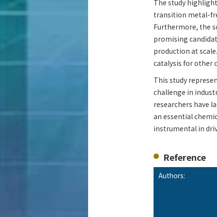
The study highlight
transition metal-f
Furthermore, the s
promising candidat
production at scale
catalysis for other 
This study represen
challenge in indust
researchers have l
an essential chemic
instrumental in dri
Reference
Authors: