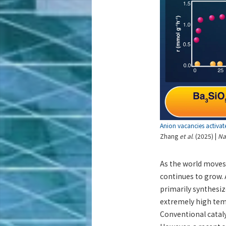
Anion vacancies activat
Zhang
et al
. (2025) |
Na
As the world moves 
continues to grow. 
primarily synthesi
extremely high tem
Conventional cataly