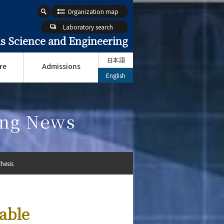
Organization map
Laboratory search
s Science and Engineering
日本語
re
Admissions
English
ing News
hesis
able