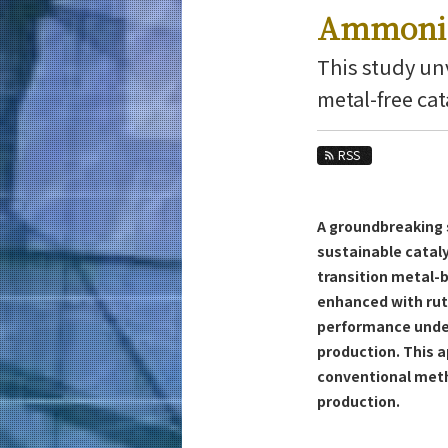
Education
Ammonia
Faculty and Laboratories
This study unv
Future
metal-free cat
Admissions
RSS
Materials Science and Engineering News
News Archives
A groundbreaking s
Category
sustainable cataly
Major
transition metal-
Month
enhanced with ru
performance under
Event Information
production. This 
conventional meth
production.