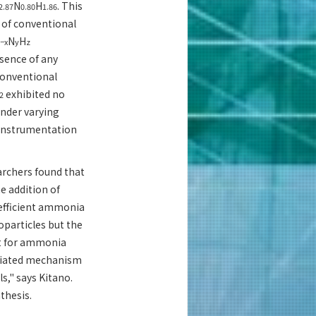
N
H
. This
2.87
0.80
1.86
 of conventional
N
H
−x
y
z
bsence of any
 conventional
exhibited no
2
under varying
 instrumentation
rchers found that
e addition of
 efficient ammonia
oparticles but the
nt for ammonia
ediated mechanism
ls," says Kitano.
thesis.