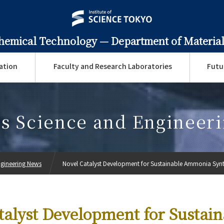
Chemical Technology —
Department of Material
ation
Faculty and Research Laboratories
Futu
ls Science and Engineer
ngineering News
Novel Catalyst Development for Sustainable Ammonia Synt
talyst Development for Sustain