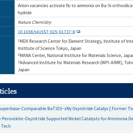
Anion vacancies activate N
to ammonia on Ba-Si orthosilicat
2
hydride
Nature Chemistry
10.1038/s41557-025-01737-8
1
MDX Research Center for Element Strategy, Institute of In
Institute of Science Tokyo, Japan
2
MANA Center, National Institute for Materials Science, Japa
3
Advanced Institute for Materials Research (WPI-AIMR), Toho
Japan
ticles
Superbase-Comparable BaTiO3−xNy Oxynitride Catalys | Former T
 Perovskite-Oxynitride Supported Nickel Catalysts for Ammonia D
 Tech