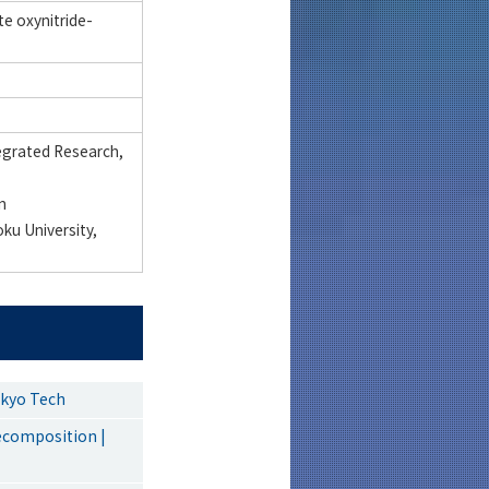
e oxynitride-
tegrated Research,
n
ku University,
okyo Tech
ecomposition |