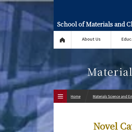
School of Materials and 
About Us
Educ
Materia
Home
Materials Science and E
Top Page
Novel Ca
About Us