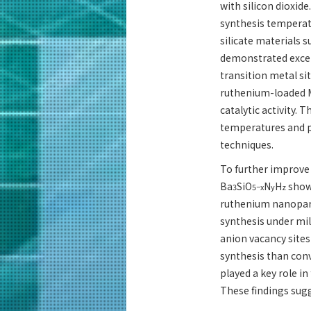
with silicon dioxid
synthesis temperat
silicate materials s
demonstrated except
transition metal si
ruthenium-loaded M
catalytic activity. T
temperatures and p
techniques.
To further improve
Ba
SiO
N
H
showe
3
5−x
y
z
ruthenium nanopart
synthesis under mil
anion vacancy sites
synthesis than con
played a key role in
These findings sug