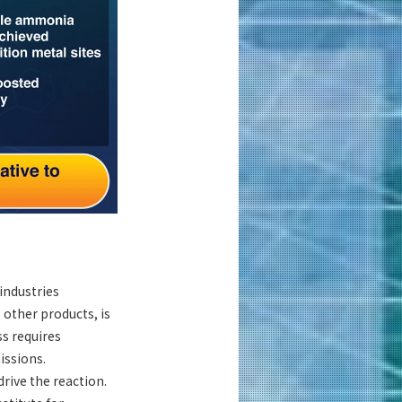
industries
 other products, is
s requires
issions.
rive the reaction.