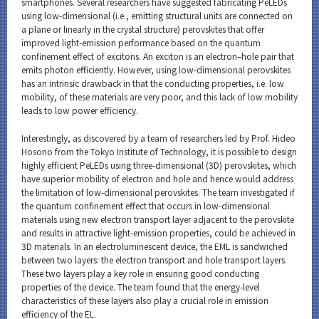
smartphones. Several researchers have suggested fabricating PeLEDs
using low-dimensional (i.e., emitting structural units are connected on
a plane or linearly in the crystal structure) perovskites that offer
improved light-emission performance based on the quantum
confinement effect of excitons. An exciton is an electron–hole pair that
emits photon efficiently. However, using low-dimensional perovskites
has an intrinsic drawback in that the conducting properties, i.e. low
mobility, of these materials are very poor, and this lack of low mobility
leads to low power efficiency.
Interestingly, as discovered by a team of researchers led by Prof. Hideo
Hosono from the Tokyo Institute of Technology, it is possible to design
highly efficient PeLEDs using three-dimensional (3D) perovskites, which
have superior mobility of electron and hole and hence would address
the limitation of low-dimensional perovskites. The team investigated if
the quantum confinement effect that occurs in low-dimensional
materials using new electron transport layer adjacent to the perovskite
and results in attractive light-emission properties, could be achieved in
3D materials. In an electroluminescent device, the EML is sandwiched
between two layers: the electron transport and hole transport layers.
These two layers play a key role in ensuring good conducting
properties of the device. The team found that the energy-level
characteristics of these layers also play a crucial role in emission
efficiency of the EL.