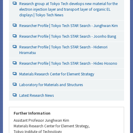
Research group at Tokyo Tech develops new material for the
electron injection layer and transport layer of organic EL
displays | Tokyo Tech News
Researcher Profile | Tokyo Tech STAR Search - Junghwan Kim
Researcher Profile | Tokyo Tech STAR Search - Joonho Bang
Researcher Profile | Tokyo Tech STAR Search - Hidenori
Hiramatsu
Researcher Profile | Tokyo Tech STAR Search - Hideo Hosono
Materials Research Center for Element Strategy
Laboratory for Materials and Structures
Latest Research News
Further Information
Assistant Professor Junghwan Kim
Materials Research Center for Element Strategy,
Tokyo Institute of Technology