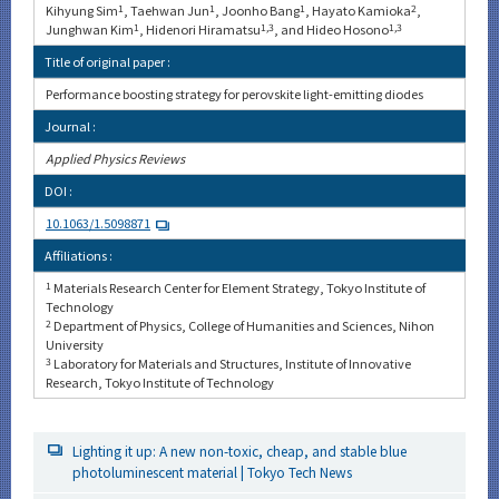
Kihyung Sim
1
, Taehwan Jun
1
, Joonho Bang
1
, Hayato Kamioka
2
,
Junghwan Kim
1
, Hidenori Hiramatsu
1,3
, and Hideo Hosono
1,3
Title of original paper :
Performance boosting strategy for perovskite light-emitting diodes
Journal :
Applied Physics Reviews
DOI :
10.1063/1.5098871
Affiliations :
1
Materials Research Center for Element Strategy, Tokyo Institute of
Technology
2
Department of Physics, College of Humanities and Sciences, Nihon
University
3
Laboratory for Materials and Structures, Institute of Innovative
Research, Tokyo Institute of Technology
Lighting it up: A new non-toxic, cheap, and stable blue
photoluminescent material | Tokyo Tech News