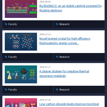
2026.08.03
Ru/BaSiN2:O: an air-stable catalyst powered by
floating electrons
Faculty
Research
2026.07.24
Novel layered crystal for high-efficiency
thermoelectric energy conver...
Faculty
Research
2026.07.17
A cleaner strategy for negative thermal
expansion materials
Faculty
Research
2026.07.16
Low carbon dioxide levels improve microbial