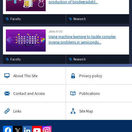
production of biodegradabl...
Faculty
Research
2026.07.02
Using machine learning to tackle complex
inverse problems in semicondu...
Faculty
Research
About This Site
Privacy policy
Contact and Access
Publications
Links
Site Map