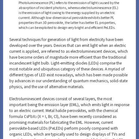
Photoluminescence (PL) refers to the emission of light caused by the
absorption of incident photons, whereas electroluminescence (EL)
is the emission of light owing to the energy supplied by an electric
current. Although low-dimensional perovskite exhibits better PL
properties than 3D perovskite, the latter has better EL properties,
which can be exploited to design very bright and efficient PeLEDs.
Several techniques for generation of light from electricity have been
developed over the years. Devices that can emit light when an electric
current is applied, are referred to as electroluminescent devices, which
have become orders of magnitude more efficient than the traditional
incandescent light bulb. Light-emitting diodes (LEDs) comprise the
most notable and ubiquitous category of these devices. A myriad of
different types of LED exist nowadays, which has been made possible
by advances in our understanding of quantum mechanics, solid-state
physics, and the use of alternative materials.
Electroluminescent devices consist of several layers, the most
important being the emission layer (EML), which emits light in response
to an electric current. Metal halide perovskites, with the chemical
formula CsPbX
(X = I, Br, Cl), have been recently considered as
3
promising materials for fabricating the EML. However, current
perovskite-based LEDs (PeLEDs) perform poorly compared with
organic LEDs, which are typically used to design displays of TVs and