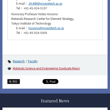
E-mail：
JH.KIM@mces.titech.ac.jp
Tel： +81-45-924-5197
Honorary Professor Hideo Hosono
Materials Research Center for Element Strategy,
Tokyo Institute of Technology
E-mail：
hosono@mces.titech.ac.jp
Tel： +81-45-924-5009
Research
Faculty
Materials Science and Engineering Graduate Major
RSS
Featured News