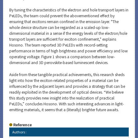
By tuning the characteristics of the electron and hole transport layers in
PeLEDs, the team could prevent the abovementioned effect by
ensuring that excitons remain confined in the emission layer. "The
whole device structure can be regarded as a scaled-up low-
dimensional material in a sense if the energy levels of the electron/hole
transport layers are sufficient for exciton confinement," explains
Hosono. The team reported 3D PeLEDs with record-setting
performance in terms of high brightness and power efficiency and low
operating voltage. Figure 1 shows a comparison between low-
dimensional and 3D perovskite-based luminescent devices.
Aside from these tangible practical achievements, this research sheds
light into how the exciton-related properties of a material can be
influenced by the adjacent layers and provides a strategy that can be
readily exploited in the development of optical devices. “We believe
this study provides new insight into the realization of practical
PeLEDs,” concludes Hosono. With such interesting advances in light-
emitting materials, it seems that a (literally) brighter future awaits.
Reference
Authors :