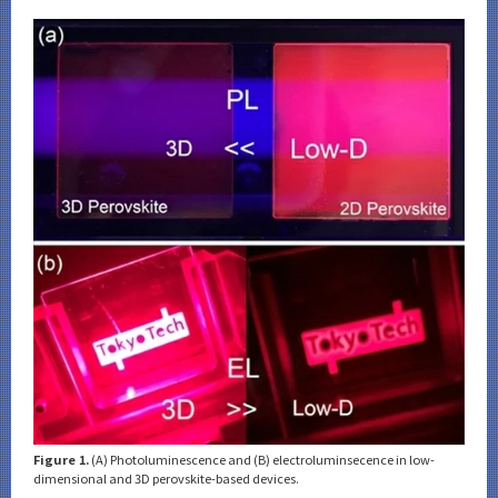
Category
Major
Month
Event Information
Organization map
CLOSE
Figure 1.
(A) Photoluminescence and (B) electroluminsecence in low-
dimensional and 3D perovskite-based devices.