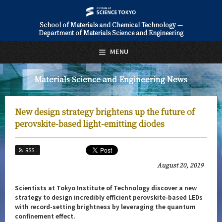
School of Materials and Chemical Technology —
Department of Materials Science and Engineering
日本語
English
MENU
Top Page
Materials Science and Engineering News
About Us
Education
New design strategy brightens up the future of
Faculty and Laboratories
perovskite-based light-emitting diodes
Future
RSS
Admissions
August 20, 2019
Materials Science and Engineering News
Scientists at Tokyo Institute of Technology discover a new
strategy to design incredibly efficient perovskite-based LEDs
News Archives
with record-setting brightness by leveraging the quantum
confinement effect.