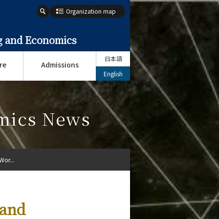
Organization map
ng and Economics
日本語
re
Admissions
English
omics News
Wor...
 and