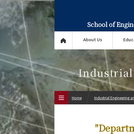
School of Engi
About Us
Educ
Industria
Home
Industrial Engineering
Top Page
"Departm
About Us