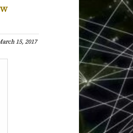
ow
arch 15, 2017