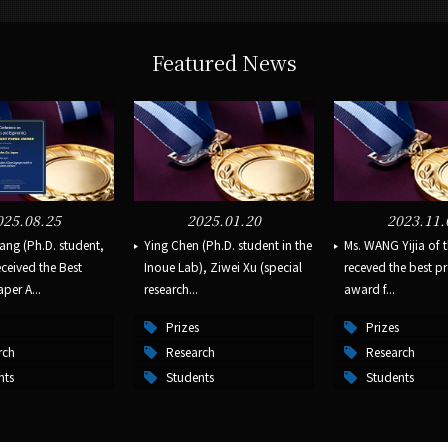
Featured News
025.08.25
2025.01.20
2023.11.
ang (Ph.D. student,
Ying Chen (Ph.D. student in the
Ms. WANG Yijia of 
ceived the Best
Inoue Lab), Ziwei Xu (special
receved the best p
per A...
research...
award f...
Prizes
Prizes
rch
Research
Research
nts
Students
Students