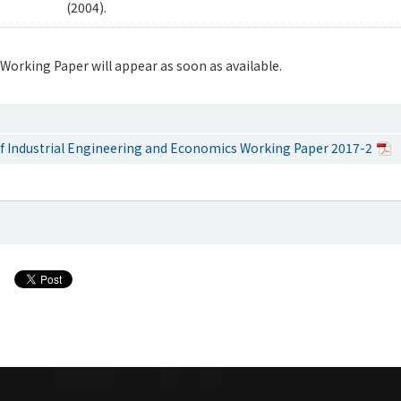
(2004).
 Working Paper will appear as soon as available.
 Industrial Engineering and Economics Working Paper 2017-2