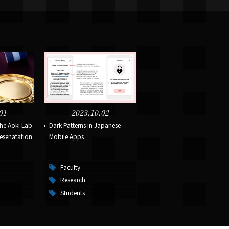
01
2023.10.02
the Aoki Lab.
Dark Patterns in Japanese
resenatation
Mobile Apps
Faculty
Research
Students