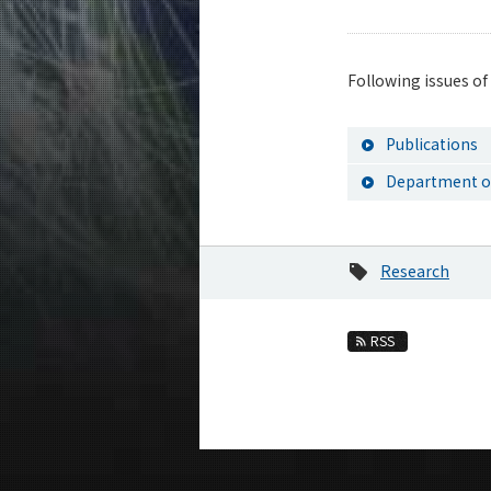
Following issues of
Publications
Department of
Research
RSS