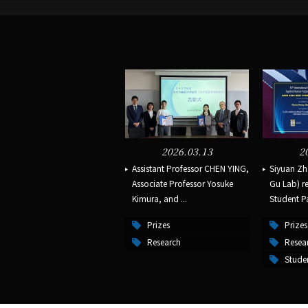
2026.03.13
2
Assistant Professor CHEN YING,
Siyuan Zh
Associate Professor Yosuke
Gu Lab) re
Kimura, and ...
Student Pa
Prizes
Prizes
Research
Resea
Stude