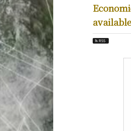
Education
Economic
Faculty and Laboratories
availabl
Future
Admissions
RSS
Industrial Engineering and Economics Ne
News Archives
Category
Major
Month
Event Information