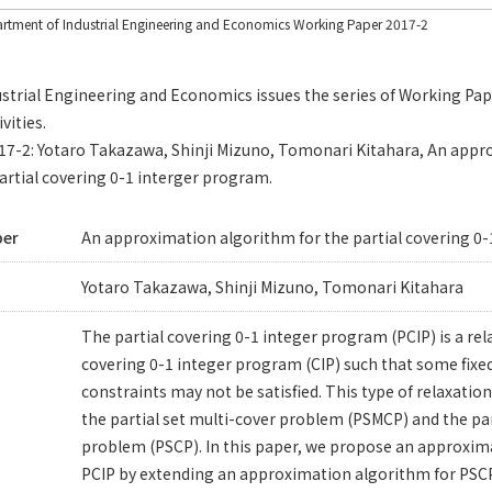
rtment of Industrial Engineering and Economics Working Paper 2017-2
trial Engineering and Economics issues the series of Working Pape
vities.
2017-2: Yotaro Takazawa, Shinji Mizuno, Tomonari Kitahara, An app
artial covering 0-1 interger program.
per
An approximation algorithm for the partial covering 0
Yotaro Takazawa, Shinji Mizuno, Tomonari Kitahara
The partial covering 0-1 integer program (PCIP) is a re
covering 0-1 integer program (CIP) such that some fix
constraints may not be satisfied. This type of relaxation 
the partial set multi-cover problem (PSMCP) and the par
problem (PSCP). In this paper, we propose an approxim
PCIP by extending an approximation algorithm for PSCP 