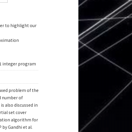
r to highlight our
roximation
-1 integer program
laxed problem of the
ed number of
is also discussed in
tial set cover
ation algorithm for
by Gandhi et al.