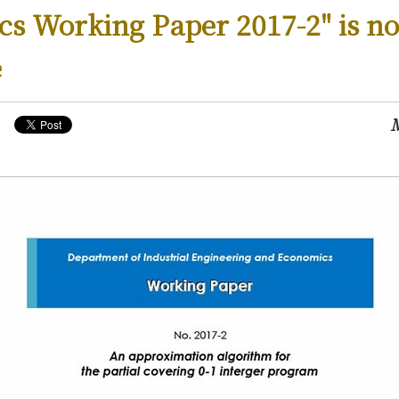
s Working Paper 2017-2" is n
e
M
ws