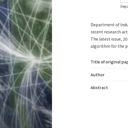
Depa
Department of Indus
recent research acti
The latest issue, 
algorithm for the p
Title of original pa
Author
Abstract