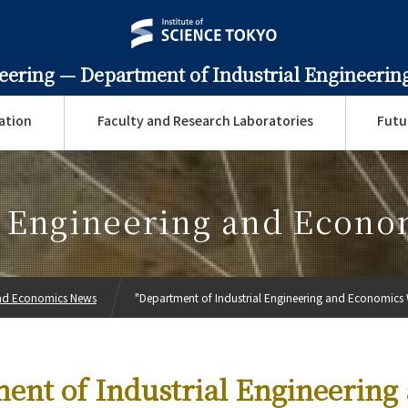
neering —
Department of Industrial Engineeri
ation
Faculty and Research Laboratories
Futu
l Engineering and Econ
 and Economics News
"Department of Industrial Engineering and Economics 
ent of Industrial Engineering