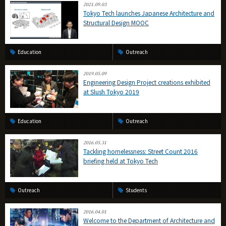
2021.09.03
Tokyo Tech launches Japanese Architecture and
Structural Design MOOC
Education
Outreach
2019.05.09
Engineering Design Project creations exhibited
at Slush Tokyo 2019
Education
Outreach
2016.05.31
Tackling homelessness: Street Count 2016
briefing held at Tokyo Tech
Outreach
Students
2016.04.01
Welcome to the Department of Architecture and