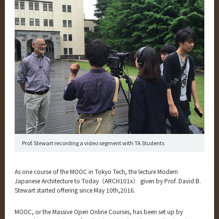
Category
Major
Month
Event Information
Organization map
More information
Prof. Stewart recording a video segment with TA Students
CLOSE
As one course of the MOOC in Tokyo Tech, the lecture Modern
Japanese Architecture to Today（ARCH101x） given by Prof. David B.
Stewart started offering since May 10th,2016.
MOOC, or the Massive Open Online Courses, has been set up by