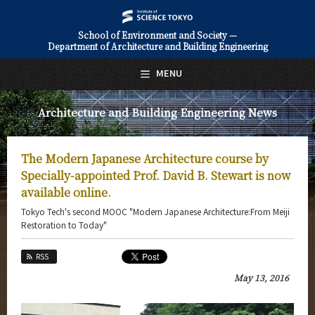
School of Environment and Society —
Department of Architecture and Building Engineering
日本語
English
MENU
Top Page
Architecture and Building Engineering News
About Us
Education
The Modern Japanese Architecture course by
Faculty and Laboratories
Specially-appointed Prof. David B. Stewart is now
available online.
Future
Tokyo Tech's second MOOC "Modern Japanese Architecture:From Meiji
Restoration to Today"
Admissions
RSS
Architecture and Building Engineering News
May 13, 2016
News Archives