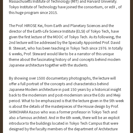
Massachusetts Institute of Technology (MIT) and Harvard University.
Tokyo Institute of Technology have joined the consortium, or edX , of
this huge program since 2015.
The Prof. HIROSE Kei, from Earth and Planetary Sciences and the
director of the Earth-Life Science Institute (ELSI) of Tokyo Tech, have
given the first lecture of the MOOC of Tokyo Tech. As its following, the
2nd lecture will be addressed by the Specially Appointed Prof. David
B. Stewart, who has been teaching in Tokyo Tech since 1976. In totally
6 weeks, Prof. Steward would like to be a narrator of this unique
theme about the fascinating history of and concepts behind modern
Japanese architecture together with the students.
By showing over 1500 documentary photographs, the lecture will
offer a full portrait of the concepts and characteristics behind
Japanese Modern architecture in past 150 years by a historical insight
back to the modernism and post-modernism since the Edo and Meiji
period. What to be emphasized is that the lecture given in the 5th week
is about the details of the masterpieces of the House design by Prof.
SHINOHARA Kazuo who was a former professor in Tokyo Tech and
also a famous architect. And in the 6th week, there will be an explicit
introduce to the buildings located in Tokyo Tech Campus that were
designed by the faculty members of the department of Architecture