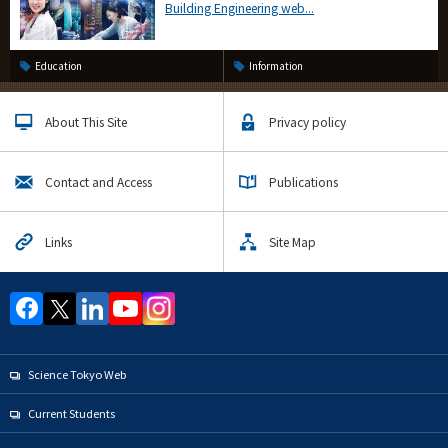
Building Engineering web...
Education
Information
About This Site
Privacy policy
Contact and Access
Publications
Links
Site Map
Science Tokyo Web
Current Students