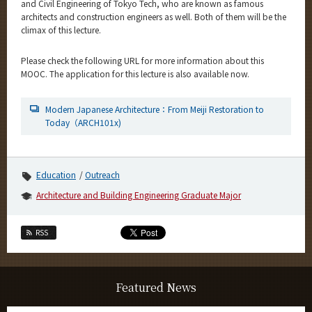
and Civil Engineering of Tokyo Tech, who are known as famous
architects and construction engineers as well. Both of them will be the
climax of this lecture.
Please check the following URL for more information about this
MOOC. The application for this lecture is also available now.
Modern Japanese Architecture：From Meiji Restoration to
Today（ARCH101x)
Education
Outreach
Architecture and Building Engineering Graduate Major
RSS
Featured News