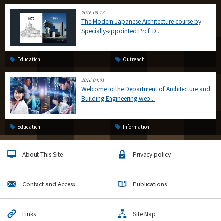
2016.05.13
The Modern Japanese Architecture course by
Specially-appointed Prof. D...
Education
Outreach
2016.04.01
Welcome to the Department of Architecture and
Building Engineering web...
Education
Information
About This Site
Privacy policy
Contact and Access
Publications
Links
Site Map