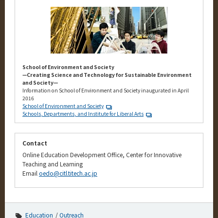
School of Environment and Society
—Creating Science and Technology for Sustainable Environment
and Society—
Information on School of Environment and Society inaugurated in April
2016
School of Environment and Society
Schools, Departments, and Institute for Liberal Arts
Contact
Online Education Development Office, Center for Innovative
Teaching and Learning
Email
oedo@citl.titech.ac.jp
Education
Outreach