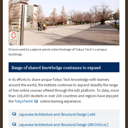
Drone used to capture aerial video footage of Tokyo Tech's campus
buildings
Range of shared knowledge continues to expand
In its efforts to share unique Tokyo Tech knowledge with learners
around the world, the Institute continues to expand steadily the range
of free online courses offered through the edX platform. To date, more
than 100,000 students in over 200 countries and regions have enjoyed
the
TokyoTechX
online learning experience.
Japanese Architecture and Structural Design | edX
Japanese Architecture and Structural Design (ARCH301x) |