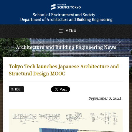
School of Environment and Society —
Department of Architecture and Building Engineering
日本語
English
MENU
Top Page
Architecture and Building Engineering News
About Us
Education
Tokyo Tech launches Japanese Architecture and
Faculty and Laboratories
Structural Design MOOC
Future
RSS
Admissions
September 3, 2021
Architecture and Building Engineering News
News Archives