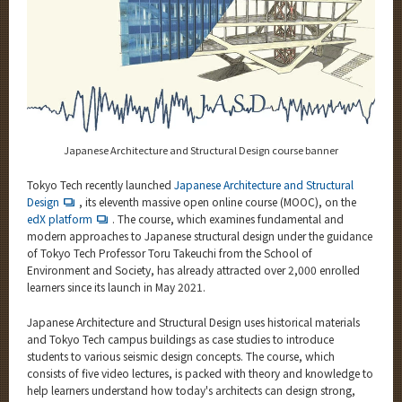
Category
Major
Month
Event Information
Japanese Architecture and Structural Design course banner
Tokyo Tech recently launched
Japanese Architecture and Structural
Organization map
Design
, its eleventh massive open online course (MOOC), on the
edX platform
. The course, which examines fundamental and
More information
modern approaches to Japanese structural design under the guidance
of Tokyo Tech Professor Toru Takeuchi from the School of
Environment and Society, has already attracted over 2,000 enrolled
learners since its launch in May 2021.
CLOSE
Japanese Architecture and Structural Design uses historical materials
and Tokyo Tech campus buildings as case studies to introduce
students to various seismic design concepts. The course, which
consists of five video lectures, is packed with theory and knowledge to
help learners understand how today's architects can design strong,