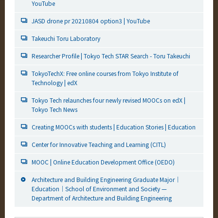
YouTube
JASD drone pr 20210804 option3 | YouTube
Takeuchi Toru Laboratory
Researcher Profile | Tokyo Tech STAR Search - Toru Takeuchi
TokyoTechX: Free online courses from Tokyo Institute of
Technology | edX
Tokyo Tech relaunches four newly revised MOOCs on edX |
Tokyo Tech News
Creating MOOCs with students | Education Stories | Education
Center for Innovative Teaching and Learning (CITL)
MOOC | Online Education Development Office (OEDO)
Architecture and Building Engineering Graduate Major｜
Education｜School of Environment and Society —
Department of Architecture and Building Engineering