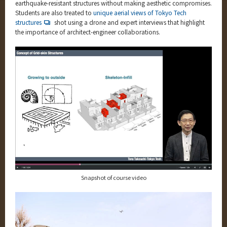
earthquake-resistant structures without making aesthetic compromises.
Students are also treated to
unique aerial views of Tokyo Tech
structures
shot using a drone and expert interviews that highlight
the importance of architect-engineer collaborations.
Snapshot of course video