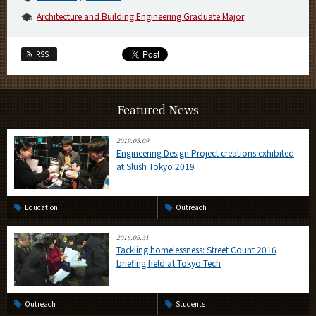
Architecture and Building Engineering Graduate Major
RSS
Featured News
2019.05.09
Engineering Design Project creations exhibited
at Slush Tokyo 2019
Education
Outreach
2016.05.31
Tackling homelessness: Street Count 2016
briefing held at Tokyo Tech
Outreach
Students