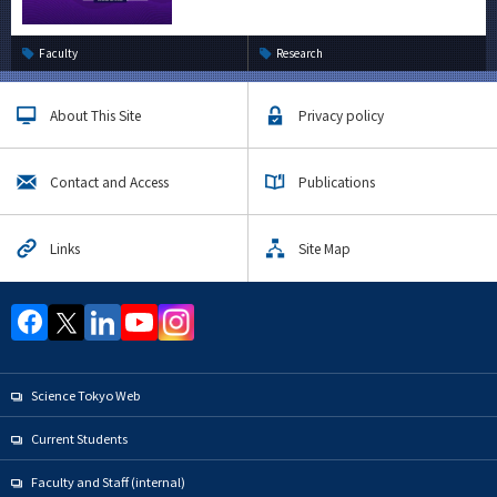
Faculty
Research
About This Site
Privacy policy
Contact and Access
Publications
Links
Site Map
Science Tokyo Web
Current Students
Faculty and Staff (internal)