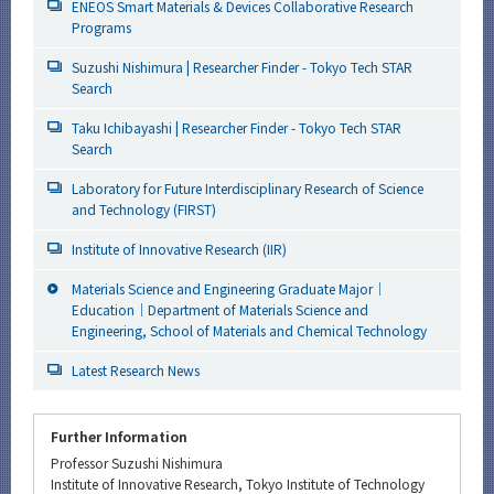
ENEOS Smart Materials & Devices Collaborative Research
Programs
Suzushi Nishimura | Researcher Finder - Tokyo Tech STAR
Search
Taku Ichibayashi | Researcher Finder - Tokyo Tech STAR
Search
Laboratory for Future Interdisciplinary Research of Science
and Technology (FIRST)
Institute of Innovative Research (IIR)
Materials Science and Engineering Graduate Major｜
Education｜Department of Materials Science and
Engineering, School of Materials and Chemical Technology
Latest Research News
Further Information
Professor Suzushi Nishimura
Institute of Innovative Research, Tokyo Institute of Technology