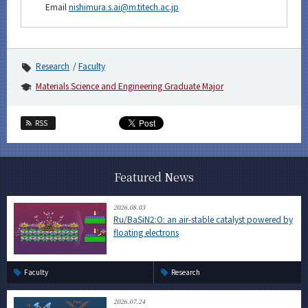
Email
nishimura.s.ai@m.titech.ac.jp
Research
Faculty
Materials Science and Engineering Graduate Major
RSS
Featured News
2026.08.03
Ru/BaSiN2:O: an air-stable catalyst powered by
floating electrons
Faculty
Research
2026.07.24