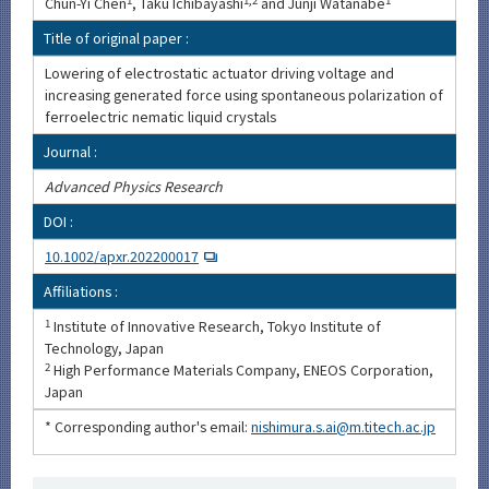
Chun-Yi Chen
1
, Taku Ichibayashi
1,2
and Junji Watanabe
1
Title of original paper :
Lowering of electrostatic actuator driving voltage and
increasing generated force using spontaneous polarization of
ferroelectric nematic liquid crystals
Journal :
Advanced Physics Research
DOI :
10.1002/apxr.202200017
Affiliations :
1
Institute of Innovative Research, Tokyo Institute of
Technology, Japan
2
High Performance Materials Company, ENEOS Corporation,
Japan
* Corresponding author's email:
nishimura.s.ai@m.titech.ac.jp