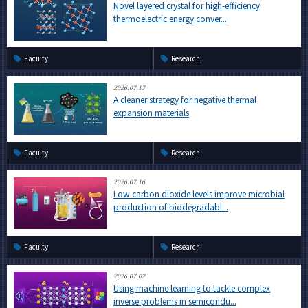
Novel layered crystal for high-efficiency
thermoelectric energy conver...
Faculty
Research
2026.07.17
A cleaner strategy for negative thermal
expansion materials
Faculty
Research
2026.07.16
Low carbon dioxide levels improve microbial
production of biodegradabl...
Faculty
Research
2026.07.02
Using machine learning to tackle complex
inverse problems in semicondu...