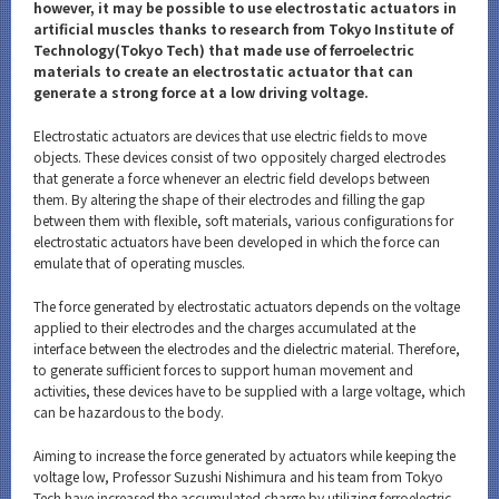
Category
however, it may be possible to use electrostatic actuators in
artificial muscles thanks to research from Tokyo Institute of
Major
Technology(Tokyo Tech) that made use of ferroelectric
materials to create an electrostatic actuator that can
Month
generate a strong force at a low driving voltage.
Event Information
Electrostatic actuators are devices that use electric fields to move
objects. These devices consist of two oppositely charged electrodes
that generate a force whenever an electric field develops between
them. By altering the shape of their electrodes and filling the gap
between them with flexible, soft materials, various configurations for
electrostatic actuators have been developed in which the force can
Organization map
emulate that of operating muscles.
The force generated by electrostatic actuators depends on the voltage
CLOSE
applied to their electrodes and the charges accumulated at the
interface between the electrodes and the dielectric material. Therefore,
to generate sufficient forces to support human movement and
activities, these devices have to be supplied with a large voltage, which
can be hazardous to the body.
Aiming to increase the force generated by actuators while keeping the
voltage low, Professor Suzushi Nishimura and his team from Tokyo
Tech have increased the accumulated charge by utilizing ferroelectric