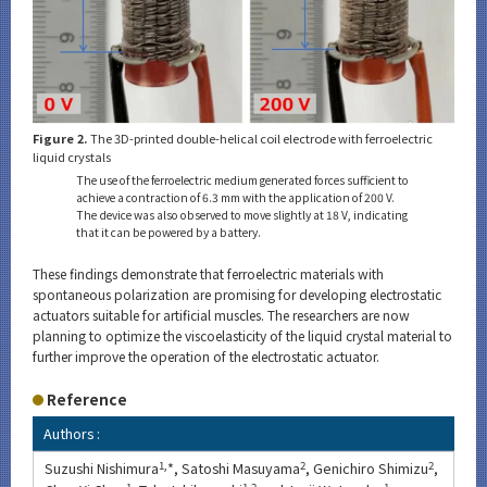
Figure 2.
The 3D-printed double-helical coil electrode with ferroelectric
liquid crystals
The use of the ferroelectric medium generated forces sufficient to
achieve a contraction of 6.3 mm with the application of 200 V.
The device was also observed to move slightly at 18 V, indicating
that it can be powered by a battery.
These findings demonstrate that ferroelectric materials with
spontaneous polarization are promising for developing electrostatic
actuators suitable for artificial muscles. The researchers are now
planning to optimize the viscoelasticity of the liquid crystal material to
further improve the operation of the electrostatic actuator.
Reference
Authors :
Suzushi Nishimura
1,
*, Satoshi Masuyama
2
, Genichiro Shimizu
2
,