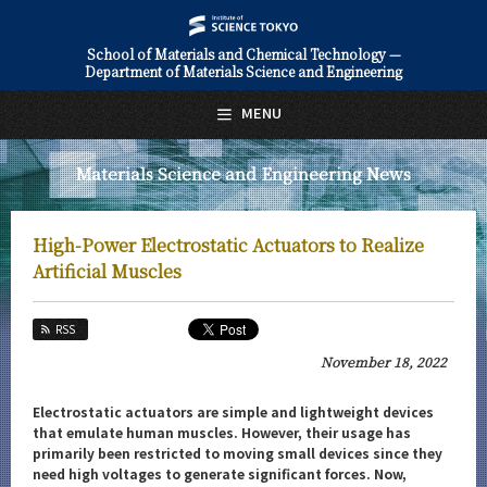
School of Materials and Chemical Technology —
Department of Materials Science and Engineering
日本語
English
MENU
Top Page
Materials Science and Engineering News
About Us
Education
High-Power Electrostatic Actuators to Realize
Faculty and Laboratories
Artificial Muscles
Future
RSS
Admissions
November 18, 2022
Materials Science and Engineering News
Electrostatic actuators are simple and lightweight devices
that emulate human muscles. However, their usage has
News Archives
primarily been restricted to moving small devices since they
need high voltages to generate significant forces. Now,