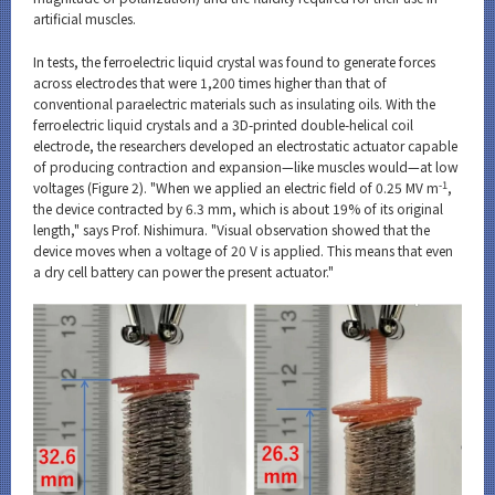
artificial muscles.
In tests, the ferroelectric liquid crystal was found to generate forces
across electrodes that were 1,200 times higher than that of
conventional paraelectric materials such as insulating oils. With the
ferroelectric liquid crystals and a 3D-printed double-helical coil
electrode, the researchers developed an electrostatic actuator capable
of producing contraction and expansion—like muscles would—at low
-1
voltages (Figure 2). "When we applied an electric field of 0.25 MV m
,
the device contracted by 6.3 mm, which is about 19% of its original
length," says Prof. Nishimura. "Visual observation showed that the
device moves when a voltage of 20 V is applied. This means that even
a dry cell battery can power the present actuator."