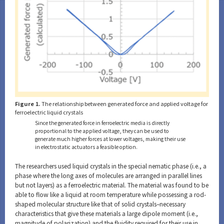
Figure 1.
The relationship between generated force and applied voltage for
ferroelectric liquid crystals
Since the generated force in ferroelectric media is directly
proportional to the applied voltage, they can be used to
generate much higher forces at lower voltages, making their use
in electrostatic actuators a feasible option.
The researchers used liquid crystals in the special nematic phase (i.e., a
phase where the long axes of molecules are arranged in parallel lines
but not layers) as a ferroelectric material. The material was found to be
able to flow like a liquid at room temperature while possessing a rod-
shaped molecular structure like that of solid crystals–necessary
characteristics that give these materials a large dipole moment (i.e.,
magnitude of polarization) and the fluidity required for their use in