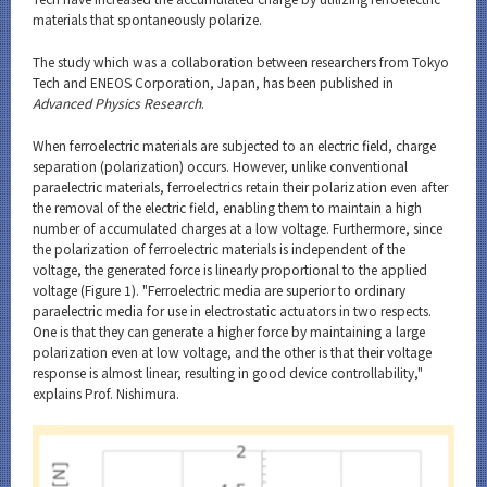
materials that spontaneously polarize.
The study which was a collaboration between researchers from Tokyo
Tech and ENEOS Corporation, Japan, has been published in
Advanced Physics Research
.
When ferroelectric materials are subjected to an electric field, charge
separation (polarization) occurs. However, unlike conventional
paraelectric materials, ferroelectrics retain their polarization even after
the removal of the electric field, enabling them to maintain a high
number of accumulated charges at a low voltage. Furthermore, since
the polarization of ferroelectric materials is independent of the
voltage, the generated force is linearly proportional to the applied
voltage (Figure 1). "Ferroelectric media are superior to ordinary
paraelectric media for use in electrostatic actuators in two respects.
One is that they can generate a higher force by maintaining a large
polarization even at low voltage, and the other is that their voltage
response is almost linear, resulting in good device controllability,"
explains Prof. Nishimura.