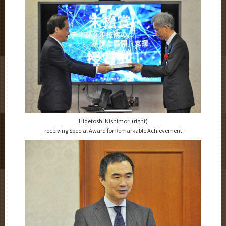
Hidetoshi Nishimori (right)
receiving Special Award for Remarkable Achievement