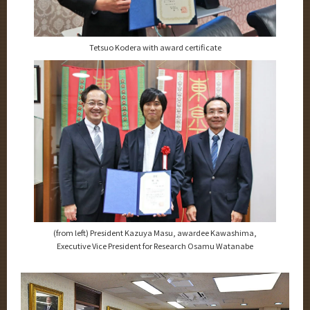
Tetsuo Kodera with award certificate
(from left) President Kazuya Masu, awardee Kawashima,
Executive Vice President for Research Osamu Watanabe