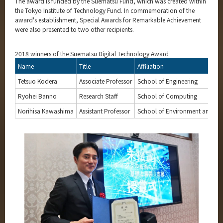
The award is funded by the Suematsu Fund, which was created within
the Tokyo Institute of Technology Fund. In commemoration of the
award's establishment, Special Awards for Remarkable Achievement
were also presented to two other recipients.
2018 winners of the Suematsu Digital Technology Award
Name
Title
Affiliation
Tetsuo Kodera
Associate Professor
School of Engineering
Ryohei Banno
Research Staff
School of Computing
Norihisa Kawashima
Assistant Professor
School of Environment and Soc