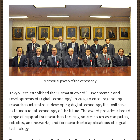
Category
Major
Month
Event Information
Organization map
Memorial photo of the ceremony
More information
Tokyo Tech established the Suematsu Award "Fundamentals and
Developments of Digital Technology" in 2018 to encourage young
CLOSE
researchers interested in developing digital technology that will serve
as foundational technology of the future. The award provides a broad
range of support for researchers focusing on areas such as computers,
robotics, and networks, and for research into applications of digital
technology.