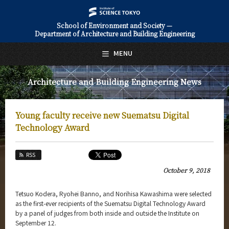
School of Environment and Society —
Department of Architecture and Building Engineering
日本語
English
MENU
Top Page
Architecture and Building Engineering News
About Us
Education
Young faculty receive new Suematsu Digital
Faculty and Laboratories
Technology Award
Future
RSS
Admissions
October 9, 2018
Architecture and Building Engineering News
Tetsuo Kodera, Ryohei Banno, and Norihisa Kawashima were selected
as the first-ever recipients of the Suematsu Digital Technology Award
News Archives
by a panel of judges from both inside and outside the Institute on
September 12.