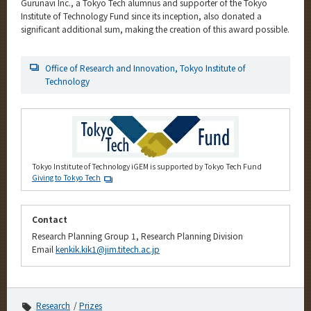
Gurunavi Inc., a Tokyo Tech alumnus and supporter of the Tokyo
Institute of Technology Fund since its inception, also donated a
significant additional sum, making the creation of this award possible.
Office of Research and Innovation, Tokyo Institute of
Technology
Tokyo Institute of Technology iGEM is supported by Tokyo Tech Fund
Giving to Tokyo Tech
Contact
Research Planning Group 1, Research Planning Division
Email
kenkik.kik1@jim.titech.ac.jp
Research
Prizes