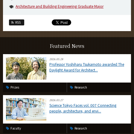
Architecture and Building Engineering Graduate Major
RSS
Featured News
2026.05.28
Professor Yoshiharu Tsukamoto awarded The
Daylight Award for Architect...
Prizes
Research
2026.03.27
Science Tokyo Faces vol. 007 Connecting
people, architecture, and envi...
Faculty
Research