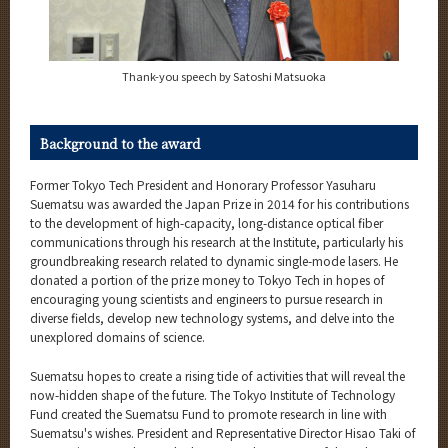
Thank-you speech by Satoshi Matsuoka
Background to the award
Former Tokyo Tech President and Honorary Professor Yasuharu
Suematsu was awarded the Japan Prize in 2014 for his contributions
to the development of high-capacity, long-distance optical fiber
communications through his research at the Institute, particularly his
groundbreaking research related to dynamic single-mode lasers. He
donated a portion of the prize money to Tokyo Tech in hopes of
encouraging young scientists and engineers to pursue research in
diverse fields, develop new technology systems, and delve into the
unexplored domains of science.
Suematsu hopes to create a rising tide of activities that will reveal the
now-hidden shape of the future. The Tokyo Institute of Technology
Fund created the Suematsu Fund to promote research in line with
Suematsu's wishes. President and Representative Director Hisao Taki of