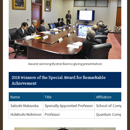
Award-winning Ryohei Banno giving presentation
2018 winners of the Special Award for Remarkable
Achievement
Name
Title
Affiliation
Satoshi Matsuoka
Specially Appointed Professor
School of Computin
Hidetoshi Nishimori
Professor
Quantum Computing Un