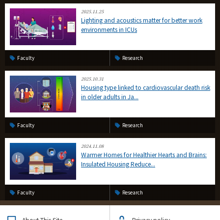
2025.11.25
Lighting and acoustics matter for better work
environments in ICUs
Faculty
Research
2025.10.31
Housing type linked to cardiovascular death risk
in older adults in Ja...
Faculty
Research
2024.11.08
Warmer Homes for Healthier Hearts and Brains:
Insulated Housing Reduce...
Faculty
Research
About This Site
Privacy policy