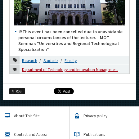
Category
Major
Month
※This event has been cancelled due to unavoidable
personal circumstances of the lecturer. MOT
2026
Seminar: "Universities and Regional Technological
Specialization"
January
Research
Students
Faculty
2023
Department of Technology and Innovation Management
2022
2016
RSS
Event Information
About This Site
Privacy policy
Organization map
Contact and Access
Publications