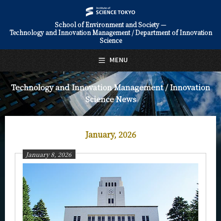
School of Environment and Society —
Technology and Innovation Management / Department of Innovation
日本語
English
Science
Top Page
MENU
About Us
Technology and Innovation Management / Innovation
Science News
Education
Faculty and Laboratories
January, 2026
Future
January 8, 2026
Admissions
Technology and Innovation Management / Innovation Science
News
News Archives