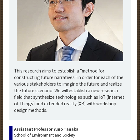
This research aims to establish a "method for
constructing future narratives" in order for each of the
various stakeholders to imagine the future and realize
the future scenario. We will establish a new research
field that synthesize technologies such as IoT (Internet
of Things) and extended reality (XR) with workshop
design methods.
Assistant Professor Yuno Tanaka
School of Environment and Society