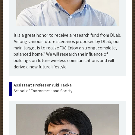
It is a great honor to receive a research fund from DLab.
Among various future scenarios proposed by DLab, our
main target is to realize "08 Enjoy a strong, complete,
balanced home." We will research the influence of
buildings on future wireless communications and will
derive a new future lifestyle.
Assistant Professor Yuki Taoka
School of Environment and Society