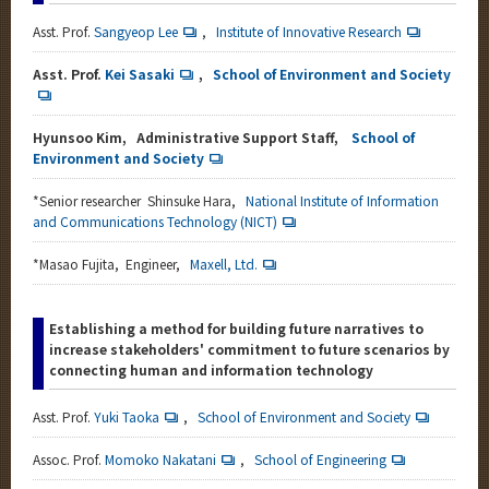
Asst. Prof.
Sangyeop Lee
,
Institute of Innovative Research
Asst. Prof.
Kei Sasaki
,
School of Environment and Society
Hyunsoo Kim, Administrative Support Staff,
School of
Environment and Society
*
Senior researcher Shinsuke Hara,
National Institute of Information
and Communications Technology (NICT)
*
Masao Fujita, Engineer,
Maxell, Ltd.
Establishing a method for building future narratives to
increase stakeholders' commitment to future scenarios by
connecting human and information technology
Asst. Prof.
Yuki Taoka
,
School of Environment and Society
Assoc. Prof.
Momoko Nakatani
,
School of Engineering