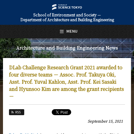
School of Environment and Society —
Department of Architecture and Building Engineering
日本語
English
MENU
Top Page
Architecture and Building Engineering News
About Us
Education
DLab Challenge Research Grant 2021 awarded to
Faculty and Laboratories
four diverse teams － Assoc. Prof. Takuya Oki,
Asst. Prof. Yuval Kahlon, Asst. Prof. Kei Sasaki
Future
and Hyunsoo Kim are among the grant recipients
－
Admissions
Architecture and Building Engineering News
RSS
September 15, 2021
News Archives