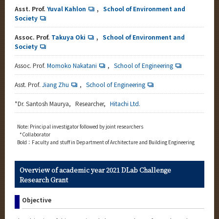
Asst. Prof.
Yuval Kahlon
,
School of Environment and
Society
Assoc. Prof.
Takuya Oki
,
School of Environment and
Society
Assoc. Prof.
Momoko Nakatani
,
School of Engineering
Asst. Prof.
Jiang Zhu
,
School of Engineering
*
Dr. Santosh Maurya, Researcher,
Hitachi Ltd.
Note: Principal investigator followed by joint researchers
*Collaborator
Bold：Faculty and stuff in Department of Architecture and Building Engineering
Overview of academic year 2021 DLab Challenge
Research Grant
Objective