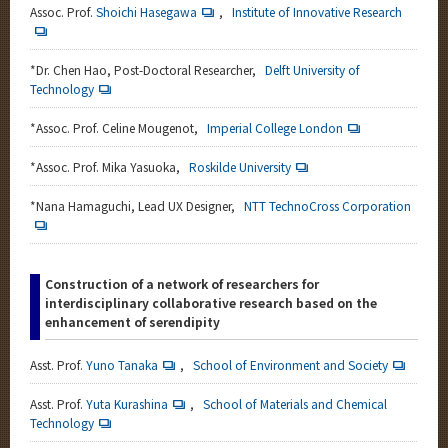
Assoc. Prof.
Shoichi Hasegawa
,
Institute of Innovative Research
*
Dr. Chen Hao, Post-Doctoral Researcher,
Delft University of
Technology
*Assoc. Prof. Celine Mougenot,
Imperial College London
*
Assoc. Prof. Mika Yasuoka,
Roskilde University
*
Nana Hamaguchi, Lead UX Designer,
NTT TechnoCross Corporation
Construction of a network of researchers for
interdisciplinary collaborative research based on the
enhancement of serendipity
Asst. Prof.
Yuno Tanaka
,
School of Environment and Society
Asst. Prof.
Yuta Kurashina
,
School of Materials and Chemical
Technology