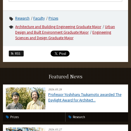
Research
Faculty
Prizes
Architecture and Building Engineering Graduate Major
Urban
Design and Built Environment Graduate Major
Engineering
Sciences and Design Graduate Major
RSS
Featured News
2026.05.28
Professor Yoshiharu Tsukamoto awarded The
Daylight Award for Architect...
Prizes
Research
2026.03.27