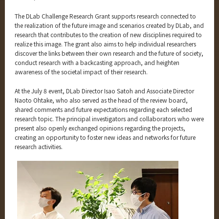
The DLab Challenge Research Grant supports research connected to
the realization of the future image and scenarios created by DLab, and
research that contributes to the creation of new disciplines required to
realize this image. The grant also aims to help individual researchers
discover the links between their own research and the future of society,
conduct research with a backcasting approach, and heighten
awareness of the societal impact of their research.
At the July 8 event, DLab Director Isao Satoh and Associate Director
Naoto Ohtake, who also served as the head of the review board,
shared comments and future expectations regarding each selected
research topic. The principal investigators and collaborators who were
present also openly exchanged opinions regarding the projects,
creating an opportunity to foster new ideas and networks for future
research activities.