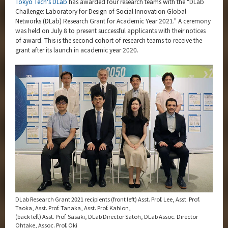
Tokyo Tech's DLab
has awarded four research teams with the "DLab
Category
Challenge: Laboratory for Design of Social Innovation Global
Networks (DLab) Research Grant for Academic Year 2021." A ceremony
Major
was held on July 8 to present successful applicants with their notices
Month
of award. This is the second cohort of research teams to receive the
grant after its launch in academic year 2020.
Event Information
Organization map
More information
CLOSE
DLab Research Grant 2021 recipients (front left) Asst. Prof. Lee, Asst. Prof.
Taoka, Asst. Prof. Tanaka, Asst. Prof. Kahlon,
(back left) Asst. Prof. Sasaki, DLab Director Satoh, DLab Assoc. Director
Ohtake, Assoc. Prof. Oki