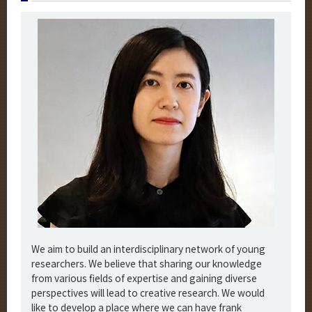
We aim to build an interdisciplinary network of young
researchers. We believe that sharing our knowledge
from various fields of expertise and gaining diverse
perspectives will lead to creative research. We would
like to develop a place where we can have frank