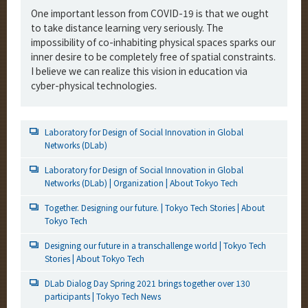
One important lesson from COVID-19 is that we ought
to take distance learning very seriously. The
impossibility of co-inhabiting physical spaces sparks our
inner desire to be completely free of spatial constraints.
I believe we can realize this vision in education via
cyber-physical technologies.
Laboratory for Design of Social Innovation in Global
Networks (DLab)
Laboratory for Design of Social Innovation in Global
Networks (DLab) | Organization | About Tokyo Tech
Together. Designing our future. | Tokyo Tech Stories | About
Tokyo Tech
Designing our future in a transchallenge world | Tokyo Tech
Stories | About Tokyo Tech
DLab Dialog Day Spring 2021 brings together over 130
participants | Tokyo Tech News