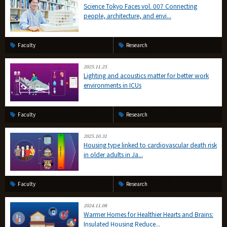
Science Tokyo Faces vol. 007 Connecting
people, architecture, and envi...
Faculty
Research
2025.11.25
Lighting and acoustics matter for better work
environments in ICUs
Faculty
Research
2025.10.31
Housing type linked to cardiovascular death risk
in older adults in Ja...
Faculty
Research
2024.11.08
Warmer Homes for Healthier Hearts and Brains:
Insulated Housing Reduce...