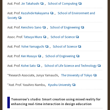
Asst. Prof.
Jin Takahashi
,
School of Computing
Asst. Prof.
Kazuhide Nakayama
,
School of Environment and
Society
Asst. Prof.
Kenichiro Sano
,
School of Engineering
Assoc. Prof.
Tatsuya Miura
,
School of Science
Asst. Prof.
Yohei Yamaguchi
,
School of Science
Asst. Prof.
Ken Masuya
,
School of Engineering
Asst. Prof.
Kohei Sato
,
School of Life Science and Technology
*
Research Associate, Junya Yamauchi,
The University of Tokyo
*
Asst. Prof. Yasuhiro Nambu,
Kyushu University
Tomorrow's studio: Smart creation using mixed reality for
enhancing real-time interaction in design education