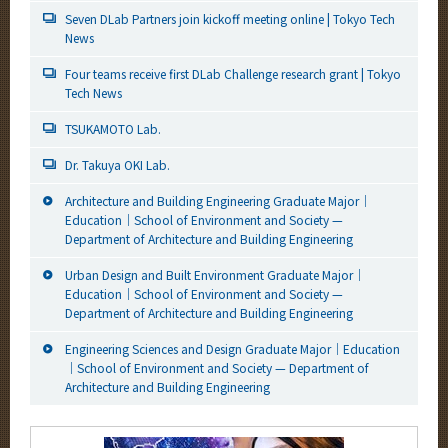
Seven DLab Partners join kickoff meeting online | Tokyo Tech
News
Four teams receive first DLab Challenge research grant | Tokyo
Tech News
TSUKAMOTO Lab.
Dr. Takuya OKI Lab.
Architecture and Building Engineering Graduate Major｜
Education｜School of Environment and Society —
Department of Architecture and Building Engineering
Urban Design and Built Environment Graduate Major｜
Education｜School of Environment and Society —
Department of Architecture and Building Engineering
Engineering Sciences and Design Graduate Major｜Education
｜School of Environment and Society — Department of
Architecture and Building Engineering