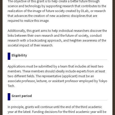
The objective of this grant is to help create a better future through
science and technology by supporting research that contributes to the
realization of the image of future society created by DLab, or research
that advances the creation of new academic disciplines that are
required to realize this image.
Additionally, this grant aims to help individual researchers discover the
links between their own research and the future of society, conduct
research with a backcasting approach, and heighten awareness of the
societal impact of their research.
Eligibility
Applications must be submitted by a team that includes at least two
members. These members should ideally include experts from at least
two different fields. The representative (applicant) must be an
associate professor, lecturer, or assistant professor employed by Tokyo
Tech.
Grant period
In principle, grants will continue until the end of the third academic
year at the latest. Funding decisions for the third academic year will be