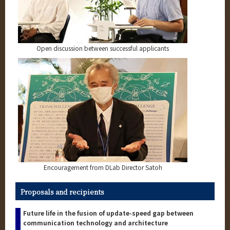
Open discussion between successful applicants
Encouragement from DLab Director Satoh
Proposals and recipients
Future life in the fusion of update-speed gap between
communication technology and architecture