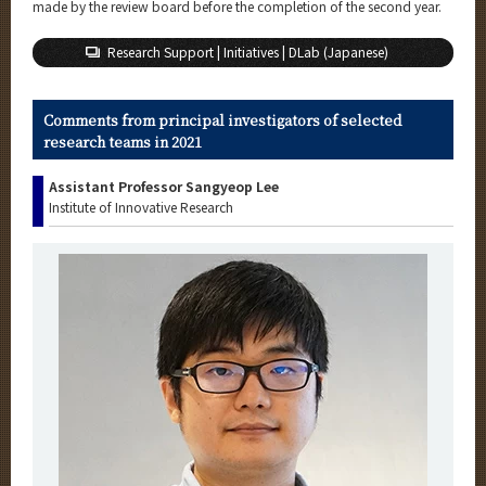
made by the review board before the completion of the second year.
Research Support | Initiatives | DLab (Japanese)
Comments from principal investigators of selected
research teams in 2021
Assistant Professor Sangyeop Lee
Institute of Innovative Research