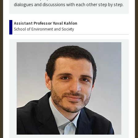
dialogues and discussions with each other step by step.
Assistant Professor Yuval Kahlon
School of Environment and Society