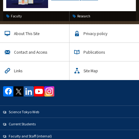
Faculty
Research
About This Site
Privacy policy
Contact and Access
Publications
Links
Site Map
Science Tokyo Web
Current Students
Faculty and Staff (internal)