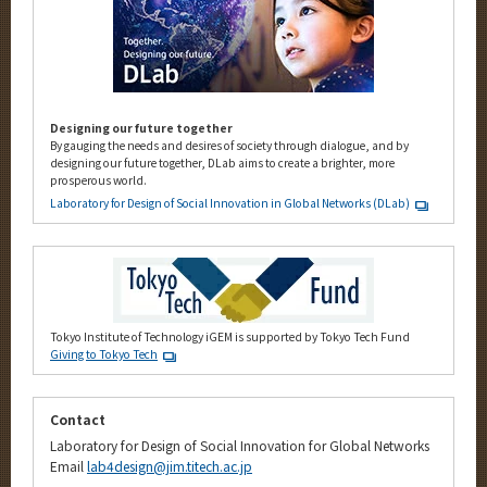
Designing our future together
By gauging the needs and desires of society through dialogue, and by
designing our future together, DLab aims to create a brighter, more
prosperous world.
Laboratory for Design of Social Innovation in Global Networks (DLab)
Tokyo Institute of Technology iGEM is supported by Tokyo Tech Fund
Giving to Tokyo Tech
Contact
Laboratory for Design of Social Innovation for Global Networks
Email
lab4design@jim.titech.ac.jp