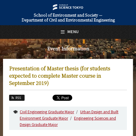
School of Environment and Society —
Department of Civil and Environmental Engineering
日本語
English
MENU
Top Page
Event Information
About Us
Education
Presentation of Master thesis (for students
Faculty and Laboratories
expected to complete Master course in
September 2019)
Future
RSS
Admissions
Civil Engineering Graduate Major
Urban Design and Built
Civil and Environmental Engineering News
Environment Graduate Major
Engineering Sciences and
Design Graduate Major
Event Information