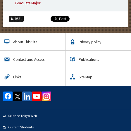
Graduate Major
RSS
About This Site
Privacy policy
Contact and Access
Publications
Links
Site Map
Science Tokyo Web
Current Students