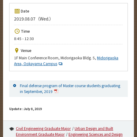
Upcoming Events
Date
Upcoming Major Events
2019.08.07（Wed.）
Yearly archive
Time
8:45 - 12:30
Venue
Organization map
1F Main Conference Room, Midorigaoka Bldg. 5,
Midorigaoka
Area, Ookayama Campus
For students & staff
More information
Final defense program of Master course students graduating
in September, 2019
CLOSE
Update : July 8, 2019
Civil Engineering Graduate Major
Urban Design and Built
Environment Graduate Major
Engineering Sciences and Design